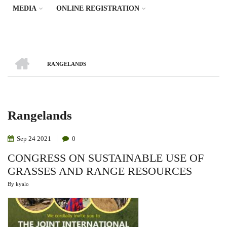
MEDIA
ONLINE REGISTRATION
HOME
RANGELANDS
Breadcrumb
Rangelands
Sep
24
2021
0
CONGRESS ON SUSTAINABLE USE OF
GRASSES AND RANGE RESOURCES
By
kyalo