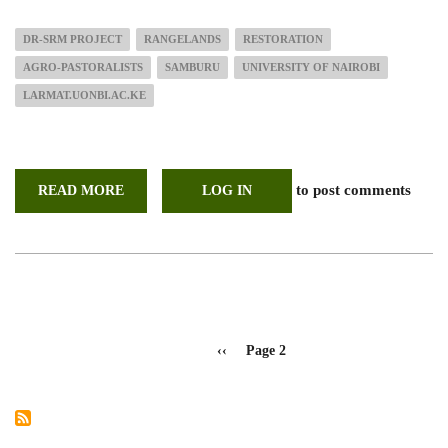
DR-SRM PROJECT
RANGELANDS
RESTORATION
AGRO-PASTORALISTS
SAMBURU
UNIVERSITY OF NAIROBI
LARMAT.UONBI.AC.KE
to post comments
READ MORE
ABOUT
LOG IN
SCOPING
MISSION
IN
PREPARATION
FOR
DR-
SRM
PROJECT
KICK
OFF
Pagination
IN
Previous
‹‹
Page 2
SAMBURU
page
COUNTY