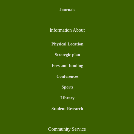
Journals
Information About
Physical Location
Strategic plan
Fees and funding
Conferences
Sports
Library
Student Research
Community Service