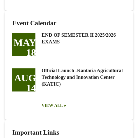
Event Calendar
END OF SEMESTER II 2025/2026
MAY
EXAMS
18
Official Launch -Kantaria Agricultural
AUG
Technology and Innovation Center
(KATIC)
14
VIEW ALL
Important Links