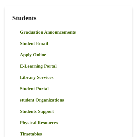
Students
Graduation Announcements
Student Email
Apply Online
E-Learning Portal
Library Services
Student Portal
student Organizations
Students Support
Physical Resources
Timetables