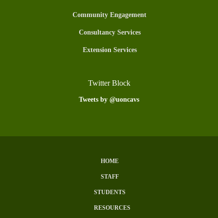
Community Engagement
Consultancy Services
Extension Services
Twitter Block
Tweets by @uoncavs
HOME
Subfooter
STAFF
Menu
STUDENTS
RESOURCES