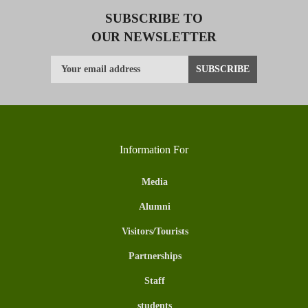
SUBSCRIBE TO
OUR NEWSLETTER
Information For
Media
Alumni
Visitors/Tourists
Partnerships
Staff
students