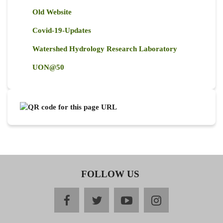
Old Website
Covid-19-Updates
Watershed Hydrology Research Laboratory
UON@50
FOLLOW US
facebook
twitter
youtube
instagram