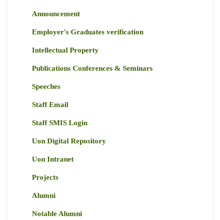
Announcement
Employer's Graduates verification
Intellectual Property
Publications Conferences & Seminars
Speeches
Staff Email
Staff SMIS Login
Uon Digital Repository
Uon Intranet
Projects
Alumni
Notable Alumni