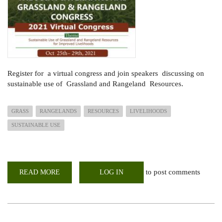
Register for a virtual congress and join speakers discussing on
sustainable use of Grassland and Rangeland Resources.
GRASS
RANGELANDS
RESOURCES
LIVELIHOODS
SUSTAINABLE USE
to post comments
READ MORE
ABOUT
LOG IN
CONGRESS
ON
SUSTAINABLE
USE
OF
GRASSES
AND