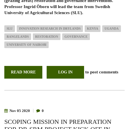
(grazing areas) restoration and governance interventions.
Professor Ingrid Öborn will lead the team from Swedish
University of Agricultural Sciences (SLU).
SLU
INNOVATION RESEARCH IN DRYLANDS
KENYA
UGANDA
RANGELANDS
RESTORATION
GOVERNANCE
UNIVERSITY OF NAIROBI
to post comments
READ MORE
ABOUT
LOG IN
UON
NEW
COLLABORATIVE
RESEARCH;
SLU
GRANTED
FOR
INNOVATIVE
RESEARCH
Nov
05
2020
0
TO
ACHIEVE
SCOPING MISSION IN PREPARATION
THE
GLOBAL
GOALS