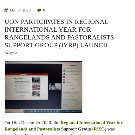
RANGE
RESOURCES
Dec
17
2020
0
UON PARTICIPATES IN REGIONAL
INTERNATIONAL YEAR FOR
RANGELANDS AND PASTORALISTS
SUPPORT GROUP (IYRP) LAUNCH
By
kyalo
On 16th December 2020, the
Regional International Year for
Rangelands and Pastoralists
Support Group
(RISG)
was