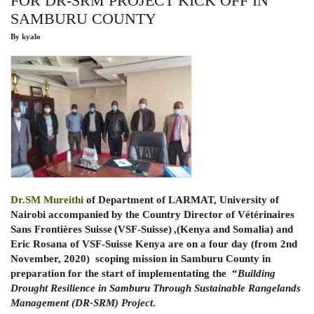
FOR DR-SRM PROJECT KICK OFF IN
IN
SAMBURU COUNTY
EAST
AFRICA
By
kyalo
Dr.SM Mureithi
of Department of LARMAT, University of
Nairobi accompanied by the Country Director of Vétérinaires
Sans Frontières Suisse (VSF-Suisse) ,(Kenya and Somalia) and
Eric Rosana of VSF-Suisse Kenya are on a four day (from 2nd
November, 2020) scoping mission in Samburu County in
preparation for the start of implementating the “
Building
Drought Resilience in Samburu Through Sustainable Rangelands
Management (DR-SRM) Project
.