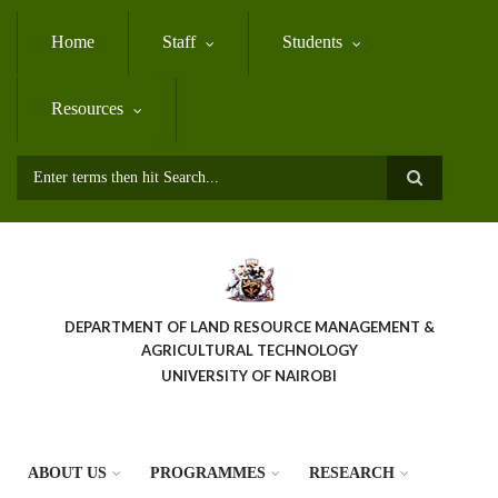
Skip
to
Home
Staff
Students
main
content
Resources
Search
DEPARTMENT OF LAND RESOURCE MANAGEMENT &
AGRICULTURAL TECHNOLOGY
UNIVERSITY OF NAIROBI
ABOUT US
PROGRAMMES
RESEARCH