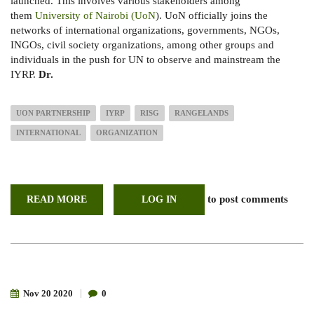
launched. This involves various stakeholders among
them
University of Nairobi (UoN
). UoN officially joins the
networks of international organizations, governments, NGOs,
INGOs, civil society organizations, among other groups and
individuals in the push for UN to observe and mainstream the
IYRP.
Dr.
UON PARTNERSHIP
IYRP
RISG
RANGELANDS
INTERNATIONAL
ORGANIZATION
to post comments
READ MORE
ABOUT
LOG IN
UON
PARTICIPATES
IN
REGIONAL
INTERNATIONAL
YEAR
FOR
RANGELANDS
AND
Nov
20
2020
0
PASTORALISTS
SUPPORT