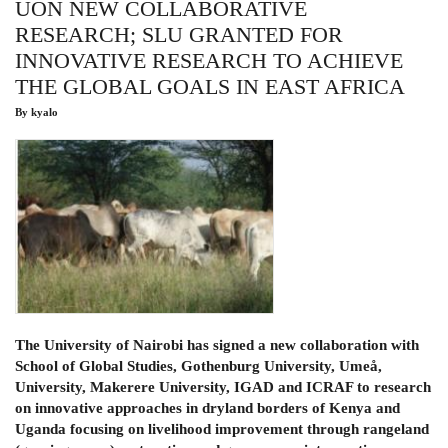
UON NEW COLLABORATIVE
GROUP
(IYRP)
RESEARCH; SLU GRANTED FOR
LAUNCH
INNOVATIVE RESEARCH TO ACHIEVE
THE GLOBAL GOALS IN EAST AFRICA
By
kyalo
The University of Nairobi has signed a new collaboration with
School of Global Studies, Gothenburg University, Umeå,
University, Makerere University, IGAD and ICRAF to research
on innovative approaches in dryland borders of Kenya and
Uganda focusing on livelihood improvement through rangeland