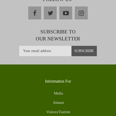
facebook
twitter
youtube
instagram
SUBSCRIBE TO
OUR NEWSLETTER
Information For
Media
Alumni
Visitors/Tourists