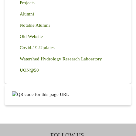
Projects
Alumni
Notable Alumni
Old Website
Covid-19-Updates
Watershed Hydrology Research Laboratory
UON@50
FOLLOW US