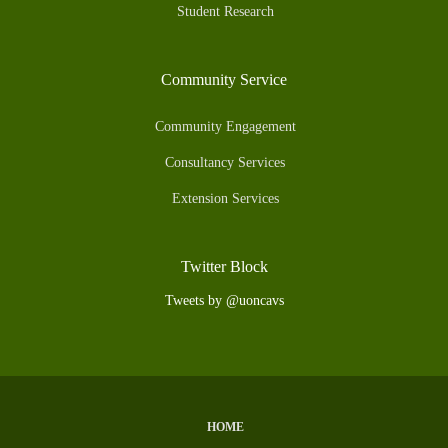
Student Research
Community Service
Community Engagement
Consultancy Services
Extension Services
Twitter Block
Tweets by @uoncavs
HOME
Subfooter