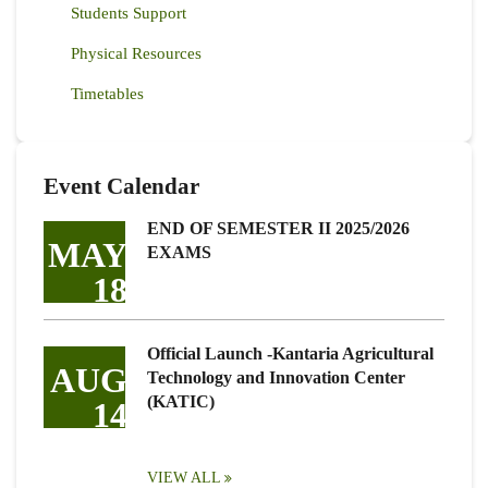
Students Support
Physical Resources
Timetables
Event Calendar
END OF SEMESTER II 2025/2026
MAY
EXAMS
18
Official Launch -Kantaria Agricultural
AUG
Technology and Innovation Center
(KATIC)
14
VIEW ALL