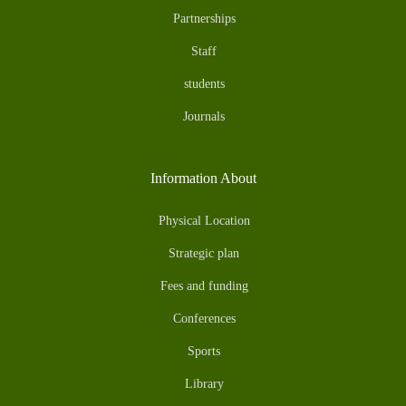
Partnerships
Staff
students
Journals
Information About
Physical Location
Strategic plan
Fees and funding
Conferences
Sports
Library