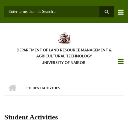
Skip
to
main
Search
content
DEPARTMENT OF LAND RESOURCE MANAGEMENT &
AGRICULTURAL TECHNOLOGY
UNIVERSITY OF NAIROBI
HOME
STUDENT ACTIVITIES
Breadcrumb
Student Activities