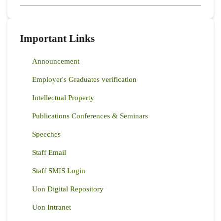
Important Links
Announcement
Employer's Graduates verification
Intellectual Property
Publications Conferences & Seminars
Speeches
Staff Email
Staff SMIS Login
Uon Digital Repository
Uon Intranet