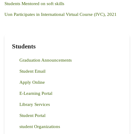
Students Mentored on soft skills
Uon Participates in International Virtual Course (IVC), 2021
Students
Graduation Announcements
Student Email
Apply Online
E-Learning Portal
Library Services
Student Portal
student Organizations