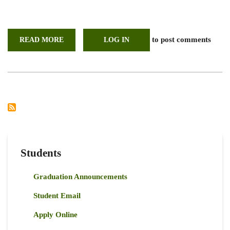
to post comments
READ MORE
ABOUT
LOG IN
UON
PARTICIPATES
IN
REGIONAL
INTERNATIONAL
YEAR
FOR
RANGELANDS
AND
PASTORALISTS
SUPPORT
GROUP
(IYRP)
LAUNCH
Students
Graduation Announcements
Student Email
Apply Online