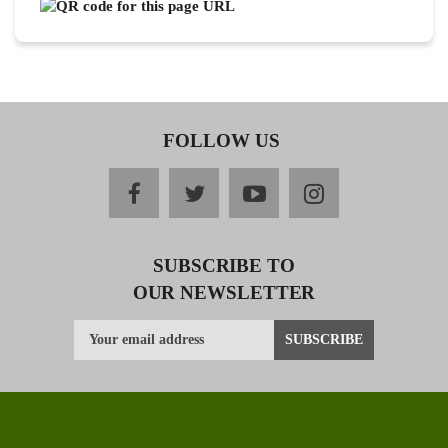
FOLLOW US
facebook
twitter
youtube
instagram
SUBSCRIBE TO
OUR NEWSLETTER