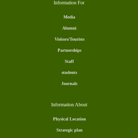
Information For
Media
Alumni
Visitors/Tourists
Partnerships
Staff
students
Journals
Information About
Physical Location
Strategic plan