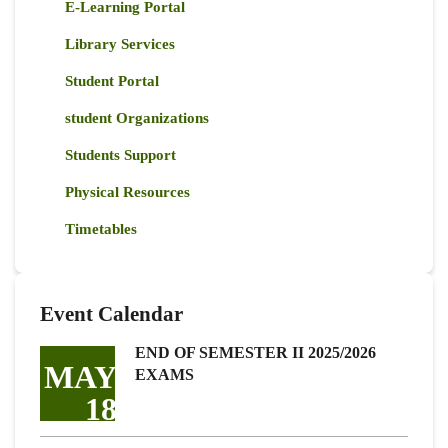
E-Learning Portal
Library Services
Student Portal
student Organizations
Students Support
Physical Resources
Timetables
Event Calendar
END OF SEMESTER II 2025/2026
MAY
EXAMS
18