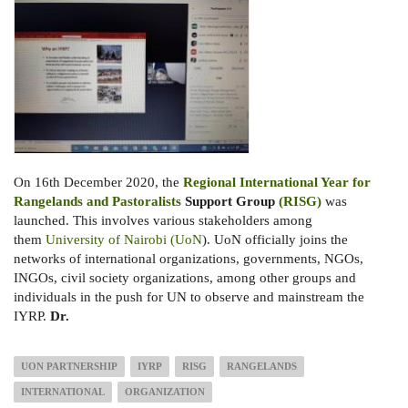
On 16th December 2020, the
Regional International Year for
Rangelands and Pastoralists
Support Group
(RISG)
was
launched. This involves various stakeholders among
them
University of Nairobi (UoN
). UoN officially joins the
networks of international organizations, governments, NGOs,
INGOs, civil society organizations, among other groups and
individuals in the push for UN to observe and mainstream the
IYRP.
Dr.
UON PARTNERSHIP
IYRP
RISG
RANGELANDS
INTERNATIONAL
ORGANIZATION