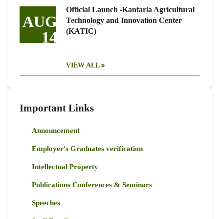
Official Launch -Kantaria Agricultural
AUG
Technology and Innovation Center
(KATIC)
14
VIEW ALL
Important Links
Announcement
Employer's Graduates verification
Intellectual Property
Publications Conferences & Seminars
Speeches