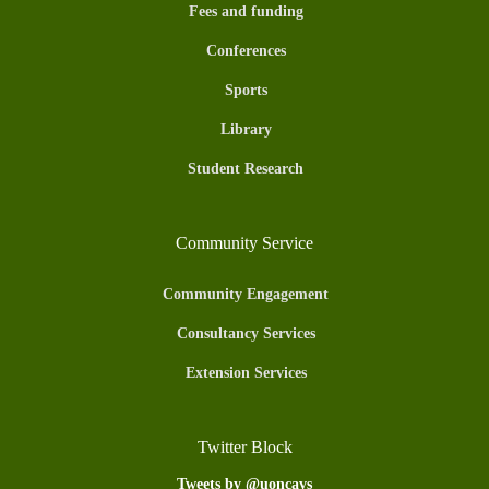
Fees and funding
Conferences
Sports
Library
Student Research
Community Service
Community Engagement
Consultancy Services
Extension Services
Twitter Block
Tweets by @uoncavs