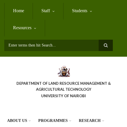
Skip
to
Home
Staff
Students
main
content
Resources
Search
DEPARTMENT OF LAND RESOURCE MANAGEMENT &
AGRICULTURAL TECHNOLOGY
UNIVERSITY OF NAIROBI
ABOUT US
PROGRAMMES
RESEARCH