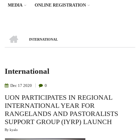
MEDIA
ONLINE REGISTRATION
HOME
INTERNATIONAL
Breadcrumb
International
Dec
17
2020
0
UON PARTICIPATES IN REGIONAL
INTERNATIONAL YEAR FOR
RANGELANDS AND PASTORALISTS
SUPPORT GROUP (IYRP) LAUNCH
By
kyalo