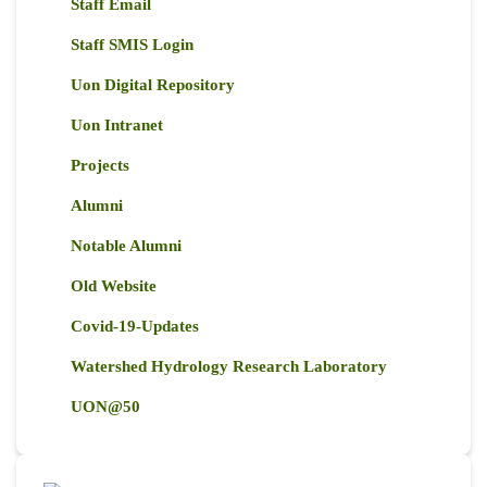
Staff Email
Staff SMIS Login
Uon Digital Repository
Uon Intranet
Projects
Alumni
Notable Alumni
Old Website
Covid-19-Updates
Watershed Hydrology Research Laboratory
UON@50