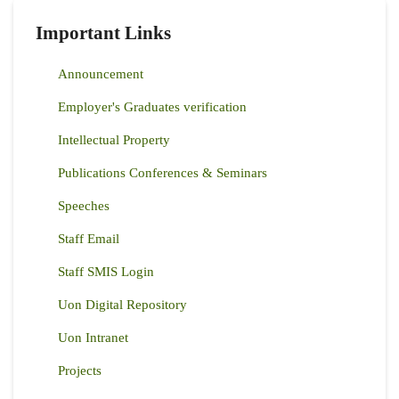
Important Links
Announcement
Employer's Graduates verification
Intellectual Property
Publications Conferences & Seminars
Speeches
Staff Email
Staff SMIS Login
Uon Digital Repository
Uon Intranet
Projects