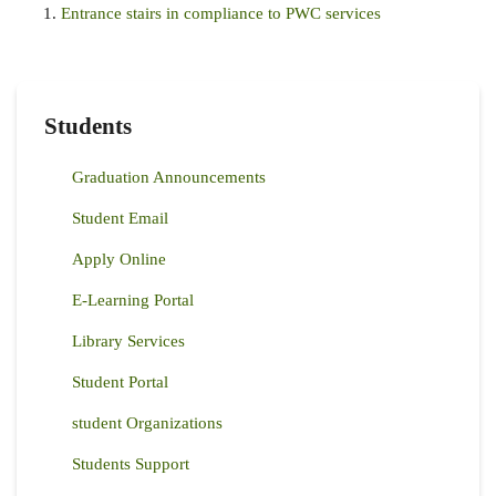
Entrance stairs in compliance to PWC services
Students
Graduation Announcements
Student Email
Apply Online
E-Learning Portal
Library Services
Student Portal
student Organizations
Students Support