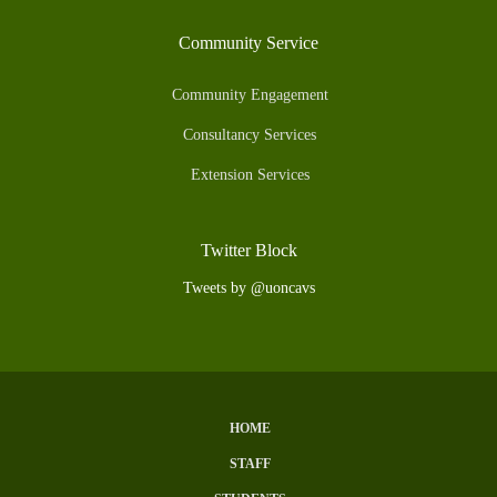
Community Service
Community Engagement
Consultancy Services
Extension Services
Twitter Block
Tweets by @uoncavs
HOME
Subfooter
STAFF
Menu