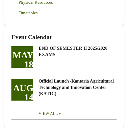
Physical Resources
Timetables
Event Calendar
END OF SEMESTER II 2025/2026
MAY
EXAMS
18
Official Launch -Kantaria Agricultural
AUG
Technology and Innovation Center
(KATIC)
14
VIEW ALL