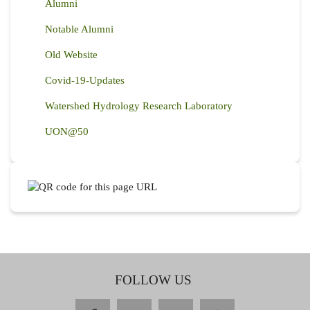
Alumni
Notable Alumni
Old Website
Covid-19-Updates
Watershed Hydrology Research Laboratory
UON@50
FOLLOW US