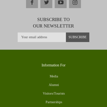
facebook
twitter
youtube
instagram
SUBSCRIBE TO
OUR NEWSLETTER
Information For
Media
Alumni
Visitors/Tourists
Partnerships