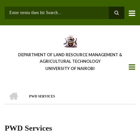
Skip
to
main
Search
content
DEPARTMENT OF LAND RESOURCE MANAGEMENT &
AGRICULTURAL TECHNOLOGY
UNIVERSITY OF NAIROBI
HOME
PWD SERVICES
Breadcrumb
PWD Services