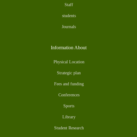
Staff
students
Journals
Information About
Physical Location
Strategic plan
Fees and funding
Conferences
Sports
Library
Student Research