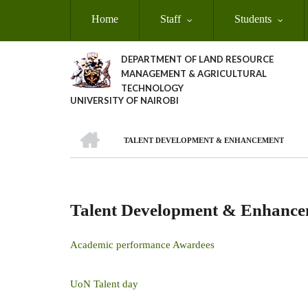
Skip
Home
Staff
Students
to
main
content
DEPARTMENT OF LAND RESOURCE
MANAGEMENT & AGRICULTURAL
TECHNOLOGY
UNIVERSITY OF NAIROBI
HOME
TALENT DEVELOPMENT & ENHANCEMENT
Breadcrumb
Talent Development & Enhanc
Academic performance Awardees
UoN Talent day