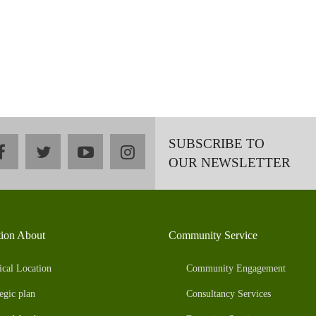
SUBSCRIBE TO
facebook
twitter
youtube
instagram
OUR NEWSLETTER
tion About
Community Service
ical Location
Community Engagement
egic plan
Consultancy Services