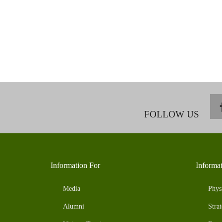
FOLLOW US
Information For
Informa
Media
Phys
Alumni
Strat