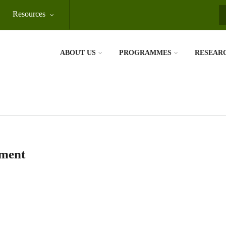
Resources
S
ABOUT US
PROGRAMMES
RESEAR
ement