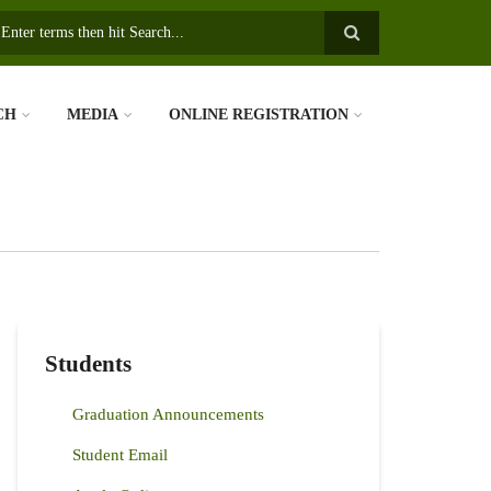
earch
CH
MEDIA
ONLINE REGISTRATION
Students
Graduation Announcements
Student Email