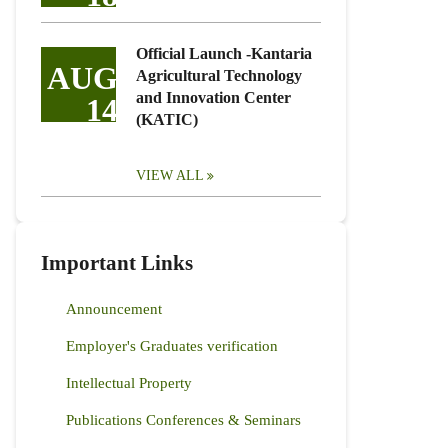
Official Launch -Kantaria
AUG
Agricultural Technology
and Innovation Center
14
(KATIC)
VIEW ALL
Important Links
Announcement
Employer's Graduates verification
Intellectual Property
Publications Conferences & Seminars