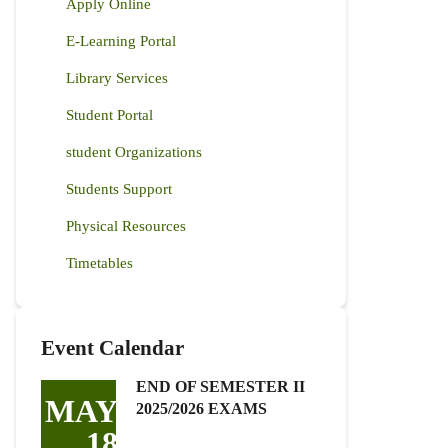
Apply Online
E-Learning Portal
Library Services
Student Portal
student Organizations
Students Support
Physical Resources
Timetables
Event Calendar
END OF SEMESTER II
MAY
2025/2026 EXAMS
18