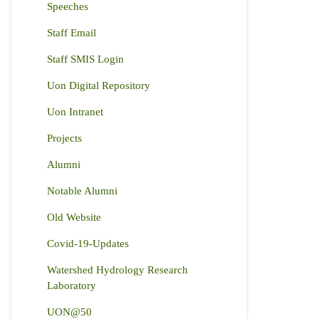
Speeches
Staff Email
Staff SMIS Login
Uon Digital Repository
Uon Intranet
Projects
Alumni
Notable Alumni
Old Website
Covid-19-Updates
Watershed Hydrology Research
Laboratory
UON@50