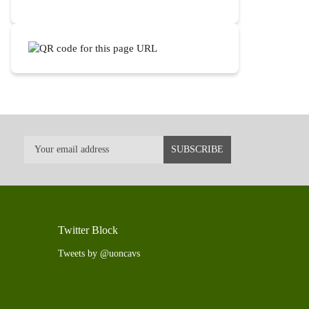
Twitter Block
Tweets by @uoncavs