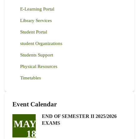
E-Learning Portal
Library Services
Student Portal
student Organizations
Students Support
Physical Resources
Timetables
Event Calendar
END OF SEMESTER II 2025/2026
MAY
EXAMS
18