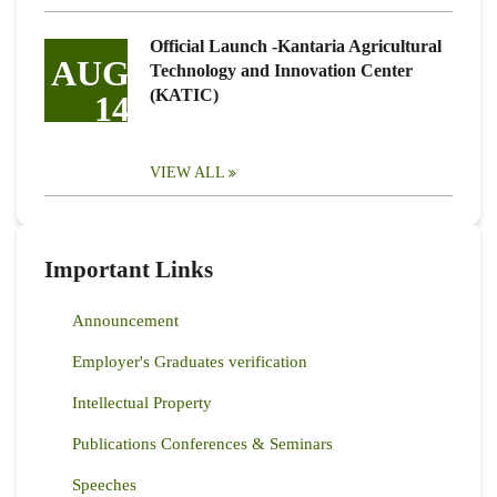
Official Launch -Kantaria Agricultural
AUG
Technology and Innovation Center
(KATIC)
14
VIEW ALL
Important Links
Announcement
Employer's Graduates verification
Intellectual Property
Publications Conferences & Seminars
Speeches