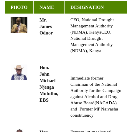
PHOTO
NAME
DESIGNATION
Mr.
CEO,
National Drought
Management Authority
James
(NDMA), Kenya
CEO,
Oduor
National Drought
Management Authority
(NDMA), Kenya
Hon.
John
Immediate former
Michael
Chairman of the National
Njenga
Authority for the Campaign
Mututho,
against Alcohol and Drug
EBS
Abuse Board(NACADA)
and
Former MP Naivasha
constituency