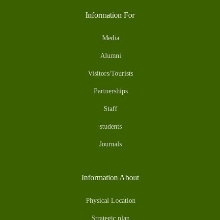
Information For
Media
Alumni
Visitors/Tourists
Partnerships
Staff
students
Journals
Information About
Physical Location
Strategic plan