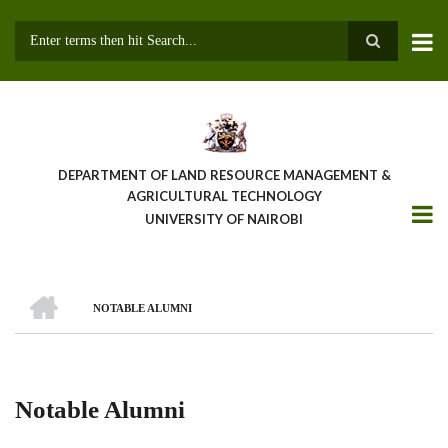
Skip
to
main
Search
content
DEPARTMENT OF LAND RESOURCE MANAGEMENT &
AGRICULTURAL TECHNOLOGY
UNIVERSITY OF NAIROBI
HOME
NOTABLE ALUMNI
Breadcrumb
Notable Alumni