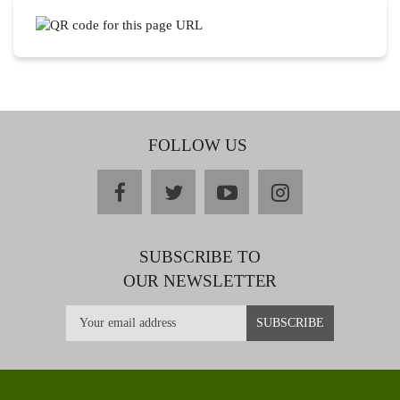
FOLLOW US
facebook
twitter
youtube
instagram
SUBSCRIBE TO
OUR NEWSLETTER