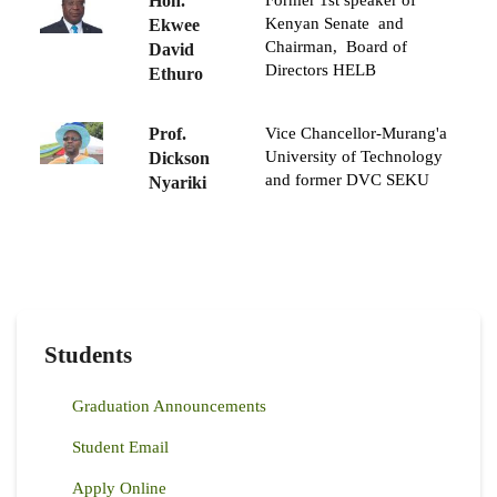
Hon.
Former 1st speaker of
Kenyan Senate and
Ekwee
Chairman, Board of
David
Directors HELB
Ethuro
Prof.
Vice Chancellor-Murang'a
University of Technology
Dickson
and former DVC SEKU
Nyariki
Students
Graduation Announcements
Student Email
Apply Online