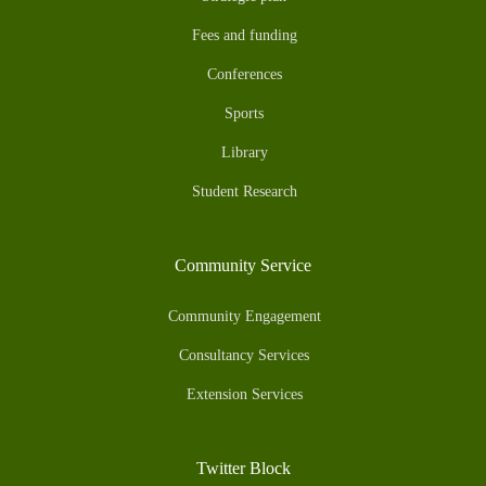
Fees and funding
Conferences
Sports
Library
Student Research
Community Service
Community Engagement
Consultancy Services
Extension Services
Twitter Block