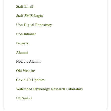
Staff Email
Staff SMIS Login
Uon Digital Repository
Uon Intranet
Projects
Alumni
Notable Alumni
Old Website
Covid-19-Updates
Watershed Hydrology Research Laboratory
UON@50