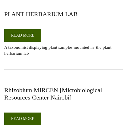
PLANT HERBARIUM LAB
READ MORE
ABOUT
PLANT
HERBARIUM
A taxonomist displaying plant samples mounted in the plant
LAB
herbarium lab
Rhizobium MIRCEN [Microbiological
Resources Center Nairobi]
READ MORE
ABOUT
RHIZOBIUM
MIRCEN