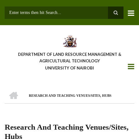
Skip
to
main
Search
content
DEPARTMENT OF LAND RESOURCE MANAGEMENT &
AGRICULTURAL TECHNOLOGY
UNIVERSITY OF NAIROBI
HOME
RESEARCH AND TEACHING VENUES/SITES, HUBS
Breadcrumb
Research And Teaching Venues/Sites,
Hubs