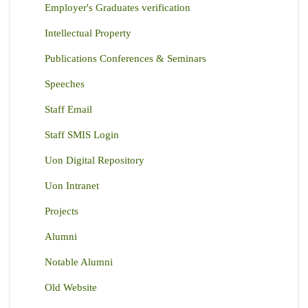
Employer's Graduates verification
Intellectual Property
Publications Conferences & Seminars
Speeches
Staff Email
Staff SMIS Login
Uon Digital Repository
Uon Intranet
Projects
Alumni
Notable Alumni
Old Website