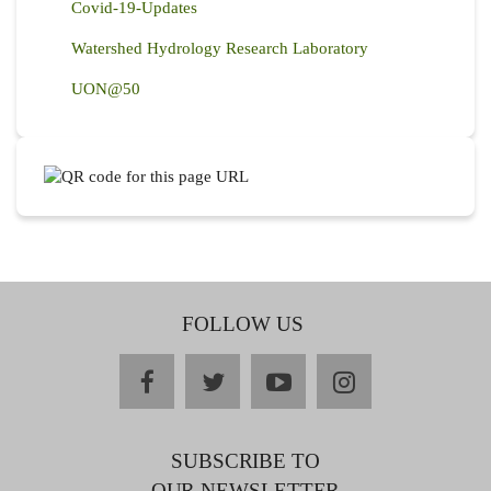
Covid-19-Updates
Watershed Hydrology Research Laboratory
UON@50
FOLLOW US
facebook
twitter
youtube
instagram
SUBSCRIBE TO
OUR NEWSLETTER