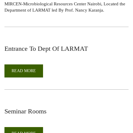
MIRCEN-Microbiological Resources Center Nairobi, Located the
[MICROBIOLOGICAL
RESOURCES
Department of LARMAT led By Prof. Nancy Karanja.
CENTER
NAIROBI]
Entrance To Dept Of LARMAT
READ MORE
ABOUT
ENTRANCE
TO
DEPT
OF
LARMAT
Seminar Rooms