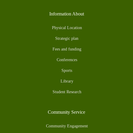
Information About
Physical Location
Strategic plan
Fees and funding
Conferences
Sports
Library
Student Research
Community Service
Community Engagement