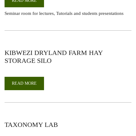
READ MORE
ABOUT
SEMINAR
ROOMS
Seminar room for lectures, Tutorials and students presentations
KIBWEZI DRYLAND FARM HAY
STORAGE SILO
READ MORE
ABOUT
KIBWEZI
DRYLAND
FARM
HAY
STORAGE
SILO
TAXONOMY LAB