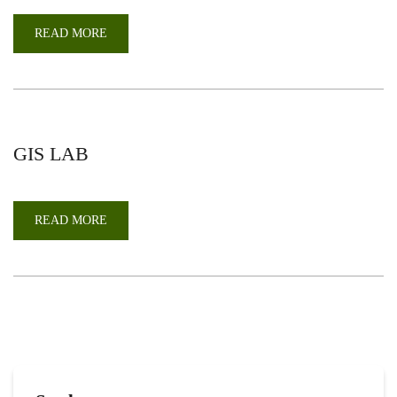
READ MORE
ABOUT
TAXONOMY
LAB
GIS LAB
READ MORE
ABOUT
GIS
LAB