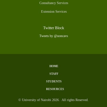
Consultancy Services
Extension Services
Twitter Block
Tweets by @uoncavs
HOME
Subfooter
STAFF
Menu
STUDENTS
RESOURCES
© University of Nairobi 2026. All rights Reserved.