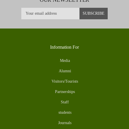
Information For
Media
Alumni
Visitors/Tourists
Partnerships
Staff
students
Journals