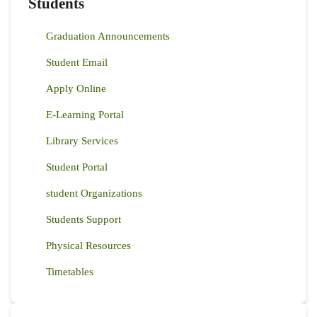
Students
Graduation Announcements
Student Email
Apply Online
E-Learning Portal
Library Services
Student Portal
student Organizations
Students Support
Physical Resources
Timetables