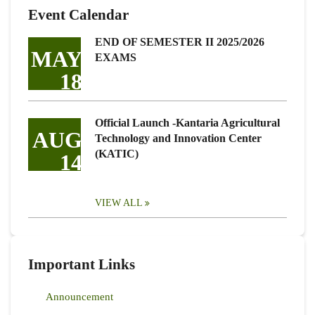
Event Calendar
END OF SEMESTER II 2025/2026
MAY
EXAMS
18
Official Launch -Kantaria Agricultural
AUG
Technology and Innovation Center
(KATIC)
14
VIEW ALL
Important Links
Announcement