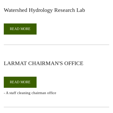
Watershed Hydrology Research Lab
READ MORE
ABOUT
WATERSHED
HYDROLOGY
RESEARCH
LAB
LARMAT CHAIRMAN'S OFFICE
READ MORE
ABOUT
LARMAT
CHAIRMAN'S
- A staff cleaning chairman office
OFFICE