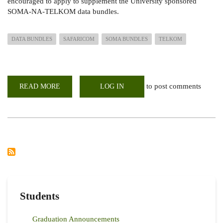
encouraged to apply to supplement the University sponsored
SOMA-NA-TELKOM data bundles.
DATA BUNDLES
SAFARICOM
SOMA BUNDLES
TELKOM
to post comments
READ MORE
ABOUT
LOG IN
E-
LEARNING
DISCOUNTED
SAFARICOM
10GB
DATA
BUNDLE
FOR
ONLY
KES
500
Students
Graduation Announcements