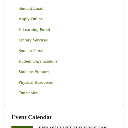
Student Email
Apply Online
E-Learning Portal
Library Services
Student Portal
student Organizations
Students Support
Physical Resources
Timetables
Event Calendar