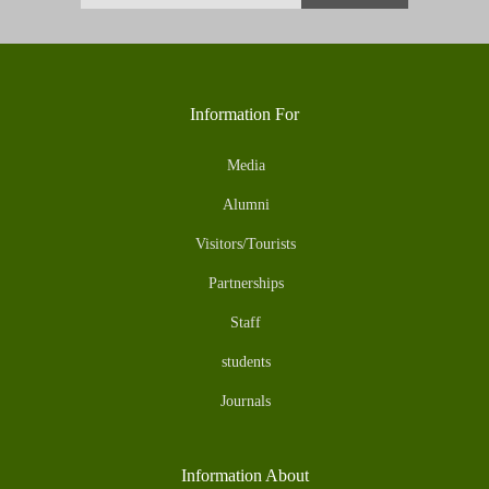
Information For
Media
Alumni
Visitors/Tourists
Partnerships
Staff
students
Journals
Information About