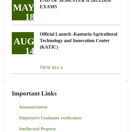
END OF SEMESTER II 2025/2026
MAY
EXAMS
18
Official Launch -Kantaria Agricultural
AUG
Technology and Innovation Center
(KATIC)
14
VIEW ALL
Important Links
Announcement
Employer's Graduates verification
Intellectual Property