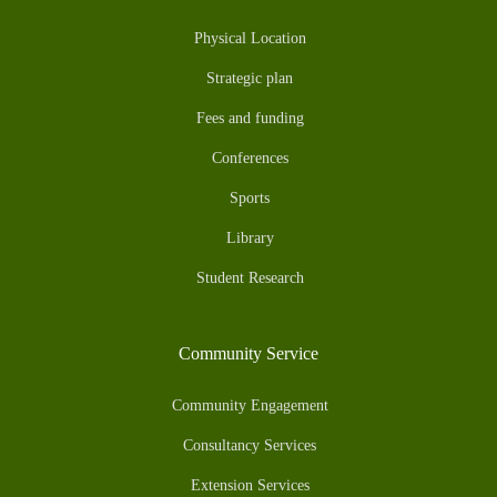
Physical Location
Strategic plan
Fees and funding
Conferences
Sports
Library
Student Research
Community Service
Community Engagement
Consultancy Services
Extension Services