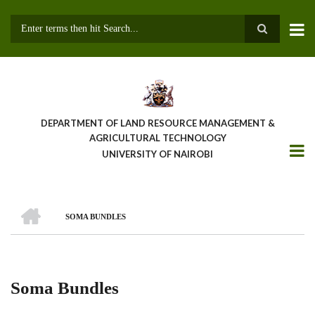
Skip
to
main
Search
content
DEPARTMENT OF LAND RESOURCE MANAGEMENT &
AGRICULTURAL TECHNOLOGY
UNIVERSITY OF NAIROBI
HOME
SOMA BUNDLES
Breadcrumb
Soma Bundles