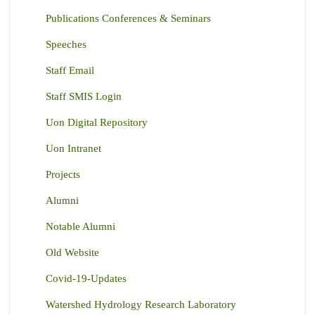
Publications Conferences & Seminars
Speeches
Staff Email
Staff SMIS Login
Uon Digital Repository
Uon Intranet
Projects
Alumni
Notable Alumni
Old Website
Covid-19-Updates
Watershed Hydrology Research Laboratory