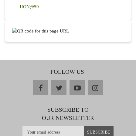
UON@50
FOLLOW US
facebook
twitter
youtube
instagram
SUBSCRIBE TO
OUR NEWSLETTER