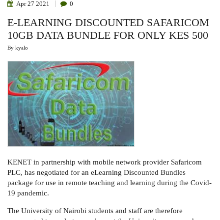
Apr
27
2021
0
E-LEARNING DISCOUNTED SAFARICOM
10GB DATA BUNDLE FOR ONLY KES 500
By
kyalo
KENET in partnership with mobile network provider Safaricom
PLC, has negotiated for an eLearning Discounted Bundles
package for use in remote teaching and learning during the Covid-
19 pandemic.
The University of Nairobi students and staff are therefore