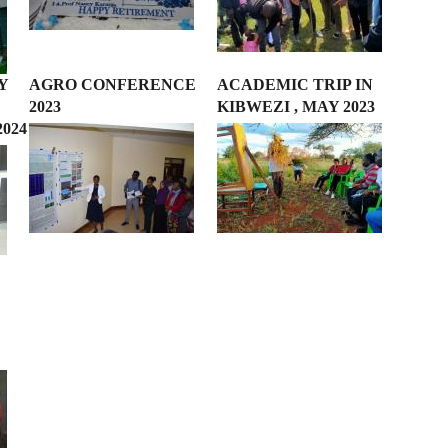
Y
AGRO CONFERENCE
ACADEMIC TRIP IN
2023
KIBWEZI , MAY 2023
2024