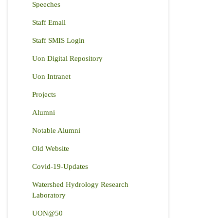
Speeches
Staff Email
Staff SMIS Login
Uon Digital Repository
Uon Intranet
Projects
Alumni
Notable Alumni
Old Website
Covid-19-Updates
Watershed Hydrology Research
Laboratory
UON@50