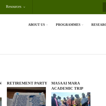
Resources
S
ABOUT US
PROGRAMMES
RESEAR
N
RETIREMENT PARTY
MASAAI MARA
ACADEMIC TRIP