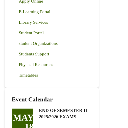
Apply Online
E-Learning Portal
Library Services
Student Portal
student Organizations
Students Support
Physical Resources
Timetables
Event Calendar
END OF SEMESTER II
MAY
2025/2026 EXAMS
18