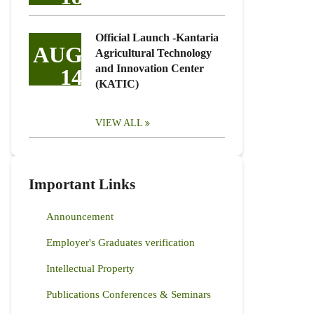
Official Launch -Kantaria
AUG
Agricultural Technology
and Innovation Center
14
(KATIC)
VIEW ALL
Important Links
Announcement
Employer's Graduates verification
Intellectual Property
Publications Conferences & Seminars