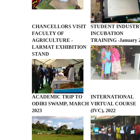
CHANCELLORS VISIT
STUDENT INDUSTR
FACULTY OF
INCUBATION
AGRICULTURE -
TRAINING -January 
LARMAT EXHIBITION
STAND
ACADEMIC TRIP TO
INTERNATIONAL
ODIRI SWAMP, MARCH
VIRTUAL COURSE
2023
(IVC), 2022