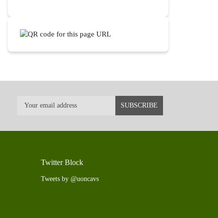
Twitter Block
Tweets by @uoncavs