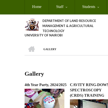
Skip
Home
Staff
Students
to
main
content
DEPARTMENT OF LAND RESOURCE
MANAGEMENT & AGRICULTURAL
TECHNOLOGY
UNIVERSITY OF NAIROBI
HOME
GALLERY
Breadcrumb
Gallery
4th Year Party, 2024/2025
CAVITY RING-DOW
SPECTROSCOPY
(CRDS) TRAINING