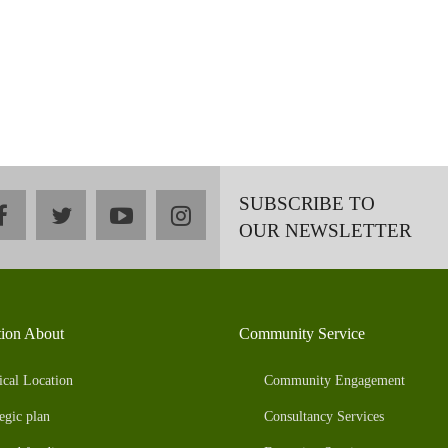
SUBSCRIBE TO
facebook
twitter
youtube
instagram
OUR NEWSLETTER
tion About
Community Service
ical Location
Community Engagement
egic plan
Consultancy Services