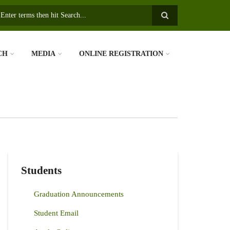
earch
CH
MEDIA
ONLINE REGISTRATION
Students
Graduation Announcements
Student Email