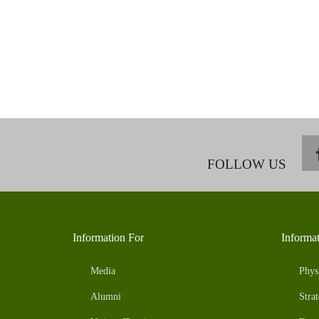
FOLLOW US
Information For
Informa
Media
Phys
Alumni
Strat