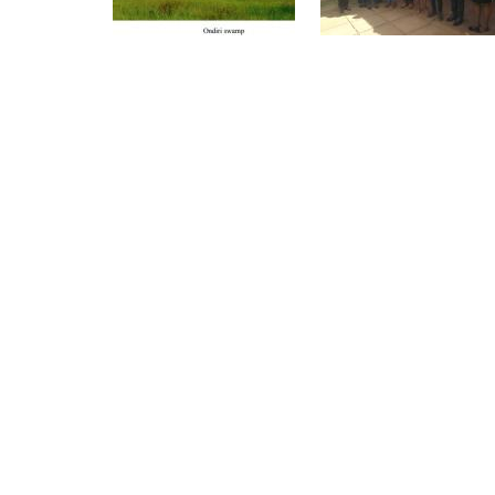
Pagination