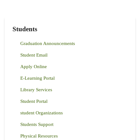
Students
Graduation Announcements
Student Email
Apply Online
E-Learning Portal
Library Services
Student Portal
student Organizations
Students Support
Physical Resources