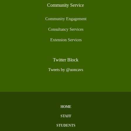
Community Service
Community Engagement
Consultancy Services
Extension Services
Twitter Block
Tweets by @uoncavs
HOME
Subfooter
STAFF
Menu
STUDENTS