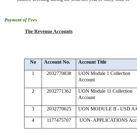
Payment of Fees
The Revenue Accounts
No
Account No.
Account Title
1
2032770838
UON Module 1 Collection
Account
2
2032771362
UON Module 11 Collection
Account
3
2032770625
UON MODULE II - USD A/
4
1177475707
UON- APPLICATIONS Acc