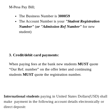
M-Pesa Pay Bill;
The Business Number is
300059
The Account Number is your
"Student Registration
Number"
(
or "Admission Ref Number"
for new
student)
3. Credit/debit card payments:
When paying fees at the bank new students
MUST
quote
“Our Ref. number” on the offer letter and continuing
students
MUST
quote the registration number.
International students
paying in United States Dollars(USD) shall
make payment in the following account details electronically or
direct deposit: