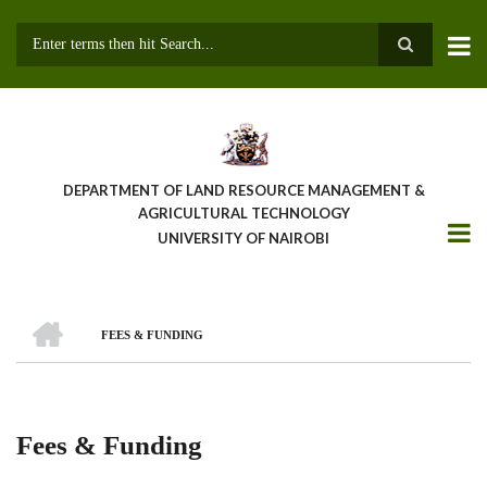
Skip
to
main
Search
content
DEPARTMENT OF LAND RESOURCE MANAGEMENT &
AGRICULTURAL TECHNOLOGY
UNIVERSITY OF NAIROBI
HOME
FEES & FUNDING
Breadcrumb
Fees & Funding