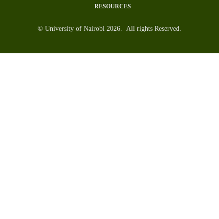
RESOURCES
© University of Nairobi 2026. All rights Reserved.