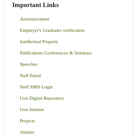
Important Links
Announcement
Employer's Graduates verification
Intellectual Property
Publications Conferences & Seminars
Speeches
Staff Email
Staff SMIS Login
Uon Digital Repository
Uon Intranet
Projects
Alumni