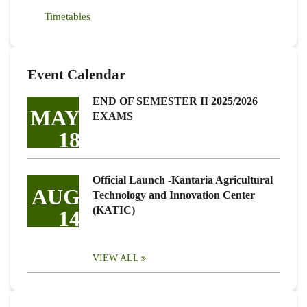
Timetables
Event Calendar
END OF SEMESTER II 2025/2026
MAY
EXAMS
18
Official Launch -Kantaria Agricultural
AUG
Technology and Innovation Center
(KATIC)
14
VIEW ALL