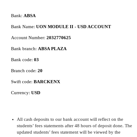
Bank:
ABSA
Bank Name:
UON MODULE II - USD ACCOUNT
Account Number:
2032770625
Bank branch:
ABSA PLAZA
Bank code:
03
Branch code:
20
Swift code:
BARCKENX
Currency:
USD
All cash deposits to our bank account will reflect on the
students’ fees statements after 48 hours of deposit done. The
updated students’ fees statement will be viewed by the