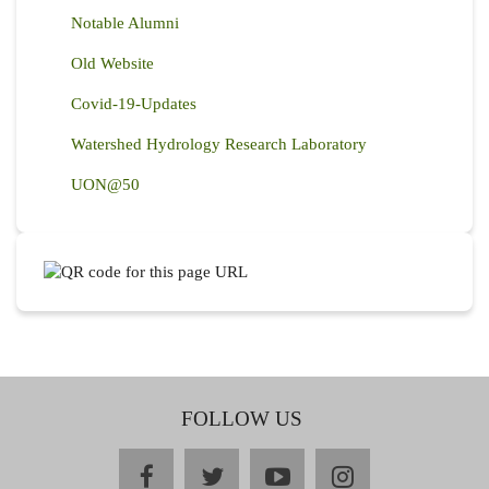
Notable Alumni
Old Website
Covid-19-Updates
Watershed Hydrology Research Laboratory
UON@50
FOLLOW US
facebook
twitter
youtube
instagram