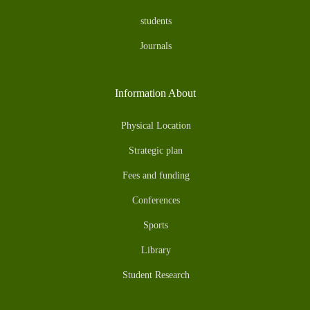
students
Journals
Information About
Physical Location
Strategic plan
Fees and funding
Conferences
Sports
Library
Student Research