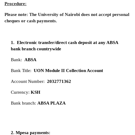
Procedure:
Please note: The University of Nairobi does not accept personal
cheques or cash payments.
1. Electronic transfer/direct cash deposit at any ABSA
bank branch countrywide
Bank:
ABSA
Bank Title:
UON Module II Collection Account
Account Number:
2032771362
Currency:
KSH
Bank branch:
ABSA PLAZA
2. Mpesa payments: