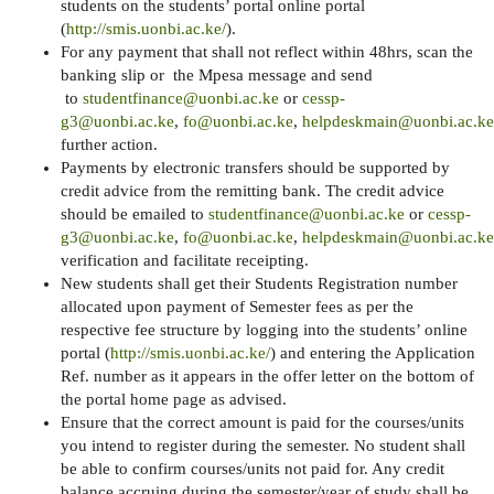
students on the students’ portal online portal
(
http://smis.uonbi.ac.ke/
).
For any payment that shall not reflect within 48hrs, scan the
banking slip or the Mpesa message and send
to
studentfinance@uonbi.ac.ke
or
cessp-
g3@uonbi.ac.ke
,
fo@uonbi.ac.ke
,
helpdeskmain@uonbi.ac.ke
further action.
Payments by electronic transfers should be supported by
credit advice from the remitting bank. The credit advice
should be emailed to
studentfinance@uonbi.ac.ke
or
cessp-
g3@uonbi.ac.ke
,
fo@uonbi.ac.ke
,
helpdeskmain@uonbi.ac.ke
verification and facilitate receipting.
New students shall get their Students Registration number
allocated upon payment of Semester fees as per the
respective fee structure by logging into the students’ online
portal (
http://smis.uonbi.ac.ke/
) and entering the Application
Ref. number as it appears in the offer letter on the bottom of
the portal home page as advised.
Ensure that the correct amount is paid for the courses/units
you intend to register during the semester. No student shall
be able to confirm courses/units not paid for. Any credit
balance accruing during the semester/year of study shall be