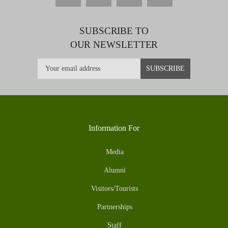
SUBSCRIBE TO
OUR NEWSLETTER
Information For
Media
Alumni
Visitors/Tourists
Partnerships
Staff