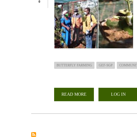
0
BUTTERFLY FARMING
GEF-SGP
COMMUNI
READ MORE
ABOUT
LOG IN
BUTTERFLY
FARMING;ASSESSMENT
OF
STATUS
OF
GEF-
SGP
FUNDED
PROJECTS