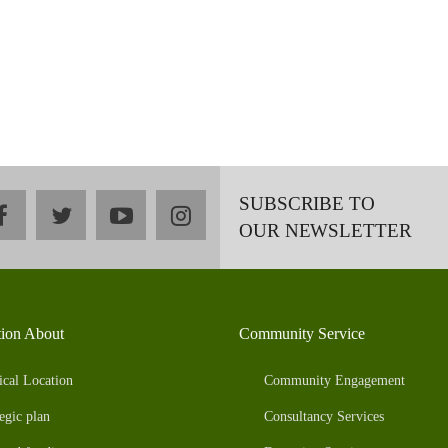
SUBSCRIBE TO
facebook
twitter
youtube
instagram
OUR NEWSLETTER
tion About
Community Service
ical Location
Community Engagement
egic plan
Consultancy Services