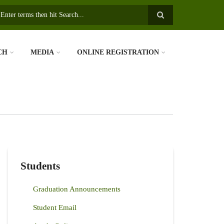
earch
CH
MEDIA
ONLINE REGISTRATION
Students
Graduation Announcements
Student Email