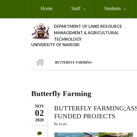
Skip
Home
Staff
Students
to
main
content
DEPARTMENT OF LAND RESOURCE
MANAGEMENT & AGRICULTURAL
TECHNOLOGY
UNIVERSITY OF NAIROBI
HOME
BUTTERFLY FARMING
Breadcrumb
Butterfly Farming
NOV
BUTTERFLY FARMING;ASS
02
FUNDED PROJECTS
2020
By
kyalo