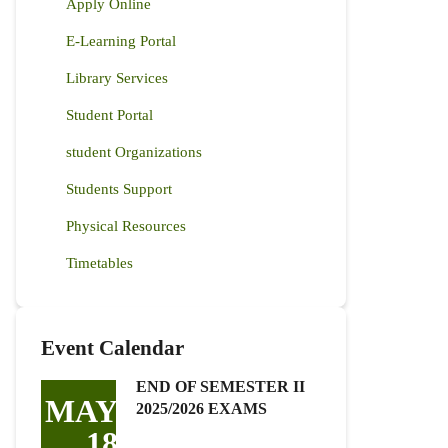
Apply Online
E-Learning Portal
Library Services
Student Portal
student Organizations
Students Support
Physical Resources
Timetables
Event Calendar
END OF SEMESTER II
MAY
2025/2026 EXAMS
18