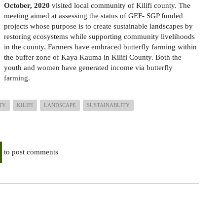
October, 2020
visited local community of Kilifi county. The
meeting aimed at assessing the status of GEF- SGP funded
projects whose purpose is to create sustainable landscapes by
restoring ecosystems while supporting community livelihoods
in the county. Farmers have embraced butterfly farming within
the buffer zone of Kaya Kauma in Kilifi County. Both the
youth and women have generated income via butterfly
farming.
TY
KILIFI
LANDSCAPE
SUSTAINABLITY
to post comments