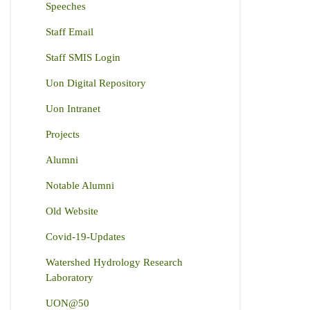
Speeches
Staff Email
Staff SMIS Login
Uon Digital Repository
Uon Intranet
Projects
Alumni
Notable Alumni
Old Website
Covid-19-Updates
Watershed Hydrology Research
Laboratory
UON@50