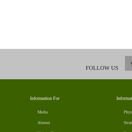
FOLLOW US
Information For
Informa
Media
Phys
Alumni
Strat