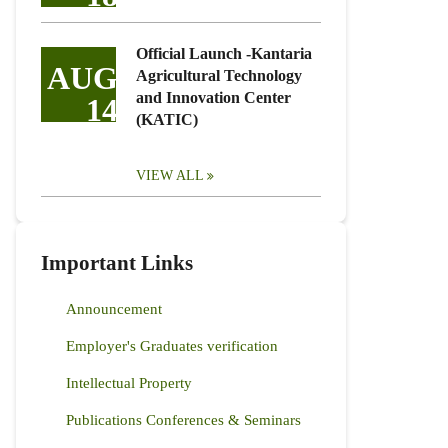
Official Launch -Kantaria
AUG
Agricultural Technology
and Innovation Center
14
(KATIC)
VIEW ALL
Important Links
Announcement
Employer's Graduates verification
Intellectual Property
Publications Conferences & Seminars