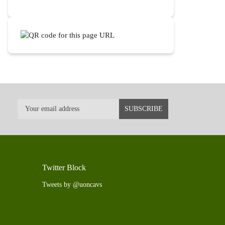
Twitter Block
Tweets by @uoncavs