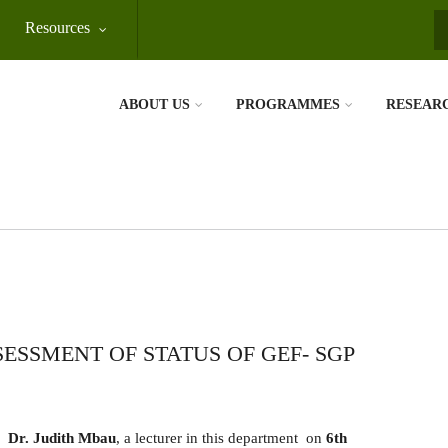
Resources
S
ABOUT US
PROGRAMMES
RESEAR
ESSMENT OF STATUS OF GEF- SGP
Dr. Judith Mbau
, a lecturer in this department on
6th