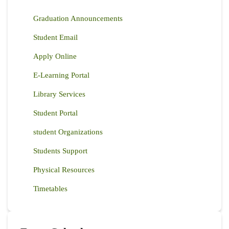
ZONES
EAST
Graduation Announcements
AFRICA
Student Email
Apply Online
E-Learning Portal
Library Services
Student Portal
student Organizations
Students Support
Physical Resources
Timetables