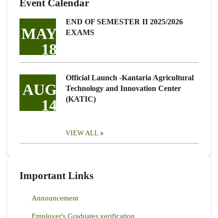
Event Calendar
END OF SEMESTER II 2025/2026
MAY
EXAMS
18
Official Launch -Kantaria Agricultural
AUG
Technology and Innovation Center
(KATIC)
14
VIEW ALL
Important Links
Announcement
Employer's Graduates verification