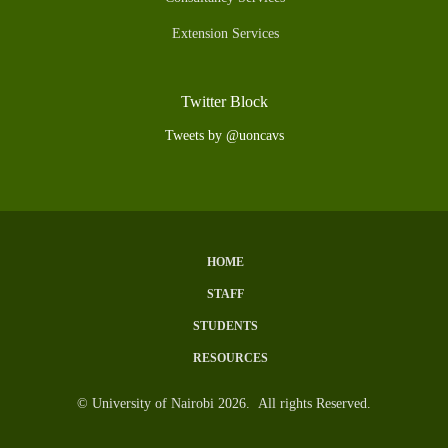
Extension Services
Twitter Block
Tweets by @uoncavs
HOME
Subfooter
STAFF
Menu
STUDENTS
RESOURCES
© University of Nairobi 2026. All rights Reserved.