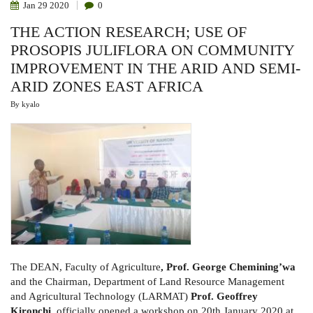
Jan
29
2020
0
THE ACTION RESEARCH; USE OF
PROSOPIS JULIFLORA ON COMMUNITY
IMPROVEMENT IN THE ARID AND SEMI-
ARID ZONES EAST AFRICA
By
kyalo
The DEAN, Faculty of Agriculture
, Prof. George Chemining’wa
and the
Chairman,
Department of Land Resource Management
and Agricultural Technology (LARMAT)
Prof. Geoffrey
Kironchi
, officially opened a workshop
on 20th January 2020
at