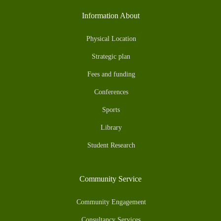
Information About
Physical Location
Strategic plan
Fees and funding
Conferences
Sports
Library
Student Research
Community Service
Community Engagement
Consultancy Services