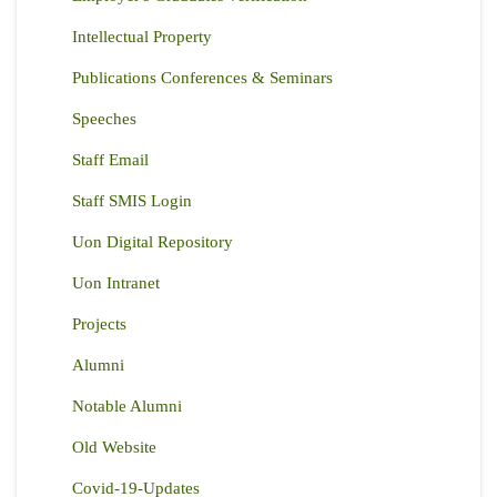
Intellectual Property
Publications Conferences & Seminars
Speeches
Staff Email
Staff SMIS Login
Uon Digital Repository
Uon Intranet
Projects
Alumni
Notable Alumni
Old Website
Covid-19-Updates