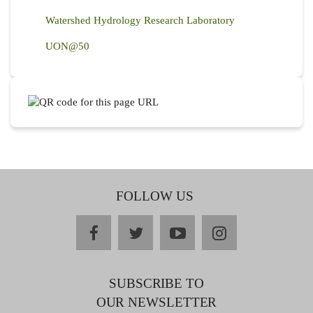
Watershed Hydrology Research Laboratory
UON@50
FOLLOW US
facebook
twitter
youtube
instagram
SUBSCRIBE TO
OUR NEWSLETTER