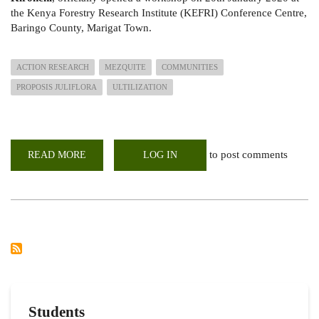
the
Kenya Forestry Research Institute (KEFRI) Conference Centre,
Baringo County, Marigat Town.
ACTION RESEARCH
MEZQUITE
COMMUNITIES
PROPOSIS JULIFLORA
ULTILIZATION
to post comments
READ MORE
ABOUT
LOG IN
THE
ACTION
RESEARCH;
USE
OF
PROSOPIS
JULIFLORA
ON
COMMUNITY
IMPROVEMENT
IN
THE
ARID
AND
SEMI-
Students
ARID