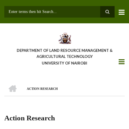
Skip
to
main
Search
content
DEPARTMENT OF LAND RESOURCE MANAGEMENT &
AGRICULTURAL TECHNOLOGY
UNIVERSITY OF NAIROBI
HOME
ACTION RESEARCH
Breadcrumb
Action Research