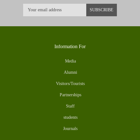
Information For
Media
Alumni
Visitors/Tourists
Partnerships
Staff
students
Journals