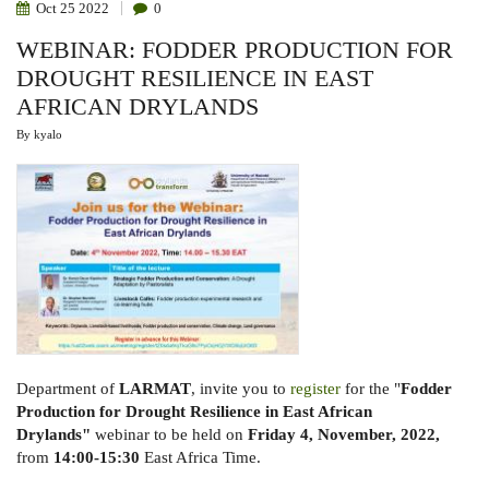
Oct
25
2022
0
WEBINAR: FODDER PRODUCTION FOR
DROUGHT RESILIENCE IN EAST
AFRICAN DRYLANDS
By
kyalo
Department of
LARMAT
, invite you to
register
for the "
Fodder
Production for Drought Resilience in
East African
Drylands"
webinar to be held on
Friday 4, November, 2022,
from
14:00-15:30
East Africa Time.