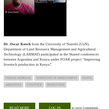
Dr. Oscar Koech
from the University of Nairobi (UoN),
Department of Land Resource Management and Agricultural
Technology (LARMAT) participated in the Shared conferences
between Argentina and Kenya under FOAR project “Improving
livestock production in Kenya”.
FORAGE SHORTAGE
STRATEGIES OF IMPROVEMENT
KENYA
ARGENTINA
LIVESTOCK
PRODUCTION
to post comments
READ MORE
ABOUT
LOG IN