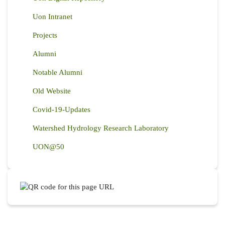
Uon Intranet
Projects
Alumni
Notable Alumni
Old Website
Covid-19-Updates
Watershed Hydrology Research Laboratory
UON@50