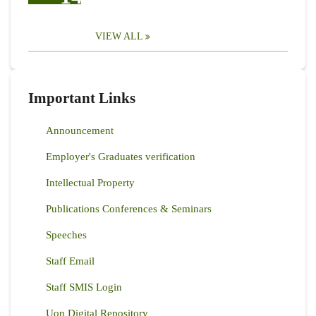
VIEW ALL
Important Links
Announcement
Employer's Graduates verification
Intellectual Property
Publications Conferences & Seminars
Speeches
Staff Email
Staff SMIS Login
Uon Digital Repository