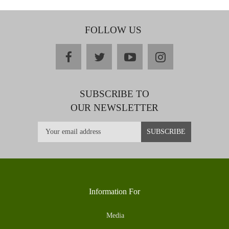
FOLLOW US
facebook
twitter
youtube
instagram
SUBSCRIBE TO
OUR NEWSLETTER
Information For
Media