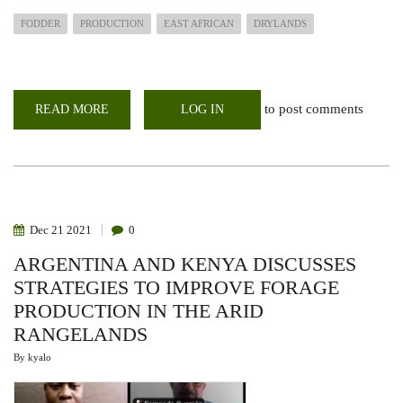
FODDER
PRODUCTION
EAST AFRICAN
DRYLANDS
to post comments
READ MORE
ABOUT
LOG IN
WEBINAR:
FODDER
PRODUCTION
FOR
DROUGHT
RESILIENCE
IN
EAST
AFRICAN
Dec
21
2021
0
DRYLANDS
ARGENTINA AND KENYA DISCUSSES
STRATEGIES TO IMPROVE FORAGE
PRODUCTION IN THE ARID
RANGELANDS
By
kyalo