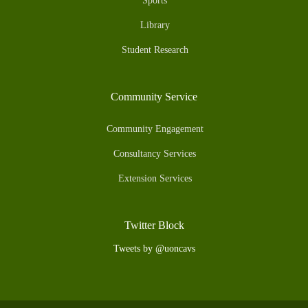
Sports
Library
Student Research
Community Service
Community Engagement
Consultancy Services
Extension Services
Twitter Block
Tweets by @uoncavs