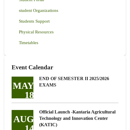
student Organizations
Students Support
Physical Resources
Timetables
Event Calendar
END OF SEMESTER II 2025/2026
MAY
EXAMS
18
Official Launch -Kantaria Agricultural
AUG
Technology and Innovation Center
(KATIC)
14