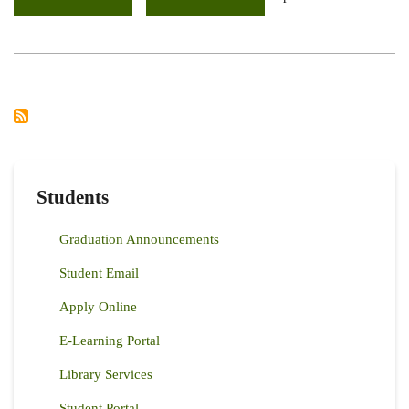
ARGENTINA
AND
KENYA
DISCUSSES
STRATEGIES
TO
IMPROVE
FORAGE
PRODUCTION
IN
THE
ARID
RANGELANDS
Students
Graduation Announcements
Student Email
Apply Online
E-Learning Portal
Library Services
Student Portal