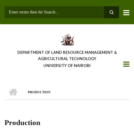
Skip
to
main
Search
content
DEPARTMENT OF LAND RESOURCE MANAGEMENT &
AGRICULTURAL TECHNOLOGY
UNIVERSITY OF NAIROBI
HOME
PRODUCTION
Breadcrumb
Production