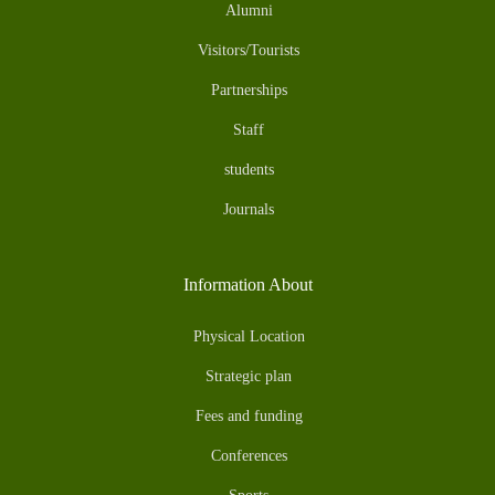
Alumni
Visitors/Tourists
Partnerships
Staff
students
Journals
Information About
Physical Location
Strategic plan
Fees and funding
Conferences