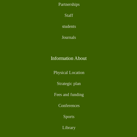
Partnerships
Staff
students
Journals
Information About
Physical Location
Strategic plan
Fees and funding
Conferences
Sports
Library