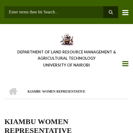
Skip
to
main
Search
content
DEPARTMENT OF LAND RESOURCE MANAGEMENT &
AGRICULTURAL TECHNOLOGY
UNIVERSITY OF NAIROBI
HOME
KIAMBU WOMEN REPRESENTATIVE
Breadcrumb
KIAMBU WOMEN
REPRESENTATIVE