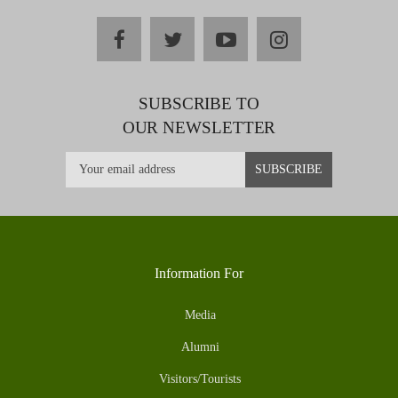
facebook
twitter
youtube
instagram
SUBSCRIBE TO
OUR NEWSLETTER
Information For
Media
Alumni
Visitors/Tourists