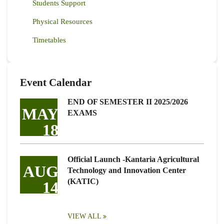
Students Support
Physical Resources
Timetables
Event Calendar
END OF SEMESTER II 2025/2026
MAY
EXAMS
18
Official Launch -Kantaria Agricultural
AUG
Technology and Innovation Center
(KATIC)
14
VIEW ALL