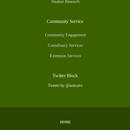
Student Research
Community Service
Community Engagement
Consultancy Services
Extension Services
Twitter Block
Tweets by @uoncavs
HOME
Subfooter