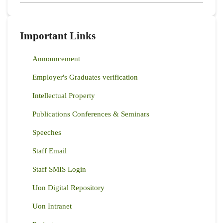
Important Links
Announcement
Employer's Graduates verification
Intellectual Property
Publications Conferences & Seminars
Speeches
Staff Email
Staff SMIS Login
Uon Digital Repository
Uon Intranet