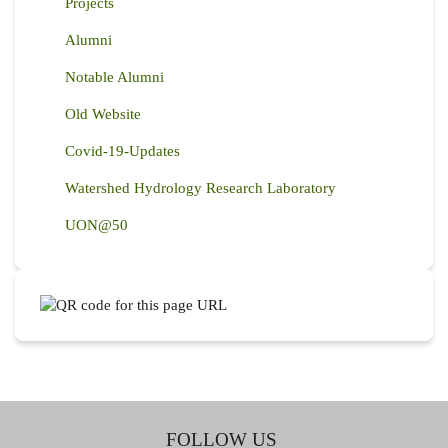
Projects
Alumni
Notable Alumni
Old Website
Covid-19-Updates
Watershed Hydrology Research Laboratory
UON@50
FOLLOW US