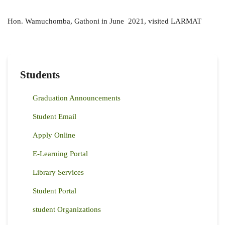
Hon. Wamuchomba, Gathoni in June 2021, visited LARMAT
Students
Graduation Announcements
Student Email
Apply Online
E-Learning Portal
Library Services
Student Portal
student Organizations