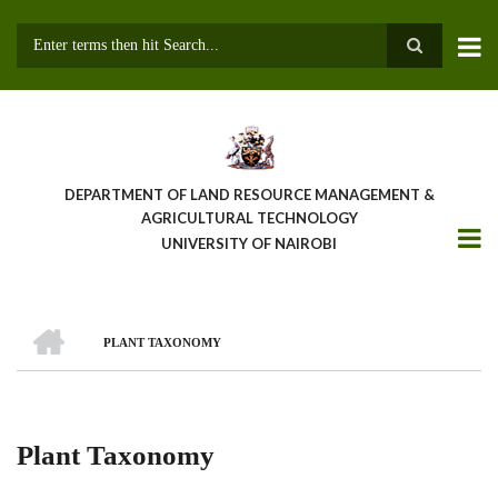
Skip
to
main
Search
content
DEPARTMENT OF LAND RESOURCE MANAGEMENT &
AGRICULTURAL TECHNOLOGY
UNIVERSITY OF NAIROBI
HOME
PLANT TAXONOMY
Breadcrumb
Plant Taxonomy