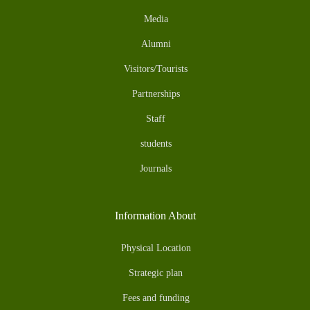
Media
Alumni
Visitors/Tourists
Partnerships
Staff
students
Journals
Information About
Physical Location
Strategic plan
Fees and funding