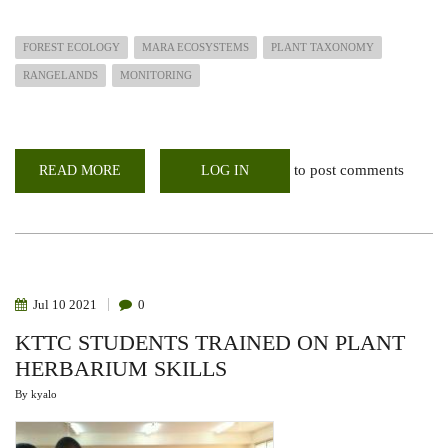
FOREST ECOLOGY
MARA ECOSYSTEMS
PLANT TAXONOMY
RANGELANDS
MONITORING
to post comments
READ MORE
ABOUT
LOG IN
OFFERING
SUPPORT
TO
RANGELANDS
FOR
SUSTAINABLE
MAASAI
MARA
ECOSYSTEM
Jul
10
2021
0
KTTC STUDENTS TRAINED ON PLANT
HERBARIUM SKILLS
By
kyalo