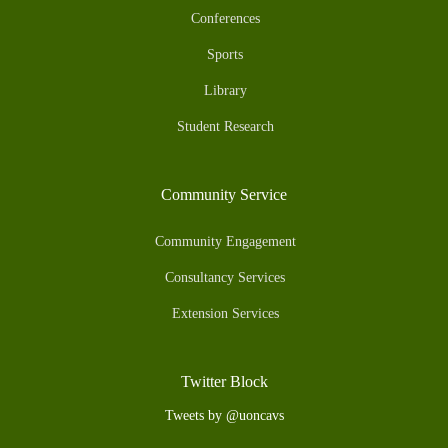
Conferences
Sports
Library
Student Research
Community Service
Community Engagement
Consultancy Services
Extension Services
Twitter Block
Tweets by @uoncavs