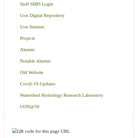
Staff SMIS Login
Uon Digital Repository
Uon Intranet
Projects
Alumni
Notable Alumni
Old Website
Covid-19-Updates
Watershed Hydrology Research Laboratory
UON@50