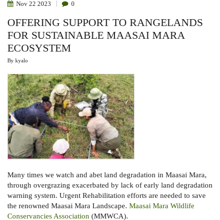
Nov
22
2023
0
OFFERING SUPPORT TO RANGELANDS
FOR SUSTAINABLE MAASAI MARA
ECOSYSTEM
By
kyalo
Many times we watch and abet land degradation in Maasai Mara,
through overgrazing exacerbated by lack of early land degradation
warning system. Urgent Rehabilitation efforts are needed to save
the renowned Maasai Mara Landscape.
Maasai Mara Wildlife
Conservancies Association
(
MMWCA).