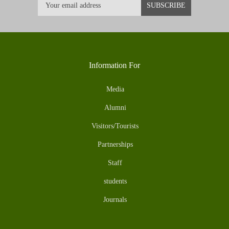
Information For
Media
Alumni
Visitors/Tourists
Partnerships
Staff
students
Journals