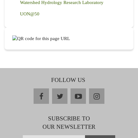
Watershed Hydrology Research Laboratory
UON@50
FOLLOW US
facebook
twitter
youtube
instagram
SUBSCRIBE TO
OUR NEWSLETTER