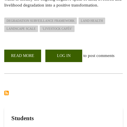
livelihood degradation into a positive transformation.
DEGRADATION SURVEILLANCE FRAMEWORK
LAND HEALTH
LANDSCAPE SCALE
‘LIVESTOCK CAFÉS’
to post comments
READ MORE
ABOUT
LOG IN
RECONNAISSANCE
VISIT
TO
PROPOSED
DRYLAND
TRANSFORM
PROJECT
AREAS
IN
THE
GREATER
KARAMONJA
CLUSTER
Students