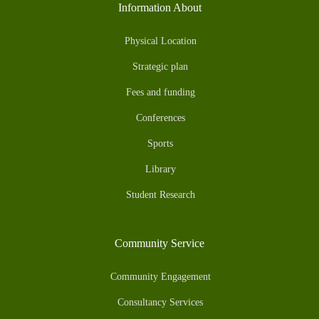
Information About
Physical Location
Strategic plan
Fees and funding
Conferences
Sports
Library
Student Research
Community Service
Community Engagement
Consultancy Services