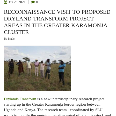
Jan
28
2021
0
RECONNAISSANCE VISIT TO PROPOSED
DRYLAND TRANSFORM PROJECT
AREAS IN THE GREATER KARAMONJA
CLUSTER
By
kyalo
Drylands Transform
is a new interdisciplinary research project
starting up in the Greater Karamonja border region between
Uganda and Kenya. The research team –coordinated by SLU –
wants to modify the ongoing negative spiral of land, livestock and