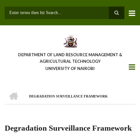
Skip
to
main
Search
content
DEPARTMENT OF LAND RESOURCE MANAGEMENT &
AGRICULTURAL TECHNOLOGY
UNIVERSITY OF NAIROBI
HOME
DEGRADATION SURVEILLANCE FRAMEWORK
Breadcrumb
Degradation Surveillance Framework