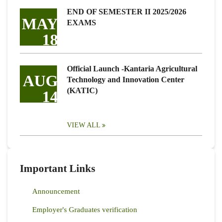
END OF SEMESTER II 2025/2026
MAY
EXAMS
18
Official Launch -Kantaria Agricultural
AUG
Technology and Innovation Center
(KATIC)
14
VIEW ALL
Important Links
Announcement
Employer's Graduates verification