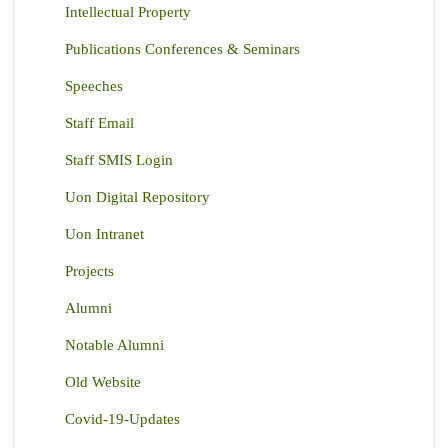
Intellectual Property
Publications Conferences & Seminars
Speeches
Staff Email
Staff SMIS Login
Uon Digital Repository
Uon Intranet
Projects
Alumni
Notable Alumni
Old Website
Covid-19-Updates