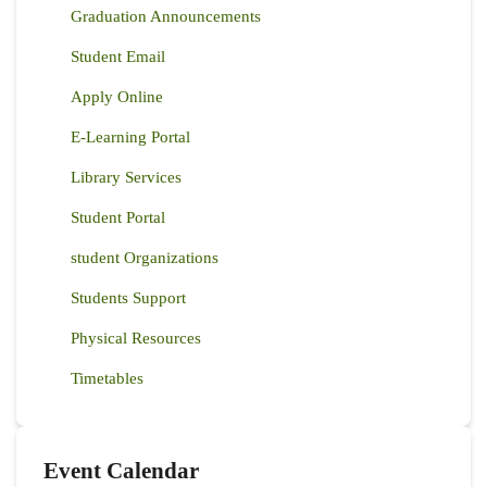
Graduation Announcements
Student Email
Apply Online
E-Learning Portal
Library Services
Student Portal
student Organizations
Students Support
Physical Resources
Timetables
Event Calendar