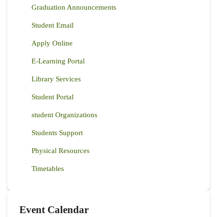
Graduation Announcements
Student Email
Apply Online
E-Learning Portal
Library Services
Student Portal
student Organizations
Students Support
Physical Resources
Timetables
Event Calendar