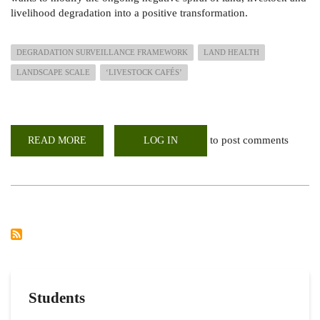
livelihood degradation into a positive transformation.
DEGRADATION SURVEILLANCE FRAMEWORK
LAND HEALTH
LANDSCAPE SCALE
‘LIVESTOCK CAFÉS’
to post comments
READ MORE
ABOUT
LOG IN
RECONNAISSANCE
VISIT
TO
PROPOSED
DRYLAND
TRANSFORM
PROJECT
AREAS
IN
THE
GREATER
KARAMONJA
CLUSTER
Students