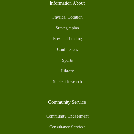
Information About
Physical Location
Strategic plan
Fees and funding
Conferences
Sports
Library
Student Research
Community Service
Community Engagement
Consultancy Services