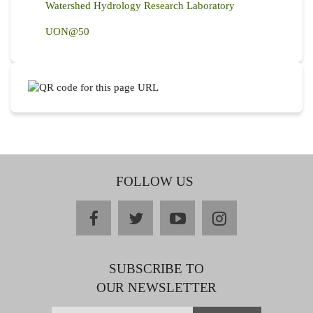
Watershed Hydrology Research Laboratory
UON@50
FOLLOW US
facebook
twitter
youtube
instagram
SUBSCRIBE TO
OUR NEWSLETTER