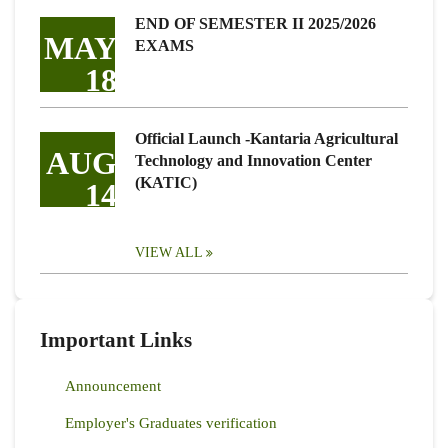
END OF SEMESTER II 2025/2026
MAY
EXAMS
18
Official Launch -Kantaria Agricultural
AUG
Technology and Innovation Center
(KATIC)
14
VIEW ALL
Important Links
Announcement
Employer's Graduates verification