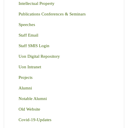
Intellectual Property
Publications Conferences & Seminars
Speeches
Staff Email
Staff SMIS Login
Uon Digital Repository
Uon Intranet
Projects
Alumni
Notable Alumni
Old Website
Covid-19-Updates