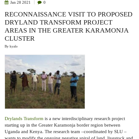
Jan
28
2021
0
RECONNAISSANCE VISIT TO PROPOSED
DRYLAND TRANSFORM PROJECT
AREAS IN THE GREATER KARAMONJA
CLUSTER
By
kyalo
Drylands Transform
is a new interdisciplinary research project
starting up in the Greater Karamonja border region between
Uganda and Kenya. The research team –coordinated by SLU –
wants to modify the ongoing negative spiral of land, livestock and