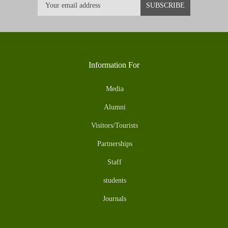
Information For
Media
Alumni
Visitors/Tourists
Partnerships
Staff
students
Journals