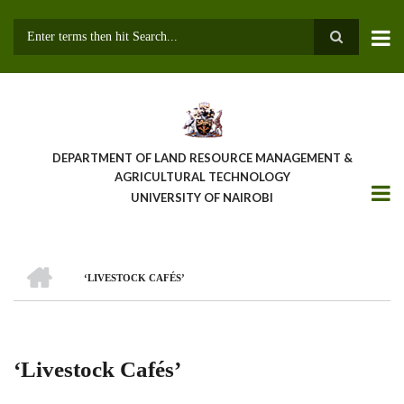
Skip
to
main
Search
content
DEPARTMENT OF LAND RESOURCE MANAGEMENT &
AGRICULTURAL TECHNOLOGY
UNIVERSITY OF NAIROBI
HOME
‘LIVESTOCK CAFÉS’
Breadcrumb
‘Livestock Cafés’