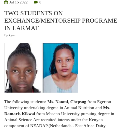
Jul
15
2022
0
TWO STUDENTS ON
EXCHANGE/MENTORSHIP PROGRAME
IN LARMAT
By
kyalo
The following
students:
Ms.
Naomi
,
Chepsug
from Egerton
University undertaking degree in Animal Nutrition and
Ms.
Damaris Kikwai
from
Maseno
University pursuing degree in
Animal Science
Are recruited interns under the Kenyan
component of NEADAP (Netherlands - East Africa Dairy