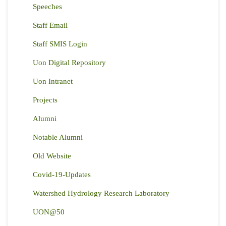
Speeches
Staff Email
Staff SMIS Login
Uon Digital Repository
Uon Intranet
Projects
Alumni
Notable Alumni
Old Website
Covid-19-Updates
Watershed Hydrology Research Laboratory
UON@50