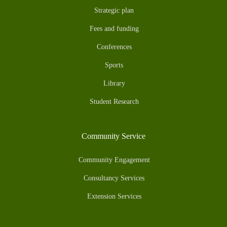
Strategic plan
Fees and funding
Conferences
Sports
Library
Student Research
Community Service
Community Engagement
Consultancy Services
Extension Services