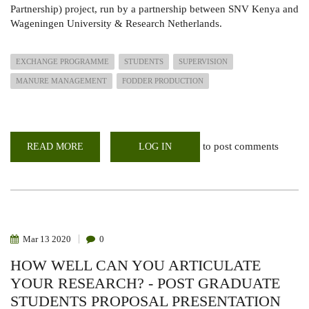
Partnership) project, run by a partnership between SNV Kenya and
Wageningen University & Research Netherlands.
EXCHANGE PROGRAMME
STUDENTS
SUPERVISION
MANURE MANAGEMENT
FODDER PRODUCTION
to post comments
READ MORE
ABOUT
LOG IN
TWO
STUDENTS
ON
EXCHANGE/MENTORSHIP
PROGRAME
IN
LARMAT
Mar
13
2020
0
HOW WELL CAN YOU ARTICULATE
YOUR RESEARCH? - POST GRADUATE
STUDENTS PROPOSAL PRESENTATION