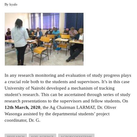
By
kyalo
In any research monitoring and evaluation of study progress plays
a crucial role both to the students and supervisors. It’s in this case
University of Nairobi developed a mechanism of tracking
student’s research. This can be ascertained through series of study
research presentations to the supervisors and fellow students
.
On
12th March, 2020
, the Ag Chairman LARMAT, Dr. Oliver
Wasonga assisted by the departmental students’ project
coordinator, Dr. G.