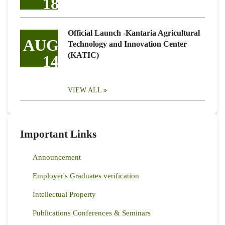
18
Official Launch -Kantaria Agricultural
AUG
Technology and Innovation Center
(KATIC)
14
VIEW ALL
Important Links
Announcement
Employer's Graduates verification
Intellectual Property
Publications Conferences & Seminars