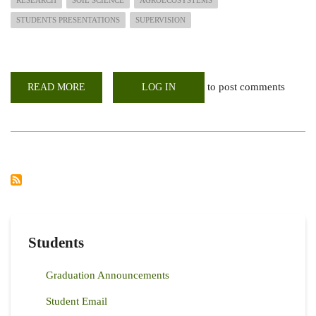
RESEARCH
SOIL SCIENCE
AGROECOSYSTEMS
STUDENTS PRESENTATIONS
SUPERVISION
to post comments
READ MORE
ABOUT
LOG IN
HOW
WELL
CAN
YOU
ARTICULATE
YOUR
RESEARCH?
-
POST
GRADUATE
STUDENTS
PROPOSAL
PRESENTATION
Students
Graduation Announcements
Student Email