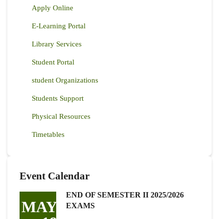
Apply Online
E-Learning Portal
Library Services
Student Portal
student Organizations
Students Support
Physical Resources
Timetables
Event Calendar
END OF SEMESTER II 2025/2026
MAY
EXAMS