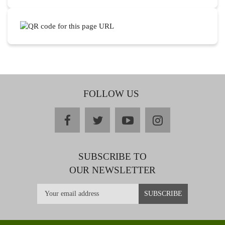
FOLLOW US
facebook
twitter
youtube
instagram
SUBSCRIBE TO
OUR NEWSLETTER