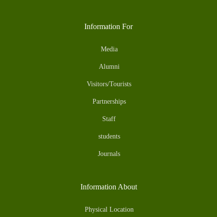
Information For
Media
Alumni
Visitors/Tourists
Partnerships
Staff
students
Journals
Information About
Physical Location