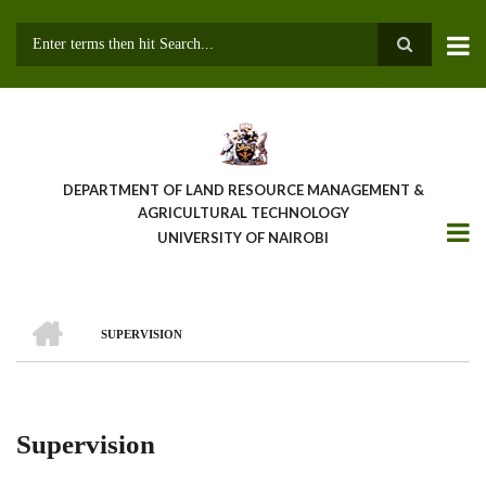
Skip
to
main
Search
content
DEPARTMENT OF LAND RESOURCE MANAGEMENT &
AGRICULTURAL TECHNOLOGY
UNIVERSITY OF NAIROBI
HOME
SUPERVISION
Breadcrumb
Supervision