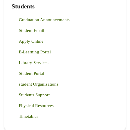
Students
Graduation Announcements
Student Email
Apply Online
E-Learning Portal
Library Services
Student Portal
student Organizations
Students Support
Physical Resources
Timetables