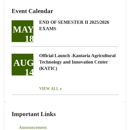
Event Calendar
END OF SEMESTER II 2025/2026
MAY
EXAMS
18
Official Launch -Kantaria Agricultural
AUG
Technology and Innovation Center
(KATIC)
14
VIEW ALL
Important Links
Announcement