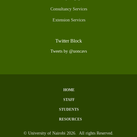
Consultancy Services
Extension Services
Twitter Block
Tweets by @uoncavs
HOME
Subfooter
STAFF
Menu
STUDENTS
RESOURCES
© University of Nairobi 2026. All rights Reserved.