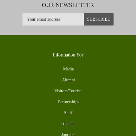
OUR NEWSLETTER
Information For
Media
Alumni
Visitors/Tourists
Partnerships
Staff
students
Journals