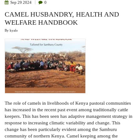
Sep
29
2024
0
CAMEL HUSBANDRY, HEALTH AND
WELFARE HANDBOOK
By
kyalo
The role of camels in livelihoods of Kenya pastoral communities
has increased in the recent past event among traditionally cattle
keepers. This has been seen has adaptive management strategy in
response to increasing climatic variability and change. This
change has been particularly evident among the Samburu
community of northern Kenya. Camel keeping among the