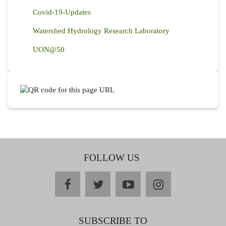
Covid-19-Updates
Watershed Hydrology Research Laboratory
UON@50
FOLLOW US
facebook
twitter
youtube
instagram
SUBSCRIBE TO