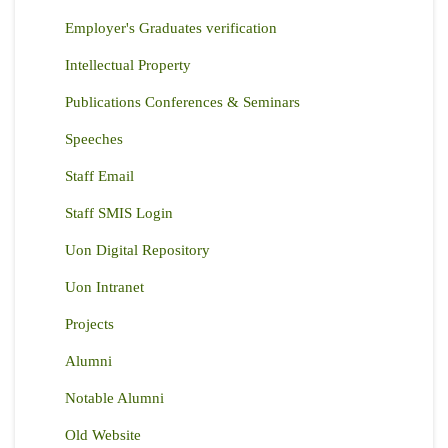
Employer's Graduates verification
Intellectual Property
Publications Conferences & Seminars
Speeches
Staff Email
Staff SMIS Login
Uon Digital Repository
Uon Intranet
Projects
Alumni
Notable Alumni
Old Website