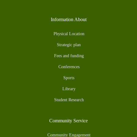
Information About
Physical Location
Strategic plan
Fees and funding
Conferences
Sports
Library
Student Research
Community Service
Community Engagement