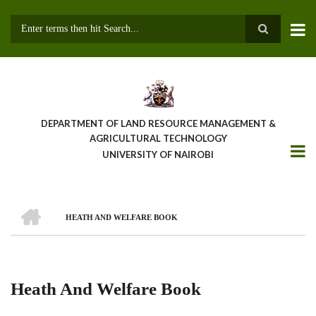
Skip
to
main
Search
content
DEPARTMENT OF LAND RESOURCE MANAGEMENT &
AGRICULTURAL TECHNOLOGY
UNIVERSITY OF NAIROBI
HOME
HEATH AND WELFARE BOOK
Breadcrumb
Heath And Welfare Book