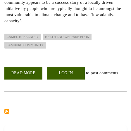
community appears to be a success story of a locally driven
initiative by people who are typically thought to be amongst the
most vulnerable to climate change and to have ‘low adaptive
capacity’.
CAMEL HUSBANDRY
HEATH AND WELFARE BOOK
SAMBURU COMMUNITY
to post comments
READ MORE
ABOUT
LOG IN
CAMEL
HUSBANDRY,
HEALTH
AND
WELFARE
HANDBOOK