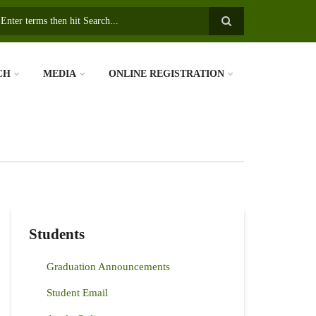
earch
CH
MEDIA
ONLINE REGISTRATION
Students
Graduation Announcements
Student Email