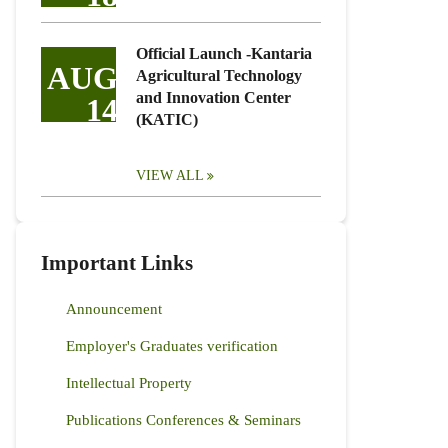
Official Launch -Kantaria
AUG
Agricultural Technology
and Innovation Center
14
(KATIC)
VIEW ALL
Important Links
Announcement
Employer's Graduates verification
Intellectual Property
Publications Conferences & Seminars