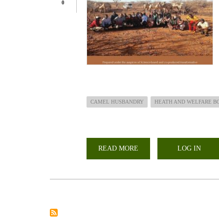
0
CAMEL HUSBANDRY
HEATH AND WELFARE B
READ MORE
ABOUT
LOG IN
CAMEL
HUSBANDRY,
HEALTH
AND
WELFARE
HANDBOOK