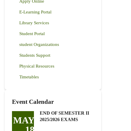
Apply Online
E-Learning Portal
Library Services
Student Portal
student Organizations
Students Support
Physical Resources
Timetables
Event Calendar
END OF SEMESTER II
MAY
2025/2026 EXAMS
18