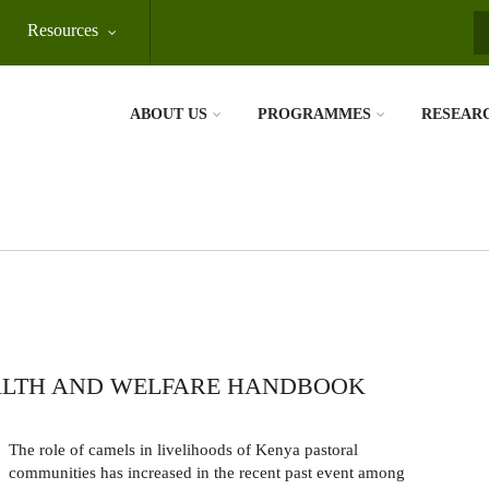
Resources
S
ABOUT US
PROGRAMMES
RESEAR
ALTH AND WELFARE HANDBOOK
The role of camels in livelihoods of Kenya pastoral
communities has increased in the recent past event among