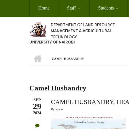
Skip
Home
Staff
Students
to
main
content
DEPARTMENT OF LAND RESOURCE
MANAGEMENT & AGRICULTURAL
TECHNOLOGY
UNIVERSITY OF NAIROBI
HOME
CAMEL HUSBANDRY
Breadcrumb
Camel Husbandry
SEP
CAMEL HUSBANDRY, HE
29
By
kyalo
2024