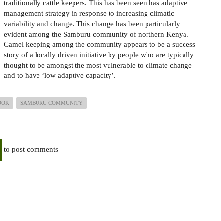
traditionally cattle keepers. This has been seen has adaptive
management strategy in response to increasing climatic
variability and change. This change has been particularly
evident among the Samburu community of northern Kenya.
Camel keeping among the community appears to be a success
story of a locally driven initiative by people who are typically
thought to be amongst the most vulnerable to climate change
and to have ‘low adaptive capacity’.
OOK
SAMBURU COMMUNITY
to post comments