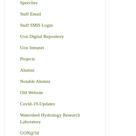
Speeches
Staff Email
Staff SMIS Login
Uon Digital Repository
Uon Intranet
Projects
Alumni
Notable Alumni
Old Website
Covid-19-Updates
Watershed Hydrology Research
Laboratory
UON@50