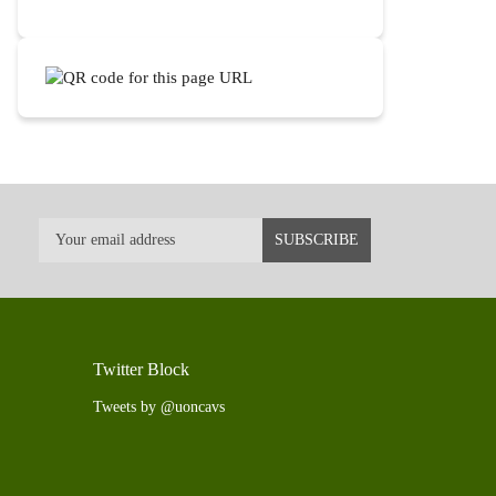
Twitter Block
Tweets by @uoncavs