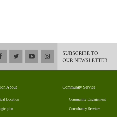
SUBSCRIBE TO
facebook
twitter
youtube
instagram
OUR NEWSLETTER
tion About
Community Service
ical Location
Community Engagement
egic plan
Consultancy Services