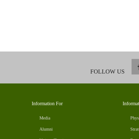
FOLLOW US
Information For
Informa
Media
Phys
Alumni
Strat