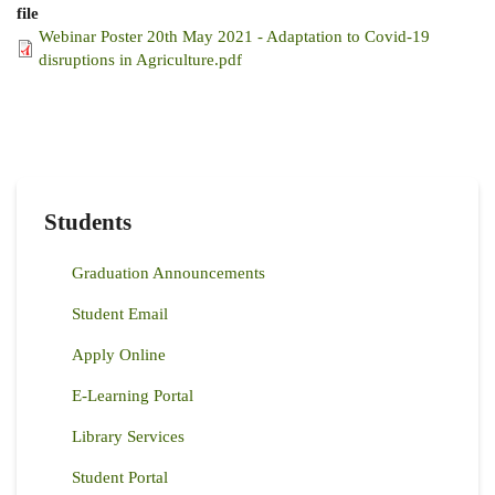
file
Webinar Poster 20th May 2021 - Adaptation to Covid-19
disruptions in Agriculture.pdf
Students
Graduation Announcements
Student Email
Apply Online
E-Learning Portal
Library Services
Student Portal