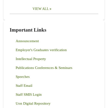
VIEW ALL
Important Links
Announcement
Employer's Graduates verification
Intellectual Property
Publications Conferences & Seminars
Speeches
Staff Email
Staff SMIS Login
Uon Digital Repository