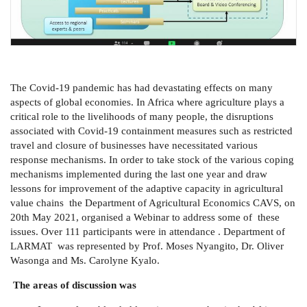
The Covid-19 pandemic has had devastating effects on many
aspects of global economies. In Africa where agriculture plays a
critical role to the livelihoods of many people, the disruptions
associated with Covid-19 containment measures such as restricted
travel and closure of businesses have necessitated various
response mechanisms. In order to take stock of the various coping
mechanisms implemented during the last one year and draw
lessons for improvement of the adaptive capacity in agricultural
value chains the Department of Agricultural Economics CAVS, on
20th May 2021, organised a Webinar to address some of these
issues. Over 111 participants were in attendance . Department of
LARMAT was represented by Prof. Moses Nyangito, Dr. Oliver
Wasonga and Ms. Carolyne Kyalo.
The areas of discussion was