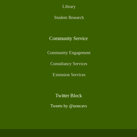
Library
Student Research
Community Service
Community Engagement
Consultancy Services
Extension Services
Twitter Block
Tweets by @uoncavs