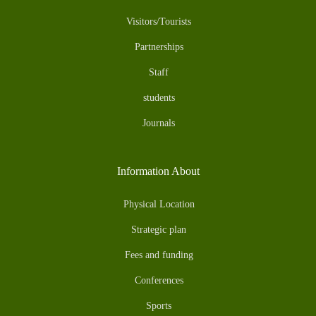
Visitors/Tourists
Partnerships
Staff
students
Journals
Information About
Physical Location
Strategic plan
Fees and funding
Conferences
Sports