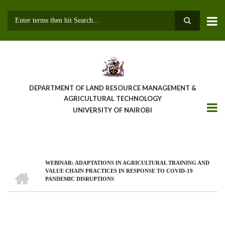
Skip
to
main
Search
content
DEPARTMENT OF LAND RESOURCE MANAGEMENT &
AGRICULTURAL TECHNOLOGY
UNIVERSITY OF NAIROBI
WEBINAR: ADAPTATIONS IN AGRICULTURAL TRAINING AND
Breadcrumb
HOME
VALUE CHAIN PRACTICES IN RESPONSE TO COVID-19
PANDEMIC DISRUPTIONS