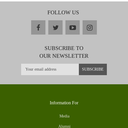
FOLLOW US
facebook
twitter
youtube
instagram
SUBSCRIBE TO
OUR NEWSLETTER
Information For
Media
Alumni