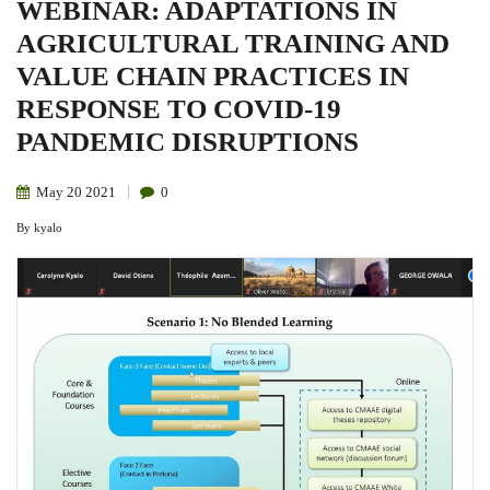
WEBINAR: ADAPTATIONS IN
AGRICULTURAL TRAINING AND
VALUE CHAIN PRACTICES IN
RESPONSE TO COVID-19
PANDEMIC DISRUPTIONS
May
20
2021
0
By
kyalo