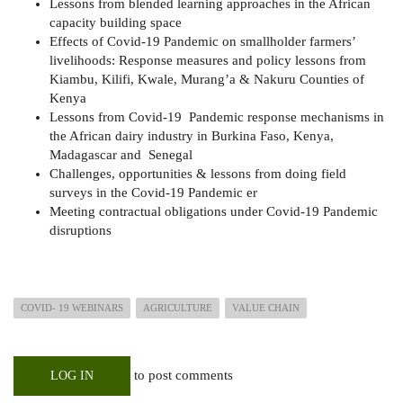
Lessons from blended learning approaches in the African
capacity building space
Effects of Covid-19 Pandemic on smallholder farmers’
livelihoods: Response measures and policy lessons from
Kiambu, Kilifi, Kwale, Murang’a & Nakuru Counties of
Kenya
Lessons from Covid-19 Pandemic response mechanisms in
the African dairy industry in Burkina Faso, Kenya,
Madagascar and Senegal
Challenges, opportunities & lessons from doing field
surveys in the Covid-19 Pandemic er
Meeting contractual obligations under Covid-19 Pandemic
disruptions
COVID- 19 WEBINARS
AGRICULTURE
VALUE CHAIN
to post comments
LOG IN