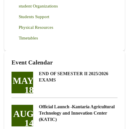
student Organizations
Students Support
Physical Resources
Timetables
Event Calendar
END OF SEMESTER II 2025/2026
MAY
EXAMS
18
Official Launch -Kantaria Agricultural
AUG
Technology and Innovation Center
(KATIC)
14