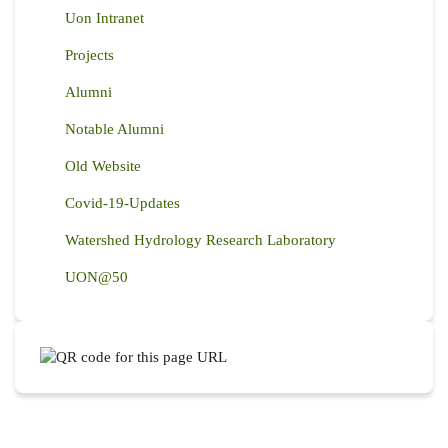
Uon Intranet
Projects
Alumni
Notable Alumni
Old Website
Covid-19-Updates
Watershed Hydrology Research Laboratory
UON@50