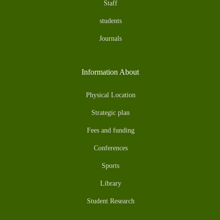
Staff
students
Journals
Information About
Physical Location
Strategic plan
Fees and funding
Conferences
Sports
Library
Student Research