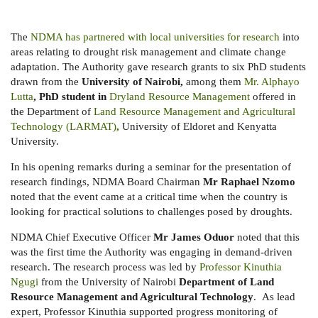
The
NDMA has partnered with local universities for research
into
areas relating to drought risk management and climate change
adaptation. The Authority gave research grants to six PhD students
drawn from the
University of Nairobi,
among them
Mr. Alphayo
Lutta
, PhD student in
Dryland Resource Management
offered
in
the Department of
Land Resource Management and Agricultural
Technology (LARMAT)
,
University of Eldoret and Kenyatta
University.
In his opening remarks during a seminar for the presentation of
research findings, NDMA Board Chairman
Mr Raphael Nzomo
noted that the event came at a critical time when the country is
looking for practical solutions to challenges posed by droughts.
NDMA Chief Executive Officer
Mr James Oduor
noted that this
was the first time the Authority was engaging in demand-driven
research. The research process was led by
Professor Kinuthia
Ngugi
from the University of Nairobi
Department of Land
Resource Management and Agricultural Technology
. As lead
expert, Professor Kinuthia supported progress monitoring of