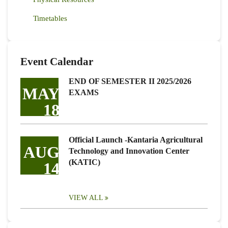
Timetables
Event Calendar
END OF SEMESTER II 2025/2026
MAY
EXAMS
18
Official Launch -Kantaria Agricultural
AUG
Technology and Innovation Center
(KATIC)
14
VIEW ALL