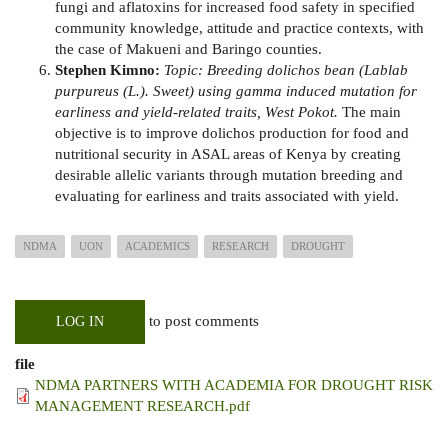
fungi and aflatoxins for increased food safety in specified
community knowledge, attitude and practice contexts, with
the case of Makueni and Baringo counties.
Stephen Kimno:
Topic: Breeding dolichos bean (Lablab
purpureus (L.). Sweet) using gamma induced mutation for
earliness and yield-related traits, West Pokot.
The main
objective is to improve dolichos production for food and
nutritional security in ASAL areas of Kenya by creating
desirable allelic variants through mutation breeding and
evaluating for earliness and traits associated with yield.
NDMA
UON
ACADEMICS
RESEARCH
DROUGHT
to post comments
LOG IN
file
NDMA PARTNERS WITH ACADEMIA FOR DROUGHT RISK
MANAGEMENT RESEARCH.pdf