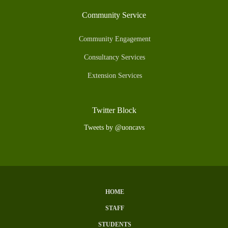
Community Service
Community Engagement
Consultancy Services
Extension Services
Twitter Block
Tweets by @uoncavs
HOME
Subfooter
STAFF
Menu
STUDENTS