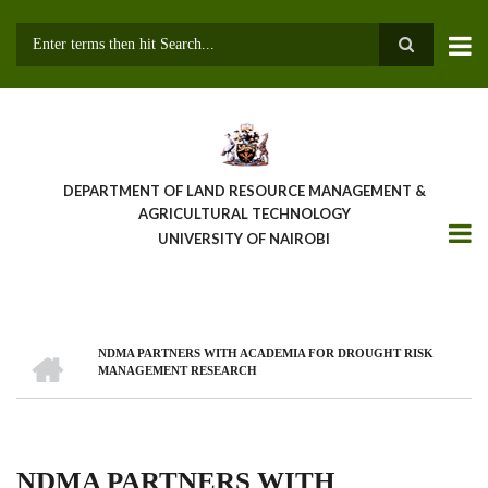
Skip
to
main
Search
content
DEPARTMENT OF LAND RESOURCE MANAGEMENT &
AGRICULTURAL TECHNOLOGY
UNIVERSITY OF NAIROBI
HOME
NDMA PARTNERS WITH ACADEMIA FOR DROUGHT RISK
Breadcrumb
MANAGEMENT RESEARCH
NDMA PARTNERS WITH