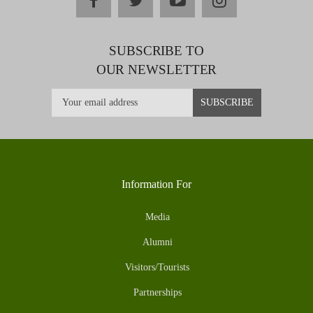
SUBSCRIBE TO
OUR NEWSLETTER
Information For
Media
Alumni
Visitors/Tourists
Partnerships