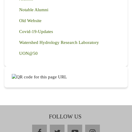
Notable Alumni
Old Website
Covid-19-Updates
Watershed Hydrology Research Laboratory
UON@50
FOLLOW US
facebook
twitter
youtube
instagram