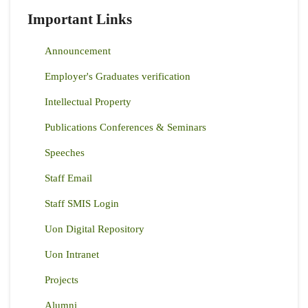
Important Links
Announcement
Employer's Graduates verification
Intellectual Property
Publications Conferences & Seminars
Speeches
Staff Email
Staff SMIS Login
Uon Digital Repository
Uon Intranet
Projects
Alumni