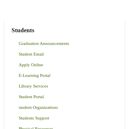
Students
Graduation Announcements
Student Email
Apply Online
E-Learning Portal
Library Services
Student Portal
student Organizations
Students Support
Physical Resources