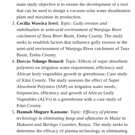
main study objective is to ensure the development of a tool
that can be used to design a vacuum solar water desalination
plant and maximise its production.
Cecilia Wawira Ireri:
Topic: Gully erosion and
stabilisation in semi-arid environment of Wanjoga River
catchment of Tana River Basin, Embu County.
The study
seeks to establish factors that influence gully erosion in the
semi-arid environment of Wanjoga River catchment of Tana
Basin, Embu County.
Dorcas Ndunge Benard:
Topic: Effects of super absorbent
polymers on irrigation water requirement, efficiency and
African leafy vegetables growth in greenhouse: Case study
of Kitui County. The study assesses the effect of Super
Absorbent Polymers (SAP) on irrigation water needs,
frequencies, efficiency and growth of African Leafy
Vegetables (ALVs) in a greenhouse with a case study of
Kitui County.
Hannah Mugure Kamano:
Topic: Efficacy of plasma
technology in eliminating fungi and aflatoxins in Maize in
Makueni and Baringo Counties, Kenya.
The study seeks to
determine the efficacy of plasma technology in eliminating