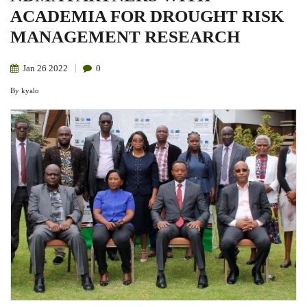
ACADEMIA FOR DROUGHT RISK
MANAGEMENT RESEARCH
Jan
26
2022
0
By
kyalo