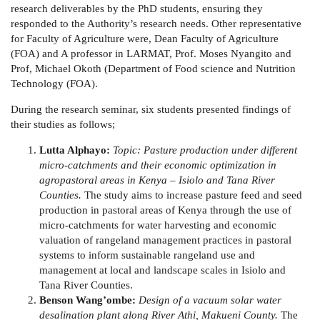
research deliverables by the PhD students, ensuring they
responded to the Authority’s research needs. Other representative
for Faculty of Agriculture were, Dean Faculty of Agriculture
(FOA) and A professor in LARMAT, Prof. Moses Nyangito and
Prof, Michael Okoth (Department of Food science and Nutrition
Technology (FOA).
During the research seminar, six students presented findings of
their studies as follows;
Lutta Alphayo:
Topic: Pasture production under different
micro-catchments and their economic optimization in
agropastoral areas in Kenya – Isiolo and Tana River
Counties.
The study aims to increase pasture feed and seed
production in pastoral areas of Kenya through the use of
micro-catchments for water harvesting and economic
valuation of rangeland management practices in pastoral
systems to inform sustainable rangeland use and
management at local and landscape scales in Isiolo and
Tana River Counties.
Benson Wang’ombe:
Design of a vacuum solar water
desalination plant along River Athi, Makueni County.
The