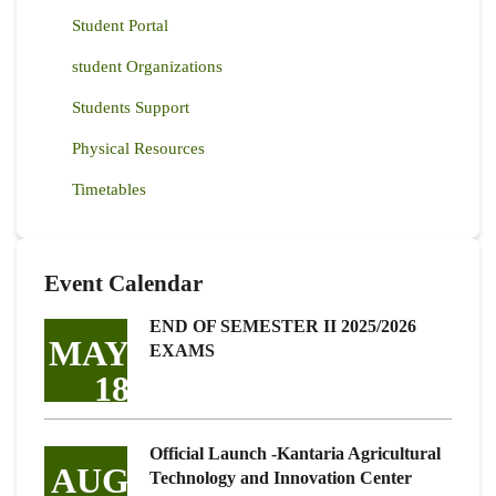
Student Portal
student Organizations
Students Support
Physical Resources
Timetables
Event Calendar
END OF SEMESTER II 2025/2026
MAY
EXAMS
18
Official Launch -Kantaria Agricultural
AUG
Technology and Innovation Center