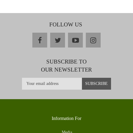
FOLLOW US
facebook
twitter
youtube
instagram
SUBSCRIBE TO
OUR NEWSLETTER
Information For
Media