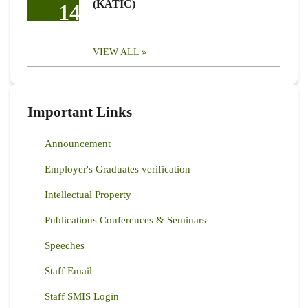
(KATIC)
14
VIEW ALL
Important Links
Announcement
Employer's Graduates verification
Intellectual Property
Publications Conferences & Seminars
Speeches
Staff Email
Staff SMIS Login