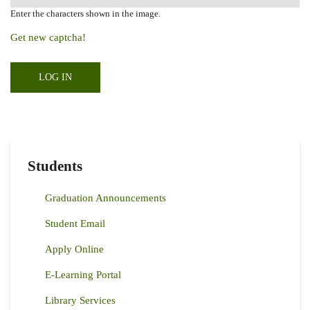
Enter the characters shown in the image.
Get new captcha!
Students
Graduation Announcements
Student Email
Apply Online
E-Learning Portal
Library Services