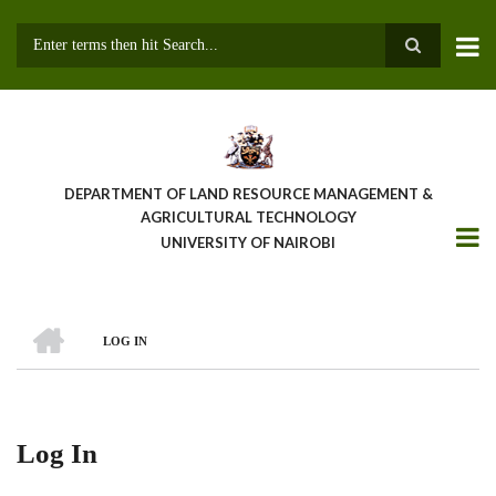
Skip
to
main
Search
content
DEPARTMENT OF LAND RESOURCE MANAGEMENT &
AGRICULTURAL TECHNOLOGY
UNIVERSITY OF NAIROBI
HOME
LOG IN
Breadcrumb
Log In