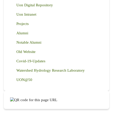
Uon Digital Repository
Uon Intranet
Projects
Alumni
Notable Alumni
Old Website
Covid-19-Updates
Watershed Hydrology Research Laboratory
UON@50