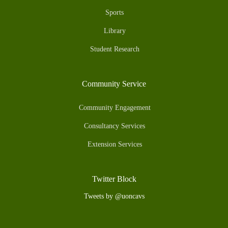
Sports
Library
Student Research
Community Service
Community Engagement
Consultancy Services
Extension Services
Twitter Block
Tweets by @uoncavs