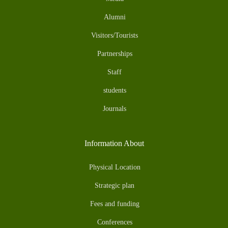
Alumni
Visitors/Tourists
Partnerships
Staff
students
Journals
Information About
Physical Location
Strategic plan
Fees and funding
Conferences