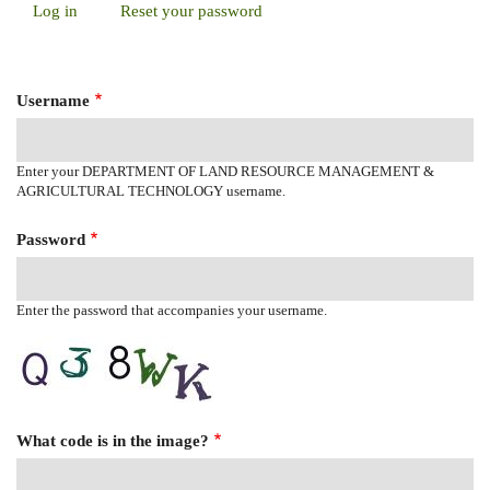
Log in
(active
Reset your password
Primary
tab)
Tabs
Username
Enter your DEPARTMENT OF LAND RESOURCE MANAGEMENT &
AGRICULTURAL TECHNOLOGY username.
Password
Enter the password that accompanies your username.
What code is in the image?