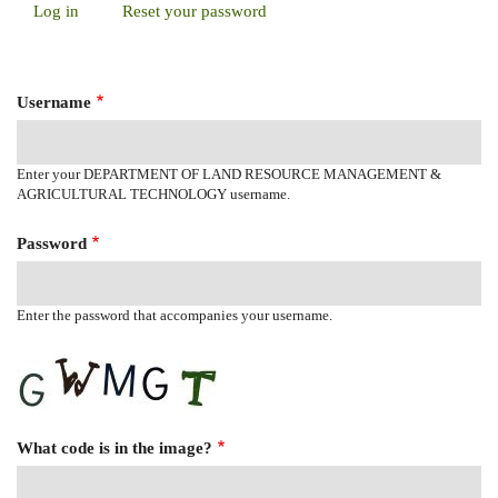
Log in
(active
Reset your password
Primary
tab)
Tabs
Username
Enter your DEPARTMENT OF LAND RESOURCE MANAGEMENT &
AGRICULTURAL TECHNOLOGY username.
Password
Enter the password that accompanies your username.
What code is in the image?