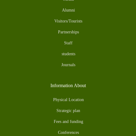
Alumni
Visitors/Tourists
Partnerships
Staff
students
Journals
Information About
Physical Location
Strategic plan
Fees and funding
Conferences