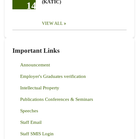
(KATIC)
14
VIEW ALL
Important Links
Announcement
Employer's Graduates verification
Intellectual Property
Publications Conferences & Seminars
Speeches
Staff Email
Staff SMIS Login