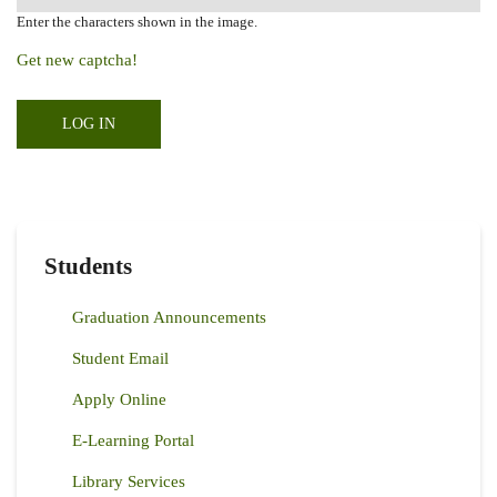
Enter the characters shown in the image.
Get new captcha!
Students
Graduation Announcements
Student Email
Apply Online
E-Learning Portal
Library Services