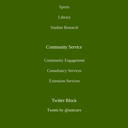
Sports
Library
Student Research
Community Service
Community Engagement
Consultancy Services
Extension Services
Twitter Block
Tweets by @uoncavs