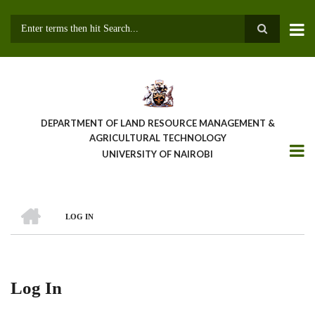
Skip
to
main
Search
content
DEPARTMENT OF LAND RESOURCE MANAGEMENT &
AGRICULTURAL TECHNOLOGY
UNIVERSITY OF NAIROBI
HOME
LOG IN
Breadcrumb
Log In