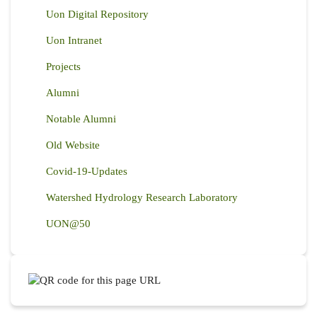
Uon Digital Repository
Uon Intranet
Projects
Alumni
Notable Alumni
Old Website
Covid-19-Updates
Watershed Hydrology Research Laboratory
UON@50