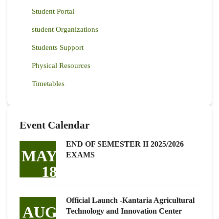
Student Portal
student Organizations
Students Support
Physical Resources
Timetables
Event Calendar
END OF SEMESTER II 2025/2026
MAY
EXAMS
18
Official Launch -Kantaria Agricultural
AUG
Technology and Innovation Center