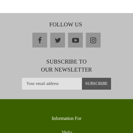
FOLLOW US
facebook
twitter
youtube
instagram
SUBSCRIBE TO
OUR NEWSLETTER
Information For
Media