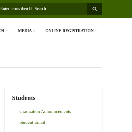
earch
CH
MEDIA
ONLINE REGISTRATION
Students
Graduation Announcements
Student Email