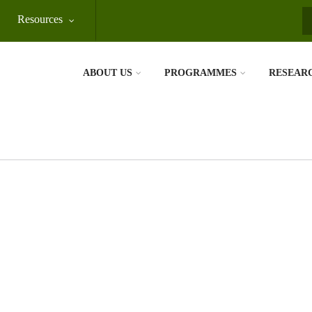
Resources
S
ABOUT US
PROGRAMMES
RESEAR