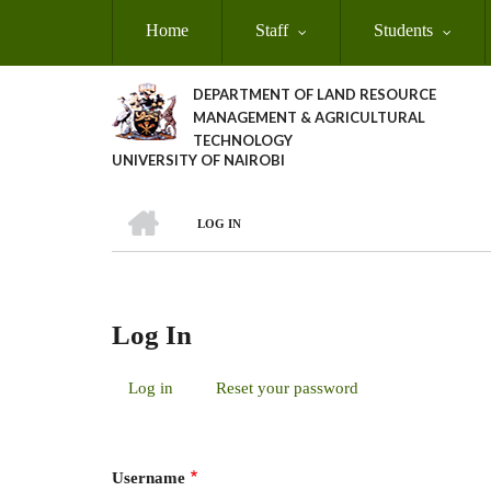
Skip
Home
Staff
Students
to
main
content
DEPARTMENT OF LAND RESOURCE
MANAGEMENT & AGRICULTURAL
TECHNOLOGY
UNIVERSITY OF NAIROBI
HOME
LOG IN
Breadcrumb
Log In
Log in
(active
Reset your password
Primary
tab)
Tabs
Username