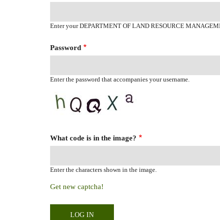
Enter your DEPARTMENT OF LAND RESOURCE MANAGEM
Password
Enter the password that accompanies your username.
What code is in the image?
Enter the characters shown in the image.
Get new captcha!