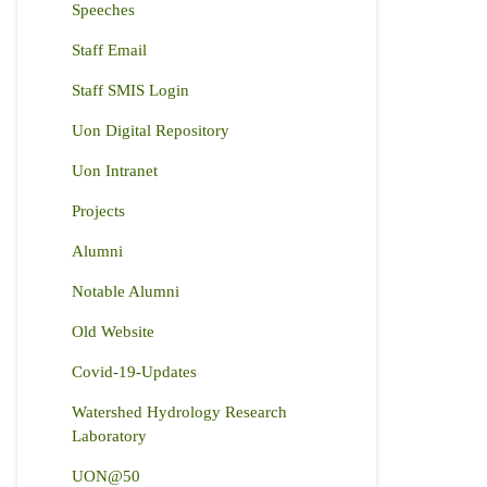
Speeches
Staff Email
Staff SMIS Login
Uon Digital Repository
Uon Intranet
Projects
Alumni
Notable Alumni
Old Website
Covid-19-Updates
Watershed Hydrology Research
Laboratory
UON@50