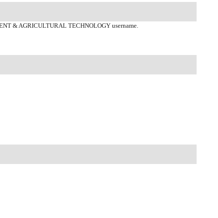
ENT & AGRICULTURAL TECHNOLOGY username.