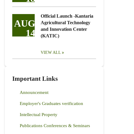
Official Launch -Kantaria
AUG
Agricultural Technology
and Innovation Center
14
(KATIC)
VIEW ALL
Important Links
Announcement
Employer's Graduates verification
Intellectual Property
Publications Conferences & Seminars