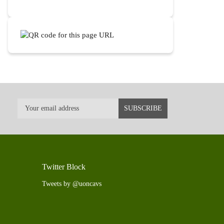
Twitter Block
Tweets by @uoncavs