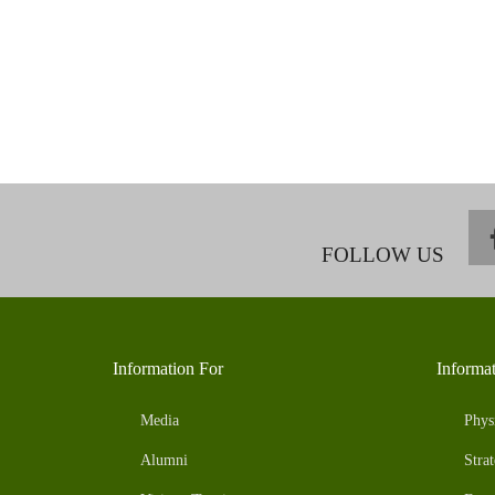
FOLLOW US
Information For
Informa
Media
Phys
Alumni
Strat