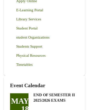
Apply Online
E-Learning Portal
Library Services
Student Portal
student Organizations
Students Support
Physical Resources
Timetables
Event Calendar
END OF SEMESTER II
MAY
2025/2026 EXAMS
18