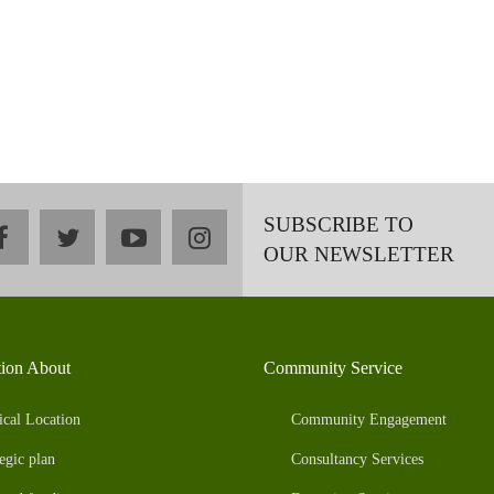
SUBSCRIBE TO
facebook
twitter
youtube
instagram
OUR NEWSLETTER
tion About
Community Service
ical Location
Community Engagement
egic plan
Consultancy Services