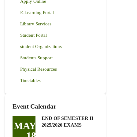
Apply Online
E-Learning Portal
Library Services
Student Portal
student Organizations
Students Support
Physical Resources
Timetables
Event Calendar
END OF SEMESTER II
MAY
2025/2026 EXAMS
18