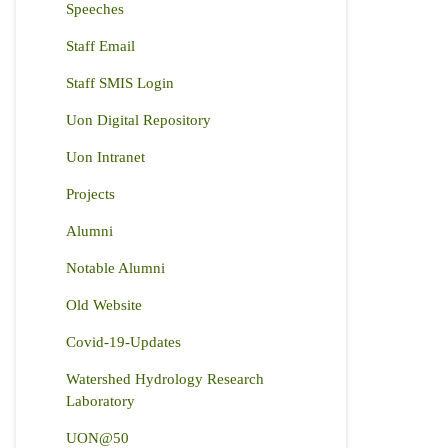
Speeches
Staff Email
Staff SMIS Login
Uon Digital Repository
Uon Intranet
Projects
Alumni
Notable Alumni
Old Website
Covid-19-Updates
Watershed Hydrology Research
Laboratory
UON@50