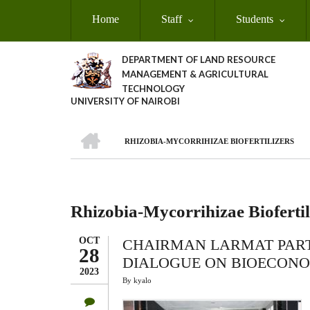
Skip
Home
Staff
Students
to
main
content
DEPARTMENT OF LAND RESOURCE
MANAGEMENT & AGRICULTURAL
TECHNOLOGY
UNIVERSITY OF NAIROBI
HOME
RHIZOBIA-MYCORRIHIZAE BIOFERTILIZERS
Breadcrumb
Rhizobia-Mycorrihizae Biofertil
OCT
CHAIRMAN LARMAT PARTI
28
DIALOGUE ON BIOECONO
2023
By
kyalo