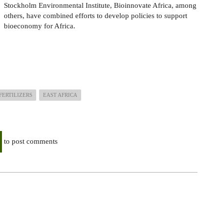
Stockholm Environmental Institute, Bioinnovate Africa, among
others, have combined efforts to develop policies to support
bioeconomy for Africa.
FERTILIZERS
EAST AFRICA
to post comments