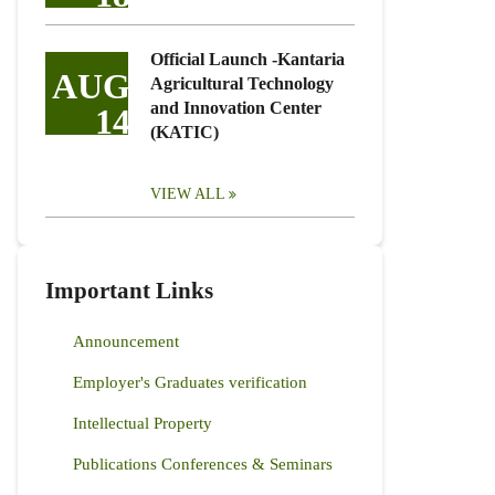
Official Launch -Kantaria
AUG
Agricultural Technology
and Innovation Center
14
(KATIC)
VIEW ALL
Important Links
Announcement
Employer's Graduates verification
Intellectual Property
Publications Conferences & Seminars