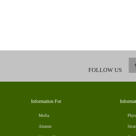
FOLLOW US
Information For
Informa
Media
Phys
Alumni
Strat