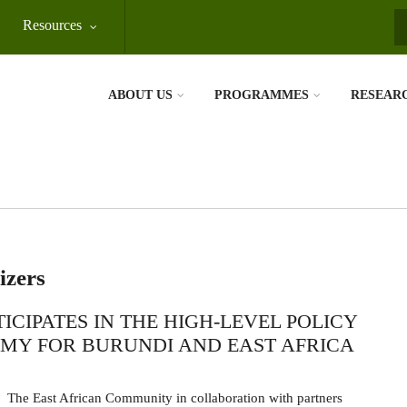
Resources
S
ABOUT US
PROGRAMMES
RESEAR
izers
CIPATES IN THE HIGH-LEVEL POLICY
MY FOR BURUNDI AND EAST AFRICA
The East African Community in collaboration with partners