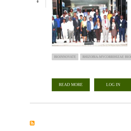
0
BIOINNOVATE
RHIZOBIA-MYCORRIHIZAE BIO
READ MORE
ABOUT
LOG IN
CHAIRMAN
LARMAT
PARTICIPATES
IN
THE
HIGH-
LEVEL
POLICY
DIALOGUE
ON
BIOECONOMY