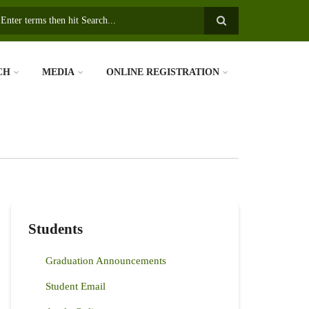
earch
CH
MEDIA
ONLINE REGISTRATION
Students
Graduation Announcements
Student Email