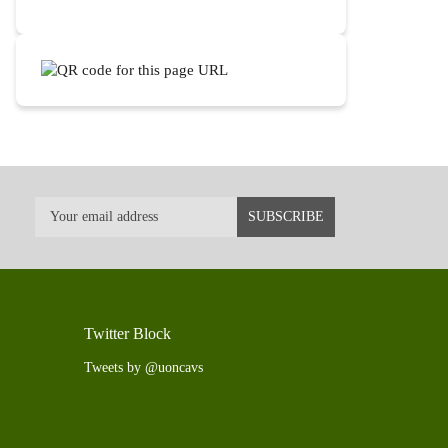
Twitter Block
Tweets by @uoncavs