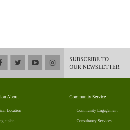
SUBSCRIBE TO
facebook
twitter
youtube
instagram
OUR NEWSLETTER
tion About
Community Service
ical Location
Community Engagement
egic plan
Consultancy Services