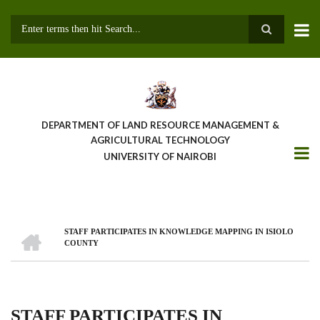
Skip
to
main
Search
content
DEPARTMENT OF LAND RESOURCE MANAGEMENT &
AGRICULTURAL TECHNOLOGY
UNIVERSITY OF NAIROBI
HOME
STAFF PARTICIPATES IN KNOWLEDGE MAPPING IN ISIOLO
Breadcrumb
COUNTY
STAFF PARTICIPATES IN