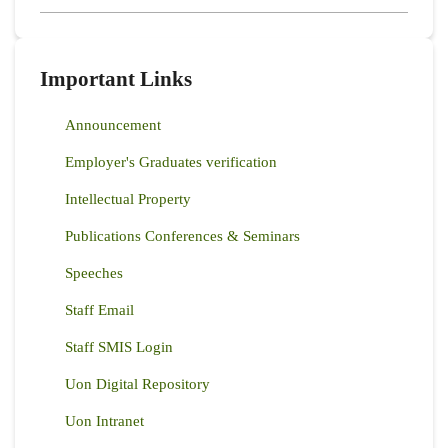
Important Links
Announcement
Employer's Graduates verification
Intellectual Property
Publications Conferences & Seminars
Speeches
Staff Email
Staff SMIS Login
Uon Digital Repository
Uon Intranet