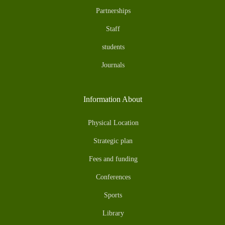
Partnerships
Staff
students
Journals
Information About
Physical Location
Strategic plan
Fees and funding
Conferences
Sports
Library