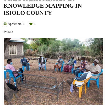
KNOWLEDGE MAPPING IN
ISIOLO COUNTY
Apr
09
2021
0
By
kyalo