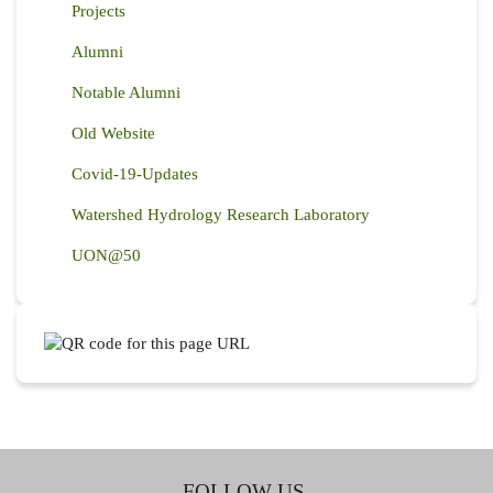
Projects
Alumni
Notable Alumni
Old Website
Covid-19-Updates
Watershed Hydrology Research Laboratory
UON@50
FOLLOW US