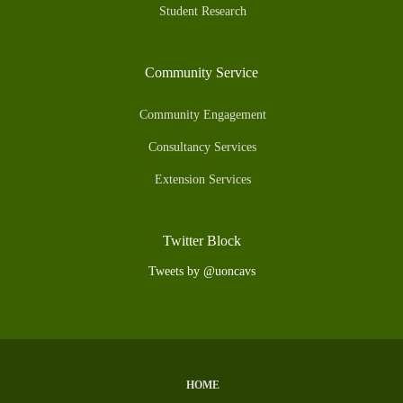
Student Research
Community Service
Community Engagement
Consultancy Services
Extension Services
Twitter Block
Tweets by @uoncavs
HOME
Subfooter