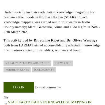
Under Socially inclusive adaptation knowledge integration for
resilience livelihoods in Northern Kenya (SOAK) project,
knowledge mapping was carried out in four wards in Isiolo
County namely; Merti, Garbatula, Kinna and Oldo Ngíro in 24th -
27th March 2021
This activity Led by
Dr. Staline Kibet
and
Dr. Oliver Wasonga
both from LARMAT aimed at consolidating adaptation knowledge
from various social groups; elders, women and youth.
SOCIALLY INCLUSIVE ADAPTATION
KNOWLEDGE
NORTHERN KENYA
ISIOLO COUNTY
to post comments
LOG IN
file
STAFF PARTICIPATES IN KNOWLEDGE MAPPING IN