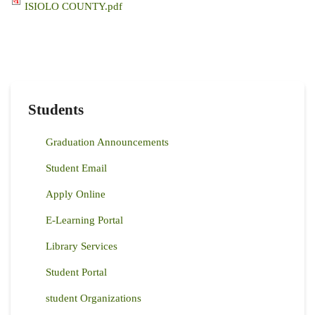
ISIOLO COUNTY.pdf
Students
Graduation Announcements
Student Email
Apply Online
E-Learning Portal
Library Services
Student Portal
student Organizations