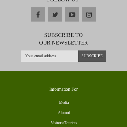
facebook
twitter
youtube
instagram
SUBSCRIBE TO
OUR NEWSLETTER
Information For
Media
Alumni
Visitors/Tourists