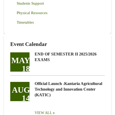
Students Support
Physical Resources
Timetables
Event Calendar
END OF SEMESTER II 2025/2026
MAY
EXAMS
18
Official Launch -Kantaria Agricultural
AUG
Technology and Innovation Center
(KATIC)
14
VIEW ALL