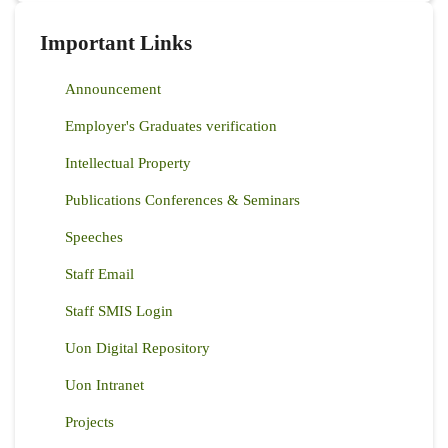
Important Links
Announcement
Employer's Graduates verification
Intellectual Property
Publications Conferences & Seminars
Speeches
Staff Email
Staff SMIS Login
Uon Digital Repository
Uon Intranet
Projects