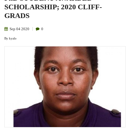
SCHOLARSHIP; 2020 CLIFF-
GRADS
Sep
04
2020
0
By
kyalo