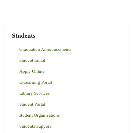
Students
Graduation Announcements
Student Email
Apply Online
E-Learning Portal
Library Services
Student Portal
student Organizations
Students Support