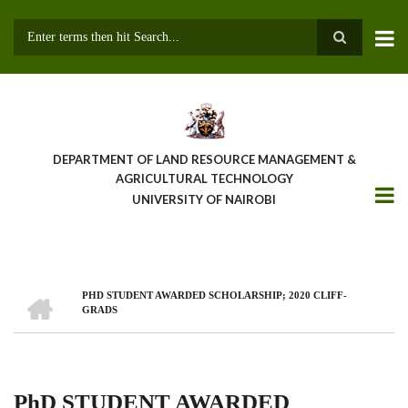
Skip
to
main
Search
content
DEPARTMENT OF LAND RESOURCE MANAGEMENT &
AGRICULTURAL TECHNOLOGY
UNIVERSITY OF NAIROBI
HOME
PHD STUDENT AWARDED SCHOLARSHIP; 2020 CLIFF-
Breadcrumb
GRADS
PhD STUDENT AWARDED