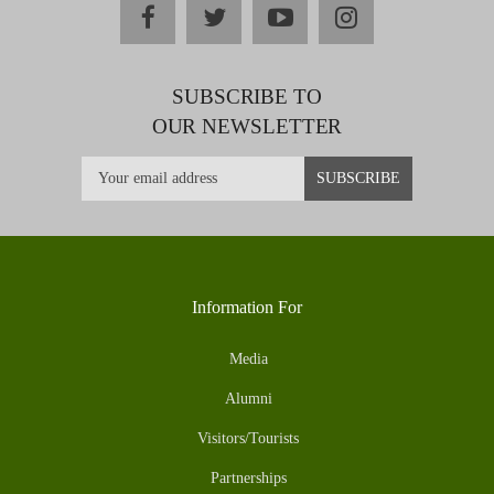
facebook
twitter
youtube
instagram
SUBSCRIBE TO
OUR NEWSLETTER
Information For
Media
Alumni
Visitors/Tourists
Partnerships