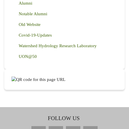
Alumni
Notable Alumni
Old Website
Covid-19-Updates
Watershed Hydrology Research Laboratory
UON@50
FOLLOW US