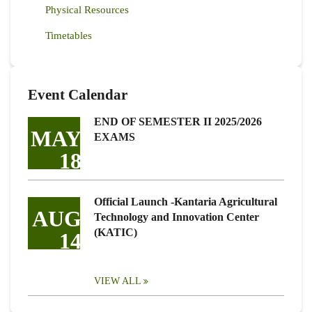
Physical Resources
Timetables
Event Calendar
END OF SEMESTER II 2025/2026
MAY
EXAMS
18
Official Launch -Kantaria Agricultural
AUG
Technology and Innovation Center
(KATIC)
14
VIEW ALL