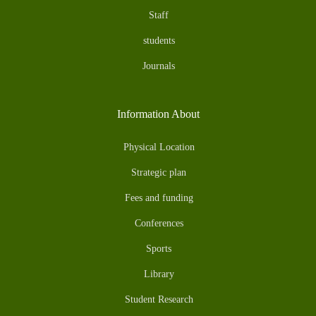
Staff
students
Journals
Information About
Physical Location
Strategic plan
Fees and funding
Conferences
Sports
Library
Student Research