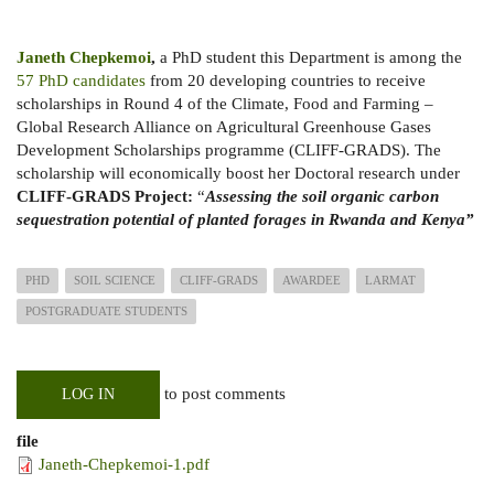
Janeth Chepkemoi
,
a PhD student this Department is among the
57 PhD candidates
from 20 developing countries to receive
scholarships in Round 4 of the Climate, Food and Farming –
Global Research Alliance on Agricultural Greenhouse Gases
Development Scholarships programme (CLIFF-GRADS). The
scholarship will economically boost her Doctoral research under
CLIFF-GRADS Project:
“
Assessing the soil organic carbon
sequestration potential of planted forages in Rwanda and Kenya”
PHD
SOIL SCIENCE
CLIFF-GRADS
AWARDEE
LARMAT
POSTGRADUATE STUDENTS
to post comments
LOG IN
file
Janeth-Chepkemoi-1.pdf