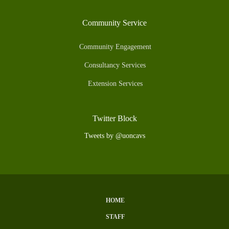
Community Service
Community Engagement
Consultancy Services
Extension Services
Twitter Block
Tweets by @uoncavs
HOME
Subfooter
STAFF
Menu