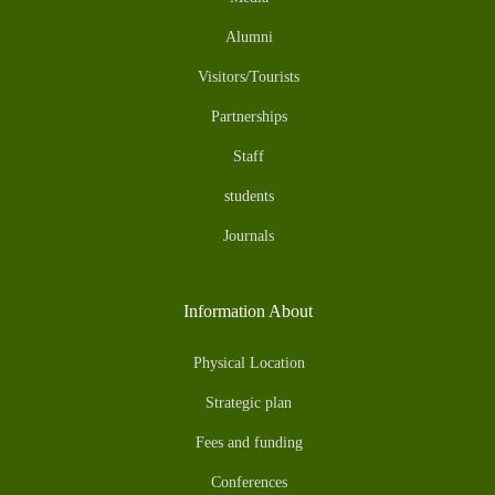
Alumni
Visitors/Tourists
Partnerships
Staff
students
Journals
Information About
Physical Location
Strategic plan
Fees and funding
Conferences