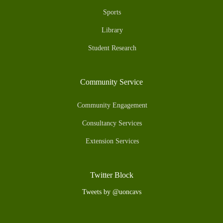
Sports
Library
Student Research
Community Service
Community Engagement
Consultancy Services
Extension Services
Twitter Block
Tweets by @uoncavs