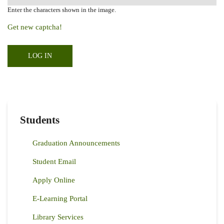
Enter the characters shown in the image.
Get new captcha!
Students
Graduation Announcements
Student Email
Apply Online
E-Learning Portal
Library Services