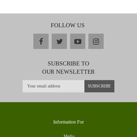
FOLLOW US
facebook
twitter
youtube
instagram
SUBSCRIBE TO
OUR NEWSLETTER
Information For
Media