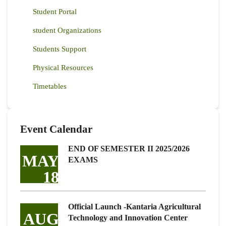
Student Portal
student Organizations
Students Support
Physical Resources
Timetables
Event Calendar
END OF SEMESTER II 2025/2026
MAY
EXAMS
18
Official Launch -Kantaria Agricultural
AUG
Technology and Innovation Center