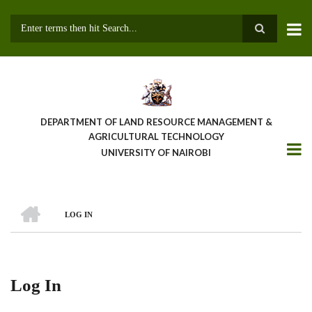
Skip
to
main
Search
content
DEPARTMENT OF LAND RESOURCE MANAGEMENT &
AGRICULTURAL TECHNOLOGY
UNIVERSITY OF NAIROBI
HOME
LOG IN
Breadcrumb
Log In