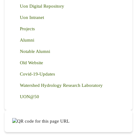
Uon Digital Repository
Uon Intranet
Projects
Alumni
Notable Alumni
Old Website
Covid-19-Updates
Watershed Hydrology Research Laboratory
UON@50