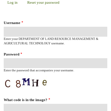
Log in
(active
Reset your password
Primary
tab)
Tabs
Username
Enter your DEPARTMENT OF LAND RESOURCE MANAGEMENT &
AGRICULTURAL TECHNOLOGY username.
Password
Enter the password that accompanies your username.
What code is in the image?