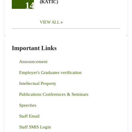
(KATIC)
14
VIEW ALL
Important Links
Announcement
Employer's Graduates verification
Intellectual Property
Publications Conferences & Seminars
Speeches
Staff Email
Staff SMIS Login