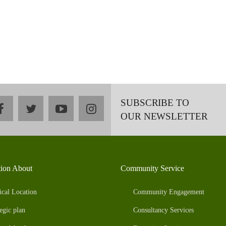
SUBSCRIBE TO
facebook
twitter
youtube
instagram
OUR NEWSLETTER
tion About
Community Service
ical Location
Community Engagement
egic plan
Consultancy Services