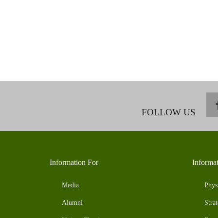
FOLLOW US
Information For
Informa
Media
Phys
Alumni
Strat