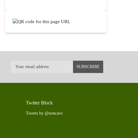
Twitter Block
Tweets by @uoncavs