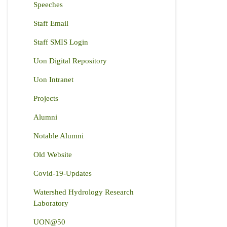
Speeches
Staff Email
Staff SMIS Login
Uon Digital Repository
Uon Intranet
Projects
Alumni
Notable Alumni
Old Website
Covid-19-Updates
Watershed Hydrology Research
Laboratory
UON@50