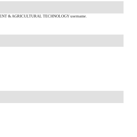
ENT & AGRICULTURAL TECHNOLOGY username.