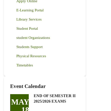
Apply Online
E-Learning Portal
Library Services
Student Portal
student Organizations
Students Support
Physical Resources
Timetables
Event Calendar
END OF SEMESTER II
MAY
2025/2026 EXAMS
18