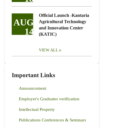
Official Launch -Kantaria
AUG
Agricultural Technology
and Innovation Center
14
(KATIC)
VIEW ALL
Important Links
Announcement
Employer's Graduates verification
Intellectual Property
Publications Conferences & Seminars