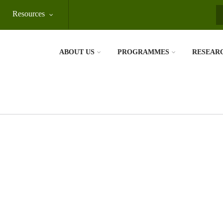
Resources
S
ABOUT US
PROGRAMMES
RESEAR