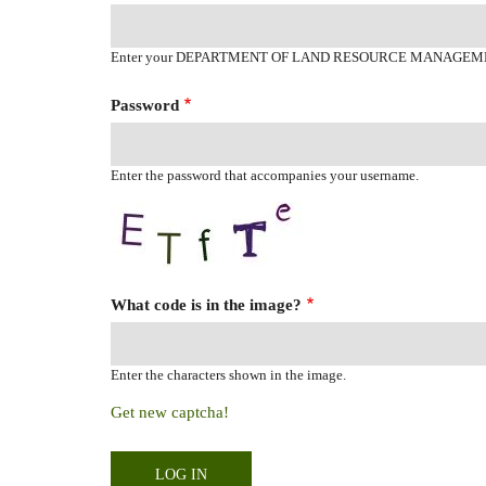
Enter your DEPARTMENT OF LAND RESOURCE MANAGEM
Password
Enter the password that accompanies your username.
What code is in the image?
Enter the characters shown in the image.
Get new captcha!