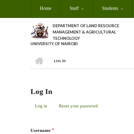
Skip
Home
Staff
Students
to
main
content
DEPARTMENT OF LAND RESOURCE
MANAGEMENT & AGRICULTURAL
TECHNOLOGY
UNIVERSITY OF NAIROBI
HOME
LOG IN
Breadcrumb
Log In
Log in
(active
Reset your password
Primary
tab)
Tabs
Username