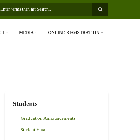
earch
CH
MEDIA
ONLINE REGISTRATION
Students
Graduation Announcements
Student Email