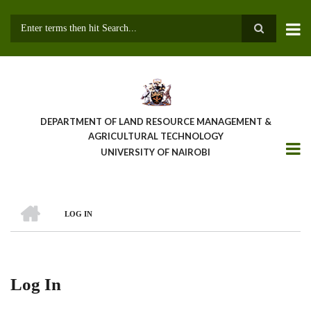
Skip
to
main
Search
content
DEPARTMENT OF LAND RESOURCE MANAGEMENT &
AGRICULTURAL TECHNOLOGY
UNIVERSITY OF NAIROBI
HOME
LOG IN
Breadcrumb
Log In