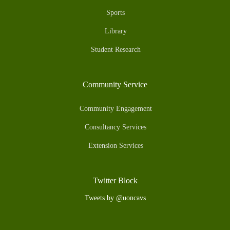
Sports
Library
Student Research
Community Service
Community Engagement
Consultancy Services
Extension Services
Twitter Block
Tweets by @uoncavs