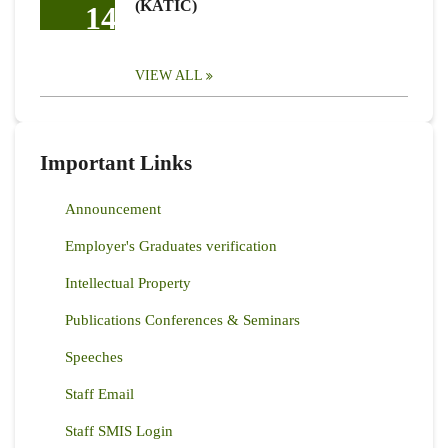
(KATIC)
14
VIEW ALL
Important Links
Announcement
Employer's Graduates verification
Intellectual Property
Publications Conferences & Seminars
Speeches
Staff Email
Staff SMIS Login