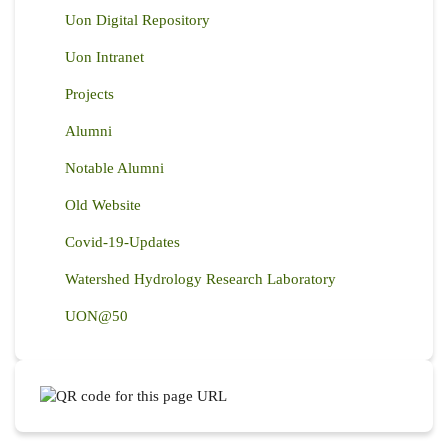
Uon Digital Repository
Uon Intranet
Projects
Alumni
Notable Alumni
Old Website
Covid-19-Updates
Watershed Hydrology Research Laboratory
UON@50