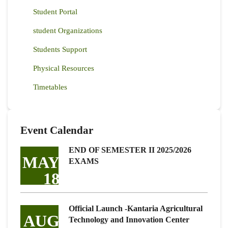
Student Portal
student Organizations
Students Support
Physical Resources
Timetables
Event Calendar
END OF SEMESTER II 2025/2026
MAY
EXAMS
18
Official Launch -Kantaria Agricultural
AUG
Technology and Innovation Center