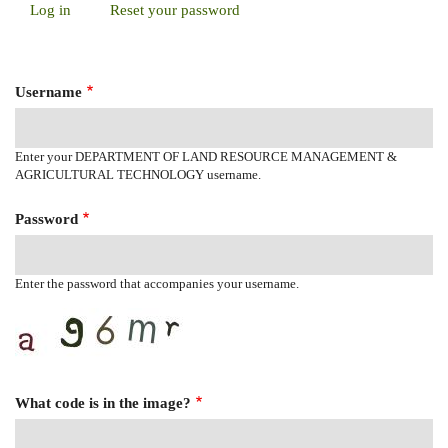
Log in
(active
Reset your password
Primary
tab)
Tabs
Username
Enter your DEPARTMENT OF LAND RESOURCE MANAGEMENT &
AGRICULTURAL TECHNOLOGY username.
Password
Enter the password that accompanies your username.
What code is in the image?