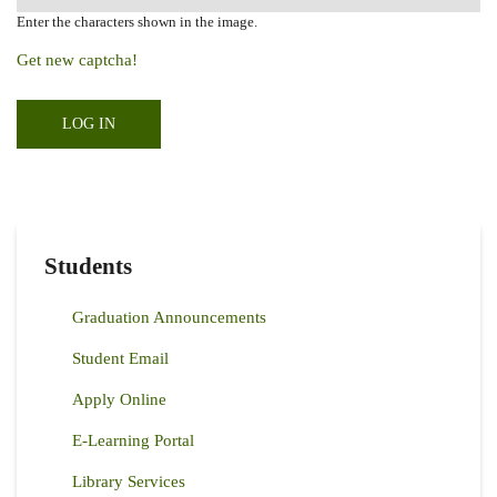
Enter the characters shown in the image.
Get new captcha!
Students
Graduation Announcements
Student Email
Apply Online
E-Learning Portal
Library Services