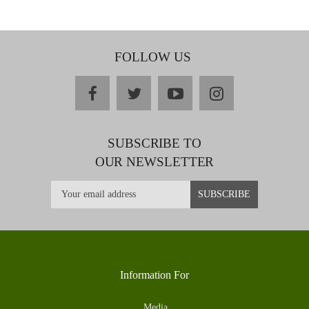
FOLLOW US
facebook
twitter
youtube
instagram
SUBSCRIBE TO
OUR NEWSLETTER
Information For
Media