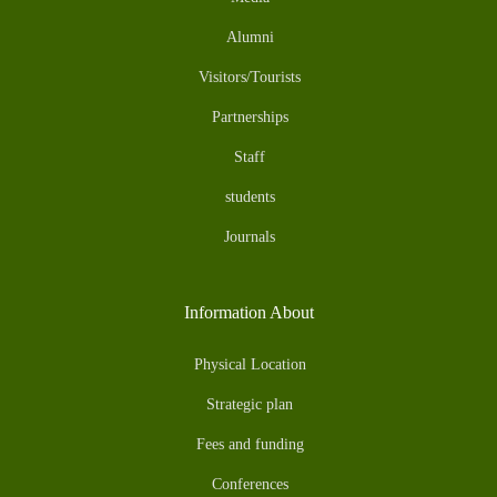
Alumni
Visitors/Tourists
Partnerships
Staff
students
Journals
Information About
Physical Location
Strategic plan
Fees and funding
Conferences