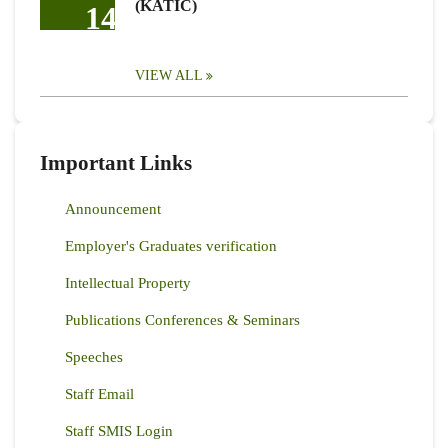
(KATIC)
14
VIEW ALL
Important Links
Announcement
Employer's Graduates verification
Intellectual Property
Publications Conferences & Seminars
Speeches
Staff Email
Staff SMIS Login