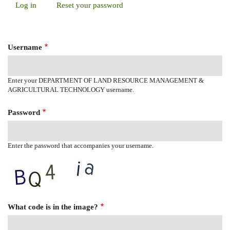
Log in
(active
Reset your password
Primary
tab)
Tabs
Username
Enter your DEPARTMENT OF LAND RESOURCE MANAGEMENT &
AGRICULTURAL TECHNOLOGY username.
Password
Enter the password that accompanies your username.
What code is in the image?