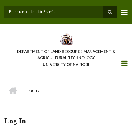
Skip
to
main
Search
content
DEPARTMENT OF LAND RESOURCE MANAGEMENT &
AGRICULTURAL TECHNOLOGY
UNIVERSITY OF NAIROBI
HOME
LOG IN
Breadcrumb
Log In