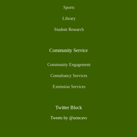
Sports
Library
Student Research
Community Service
Community Engagement
Consultancy Services
Extension Services
Twitter Block
Tweets by @uoncavs