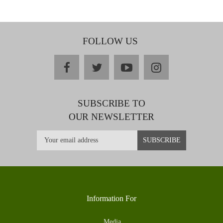
FOLLOW US
facebook
twitter
youtube
instagram
SUBSCRIBE TO
OUR NEWSLETTER
Information For
Media