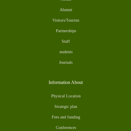
Alumni
Visitors/Tourists
Partnerships
Staff
students
Journals
Information About
Physical Location
Strategic plan
Fees and funding
Conferences