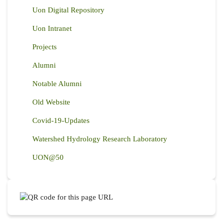
Uon Digital Repository
Uon Intranet
Projects
Alumni
Notable Alumni
Old Website
Covid-19-Updates
Watershed Hydrology Research Laboratory
UON@50