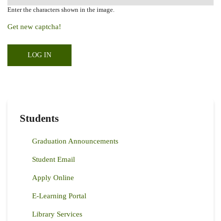
Enter the characters shown in the image.
Get new captcha!
Students
Graduation Announcements
Student Email
Apply Online
E-Learning Portal
Library Services