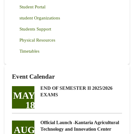
Student Portal
student Organizations
Students Support
Physical Resources
Timetables
Event Calendar
END OF SEMESTER II 2025/2026
MAY
EXAMS
18
Official Launch -Kantaria Agricultural
AUG
Technology and Innovation Center