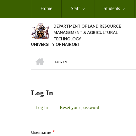
Skip
Home
Staff
Students
to
main
content
DEPARTMENT OF LAND RESOURCE
MANAGEMENT & AGRICULTURAL
TECHNOLOGY
UNIVERSITY OF NAIROBI
HOME
LOG IN
Breadcrumb
Log In
Log in
(active
Reset your password
Primary
tab)
Tabs
Username