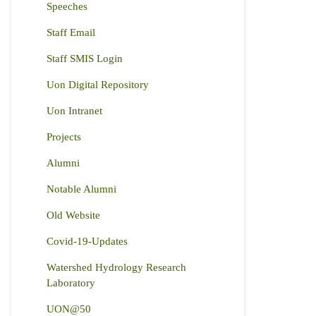
Speeches
Staff Email
Staff SMIS Login
Uon Digital Repository
Uon Intranet
Projects
Alumni
Notable Alumni
Old Website
Covid-19-Updates
Watershed Hydrology Research
Laboratory
UON@50