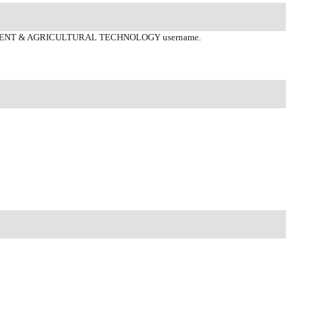
ENT & AGRICULTURAL TECHNOLOGY username.