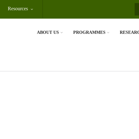
Resources
S
ABOUT US
PROGRAMMES
RESEAR