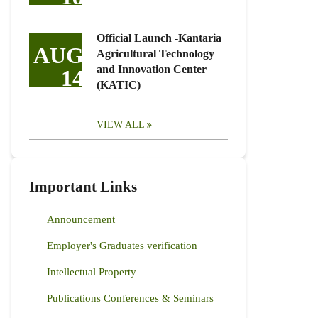
Official Launch -Kantaria
AUG
Agricultural Technology
and Innovation Center
14
(KATIC)
VIEW ALL
Important Links
Announcement
Employer's Graduates verification
Intellectual Property
Publications Conferences & Seminars