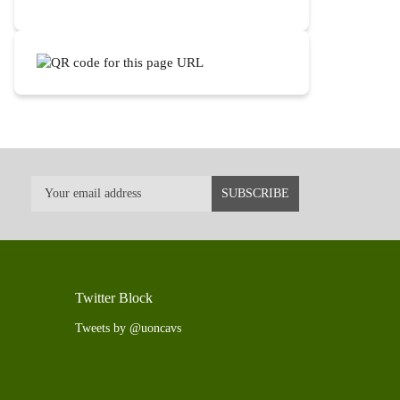
Twitter Block
Tweets by @uoncavs