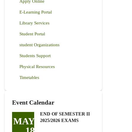
Apply Online
E-Learning Portal
Library Services
Student Portal
student Organizations
Students Support
Physical Resources
Timetables
Event Calendar
END OF SEMESTER II
MAY
2025/2026 EXAMS
18