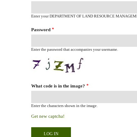
Enter your DEPARTMENT OF LAND RESOURCE MANAGEM
Password
Enter the password that accompanies your username.
What code is in the image?
Enter the characters shown in the image.
Get new captcha!