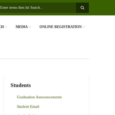
earch
CH
MEDIA
ONLINE REGISTRATION
Students
Graduation Announcements
Student Email