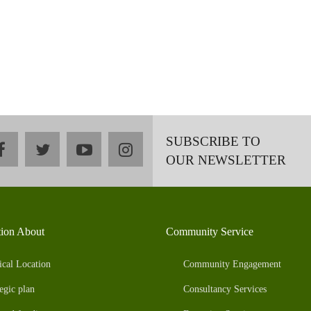
SUBSCRIBE TO
facebook
twitter
youtube
instagram
OUR NEWSLETTER
tion About
Community Service
ical Location
Community Engagement
egic plan
Consultancy Services