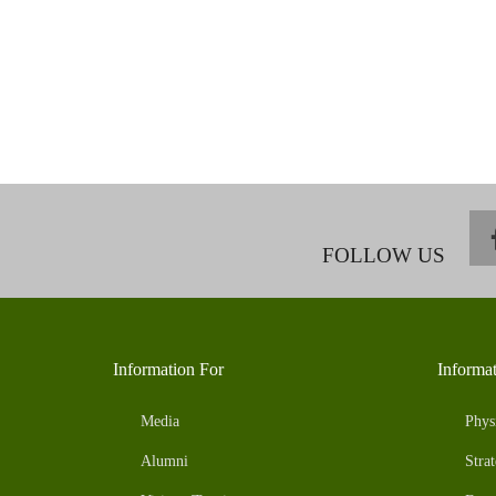
FOLLOW US
Information For
Informa
Media
Phys
Alumni
Strat