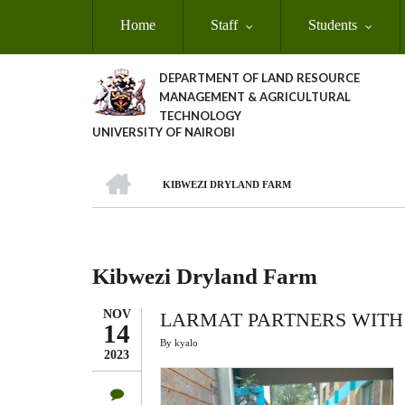
Skip
Home
Staff
Students
to
main
content
DEPARTMENT OF LAND RESOURCE
MANAGEMENT & AGRICULTURAL
TECHNOLOGY
UNIVERSITY OF NAIROBI
HOME
KIBWEZI DRYLAND FARM
Breadcrumb
Kibwezi Dryland Farm
NOV
LARMAT PARTNERS WITH
14
By
kyalo
2023