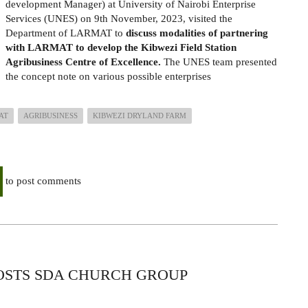
development Manager) at University of Nairobi Enterprise
Services (UNES) on 9th November, 2023, visited the
Department of LARMAT to
discuss
modalities of partnering
with LARMAT to develop
the Kibwezi Field Station
Agribusiness Centre of Excellence.
The UNES team presented
the concept note on various possible enterprises
AT
AGRIBUSINESS
KIBWEZI DRYLAND FARM
to post comments
HOSTS SDA CHURCH GROUP