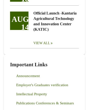
Official Launch -Kantaria
AUG
Agricultural Technology
and Innovation Center
14
(KATIC)
VIEW ALL
Important Links
Announcement
Employer's Graduates verification
Intellectual Property
Publications Conferences & Seminars