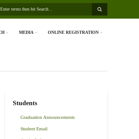
earch
CH
MEDIA
ONLINE REGISTRATION
Students
Graduation Announcements
Student Email