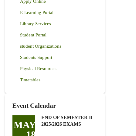
Apply Online
E-Learning Portal
Library Services
Student Portal
student Organizations
Students Support
Physical Resources
Timetables
Event Calendar
END OF SEMESTER II
MAY
2025/2026 EXAMS
18