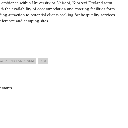
 ambience within University of Nairobi, Kibwezi Dryland farm
th the availability of accommodation and catering facilities form
ing attraction to potential clients seeking for hospitality services
nference and camping sites.
BWEZI DRYLAND FARM
IGU
omments