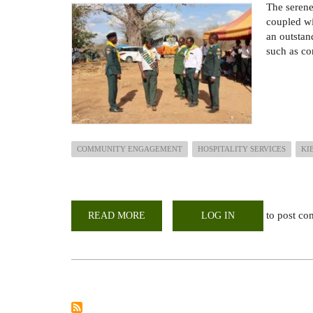
The serene
coupled wi
an outstand
such as co
COMMUNITY ENGAGEMENT
HOSPITALITY SERVICES
KI
to post c
READ MORE
ABOUT
LOG IN
UON-
KIBWEZI
FIELD
STATION
HOSTS
SDA
CHURCH
GROUP