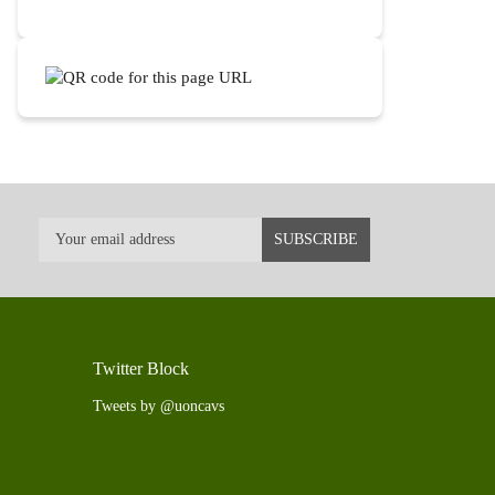
Twitter Block
Tweets by @uoncavs