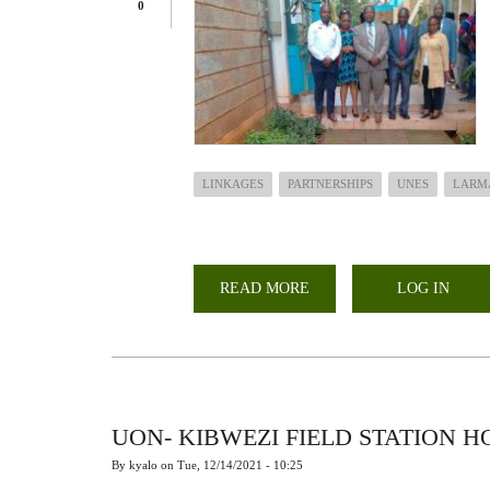
0
LINKAGES
PARTNERSHIPS
UNES
LARM
READ MORE
ABOUT
LOG IN
LARMAT
PARTNERS
WITH
UNES
UON- KIBWEZI FIELD STATION 
By
kyalo
on
Tue, 12/14/2021 - 10:25