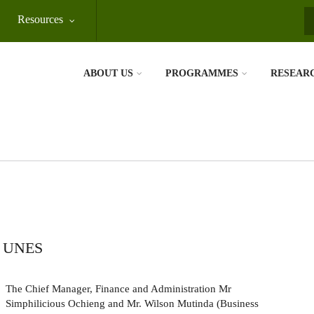
Resources
S
ABOUT US
PROGRAMMES
RESEAR
 UNES
The Chief Manager, Finance and Administration Mr
Simphilicious Ochieng and Mr. Wilson Mutinda (Business