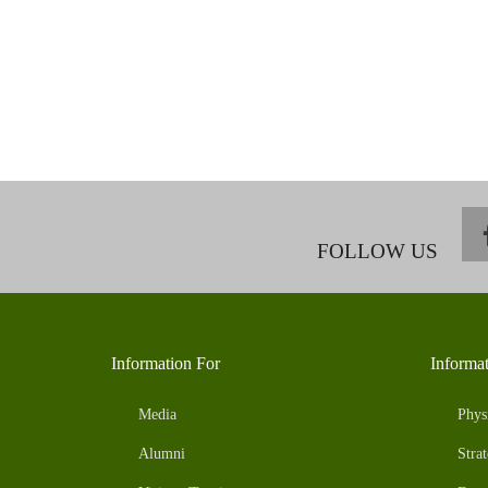
FOLLOW US
Information For
Informa
Media
Phys
Alumni
Strat