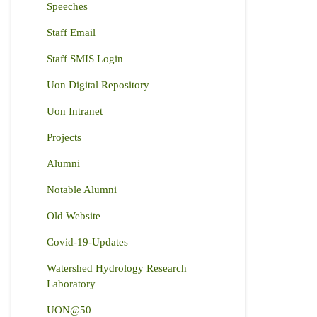
Speeches
Staff Email
Staff SMIS Login
Uon Digital Repository
Uon Intranet
Projects
Alumni
Notable Alumni
Old Website
Covid-19-Updates
Watershed Hydrology Research
Laboratory
UON@50