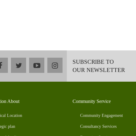
SUBSCRIBE TO
facebook
twitter
youtube
instagram
OUR NEWSLETTER
tion About
Community Service
ical Location
Community Engagement
egic plan
Consultancy Services