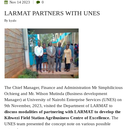
Nov
14
2023
0
LARMAT PARTNERS WITH UNES
By
kyalo
The Chief Manager, Finance and Administration Mr Simphilicious
Ochieng and Mr. Wilson Mutinda (Business development
Manager) at University of Nairobi Enterprise Services (UNES) on
9th November, 2023, visited the Department of LARMAT to
discuss
modalities of partnering with LARMAT to develop
the
Kibwezi Field Station Agribusiness Centre of Excellence.
The
UNES team presented the concept note on various possible