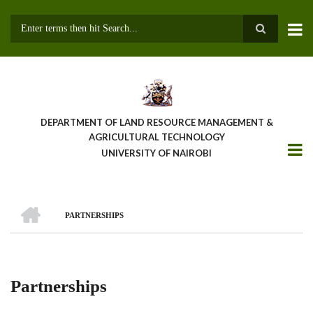
Skip
to
main
Search
content
DEPARTMENT OF LAND RESOURCE MANAGEMENT &
AGRICULTURAL TECHNOLOGY
UNIVERSITY OF NAIROBI
HOME
PARTNERSHIPS
Breadcrumb
Partnerships