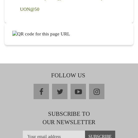
UON@50
FOLLOW US
facebook
twitter
youtube
instagram
SUBSCRIBE TO
OUR NEWSLETTER