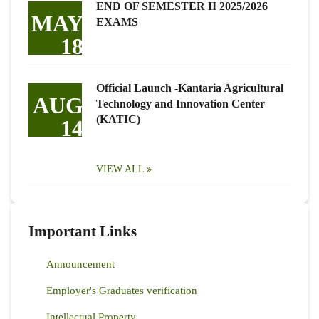
END OF SEMESTER II 2025/2026
MAY
EXAMS
18
Official Launch -Kantaria Agricultural
AUG
Technology and Innovation Center
(KATIC)
14
VIEW ALL
Important Links
Announcement
Employer's Graduates verification
Intellectual Property