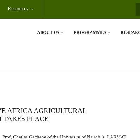
Resources
S
ABOUT US
PROGRAMMES
RESEAR
VE AFRICA AGRICULTURAL
 TAKES PLACE
Prof, Charles Gachene of the University of Nairobi’s
LARMAT