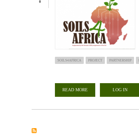
0
SOILS4AFRICA
PROJECT
PARTNERSHIP
READ MORE
ABOUT
LOG IN
THE
17TH
COMPREHENSIVE
AFRICA
AGRICULTURAL
DEVELOPMENT
PROGRAM
TAKES
PLACE