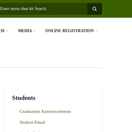
earch
CH
MEDIA
ONLINE REGISTRATION
Students
Graduation Announcements
Student Email