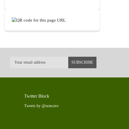
Twitter Block
Tweets by @uoncavs