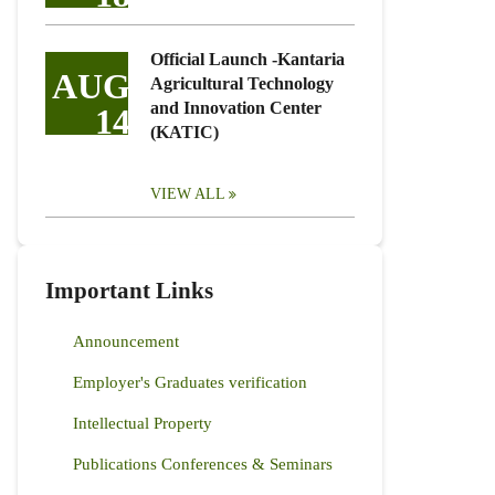
Official Launch -Kantaria
AUG
Agricultural Technology
and Innovation Center
14
(KATIC)
VIEW ALL
Important Links
Announcement
Employer's Graduates verification
Intellectual Property
Publications Conferences & Seminars