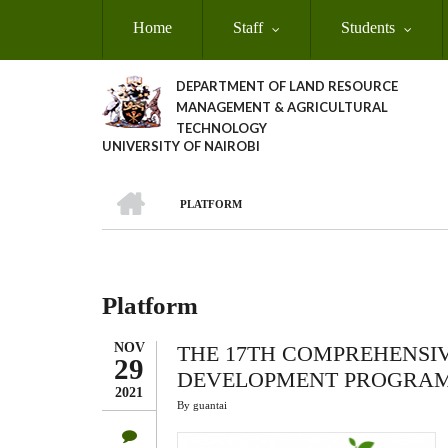
Skip
Home
Staff
Students
to
main
content
DEPARTMENT OF LAND RESOURCE
MANAGEMENT & AGRICULTURAL
TECHNOLOGY
UNIVERSITY OF NAIROBI
HOME
PLATFORM
Breadcrumb
Platform
NOV
THE 17TH COMPREHENSI
29
DEVELOPMENT PROGRAM
2021
By
guantai