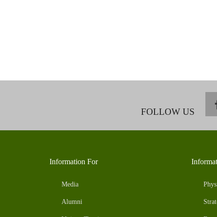
FOLLOW US
Information For
Informa
Media
Phys
Alumni
Strat