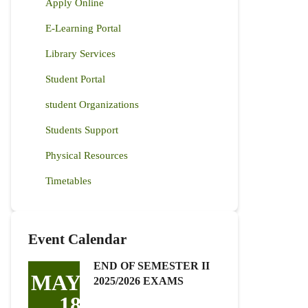
Apply Online
E-Learning Portal
Library Services
Student Portal
student Organizations
Students Support
Physical Resources
Timetables
Event Calendar
END OF SEMESTER II
MAY
2025/2026 EXAMS
18