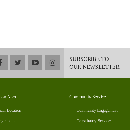
SUBSCRIBE TO
facebook
twitter
youtube
instagram
OUR NEWSLETTER
tion About
Community Service
ical Location
Community Engagement
egic plan
Consultancy Services