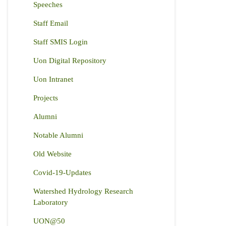
Speeches
Staff Email
Staff SMIS Login
Uon Digital Repository
Uon Intranet
Projects
Alumni
Notable Alumni
Old Website
Covid-19-Updates
Watershed Hydrology Research
Laboratory
UON@50