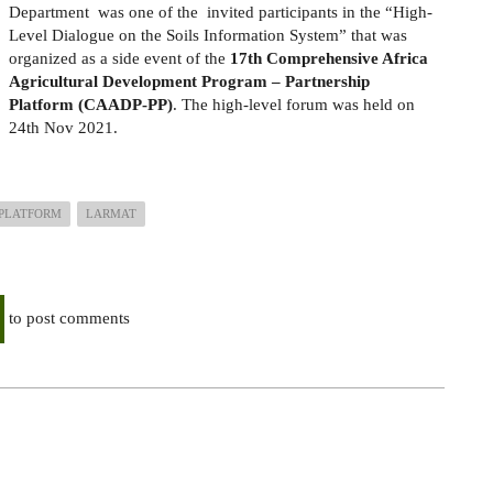
Department
was one of the
invited participants in the
“
High-
Level Dialogue on the Soils Information System” that was
organized as a side event of the
17th Comprehensive Africa
Agricultural Development Program – Partnership
Platform
(CAADP-PP)
.
The high-level forum was held on
24th Nov 2021.
PLATFORM
LARMAT
to post comments