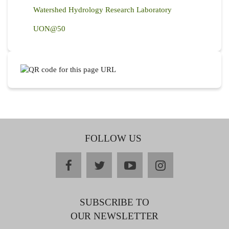
Watershed Hydrology Research Laboratory
UON@50
FOLLOW US
facebook
twitter
youtube
instagram
SUBSCRIBE TO
OUR NEWSLETTER