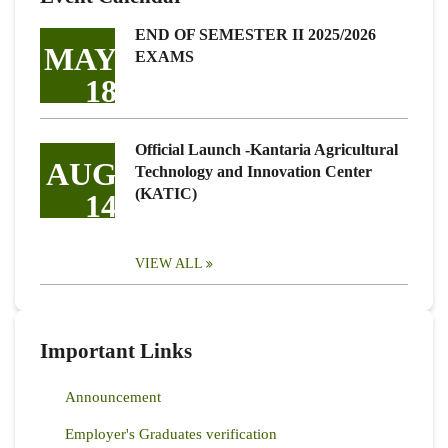
END OF SEMESTER II 2025/2026
MAY
EXAMS
18
Official Launch -Kantaria Agricultural
AUG
Technology and Innovation Center
(KATIC)
14
VIEW ALL
Important Links
Announcement
Employer's Graduates verification