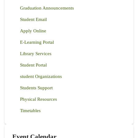
Graduation Announcements
Student Email
Apply Online
E-Learning Portal
Library Services
Student Portal
student Organizations
Students Support
Physical Resources
Timetables
Event Calendar