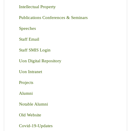
Intellectual Property
Publications Conferences & Seminars
Speeches
Staff Email
Staff SMIS Login
Uon Digital Repository
Uon Intranet
Projects
Alumni
Notable Alumni
Old Website
Covid-19-Updates