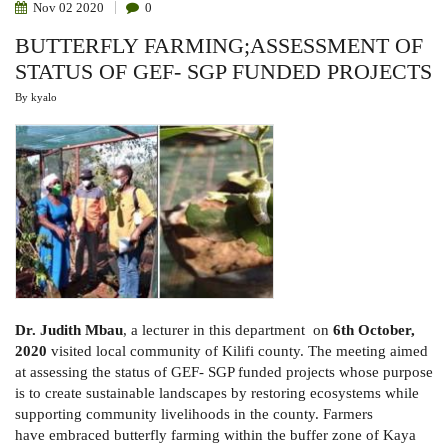
Nov
02
2020
0
BUTTERFLY FARMING;ASSESSMENT OF
STATUS OF GEF- SGP FUNDED PROJECTS
By
kyalo
Dr. Judith Mbau
, a lecturer in this department on
6th October,
2020
visited local community of Kilifi county. The meeting aimed
at assessing the status of GEF- SGP funded projects whose purpose
is to create sustainable landscapes by restoring ecosystems while
supporting community livelihoods in the county. Farmers
have embraced butterfly farming within the buffer zone of Kaya