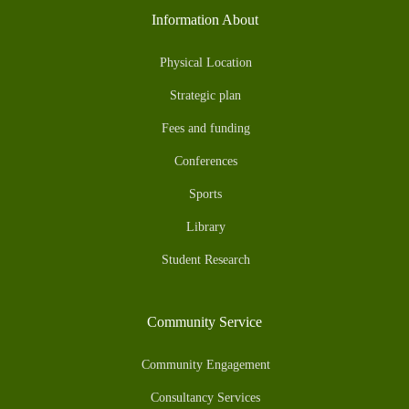
Information About
Physical Location
Strategic plan
Fees and funding
Conferences
Sports
Library
Student Research
Community Service
Community Engagement
Consultancy Services