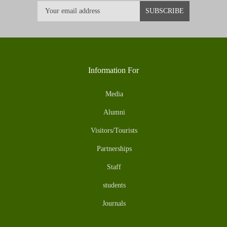
Information For
Media
Alumni
Visitors/Tourists
Partnerships
Staff
students
Journals