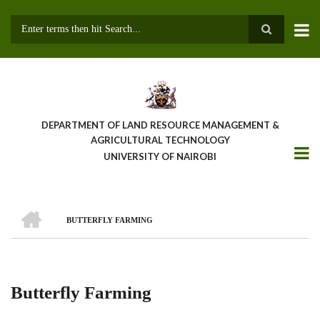
Skip
to
main
Search
content
DEPARTMENT OF LAND RESOURCE MANAGEMENT &
AGRICULTURAL TECHNOLOGY
UNIVERSITY OF NAIROBI
HOME
BUTTERFLY FARMING
Breadcrumb
Butterfly Farming