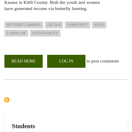
Kauma in Kilifi County. Both the youth and women
have generated income via butterfly farming.
BUTTERFLY FARMING
GEF-SGP
COMMUNITY
KILIFI
LANDSCAPE
SUSTAINABLITY
to post comments
READ MORE
ABOUT
LOG IN
BUTTERFLY
FARMING;ASSESSMENT
OF
STATUS
OF
GEF-
SGP
FUNDED
PROJECTS
Students