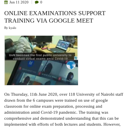
Jun
11
2020
0
ONLINE EXAMINATIONS SUPPORT
TRAINING VIA GOOGLE MEET
By
kyalo
On Thursday, 11th June 2020, over 118 University of Nairobi staff
drawn from the 6 campuses were trained on use of google
classroom for online exam preparation, processing and
administration amid Covid-19 pandemic. The training was
comprehensive and demonstrated understanding that this can be
implemented with efforts of both lectures and students. However,