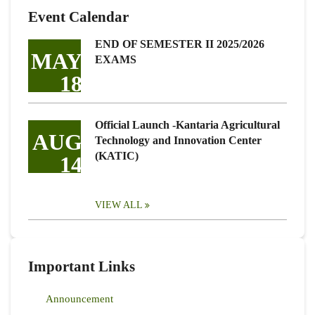
Event Calendar
END OF SEMESTER II 2025/2026
MAY
EXAMS
18
Official Launch -Kantaria Agricultural
AUG
Technology and Innovation Center
(KATIC)
14
VIEW ALL
Important Links
Announcement