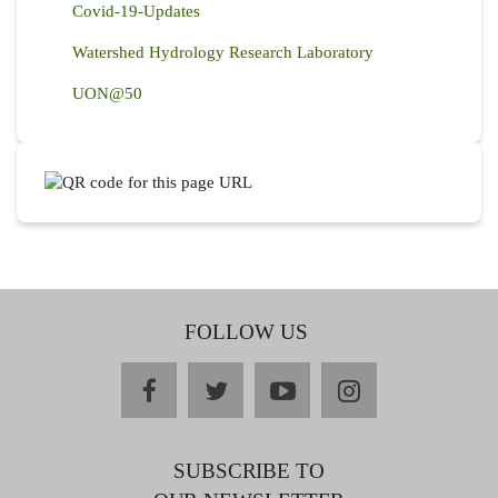
Covid-19-Updates
Watershed Hydrology Research Laboratory
UON@50
FOLLOW US
facebook
twitter
youtube
instagram
SUBSCRIBE TO