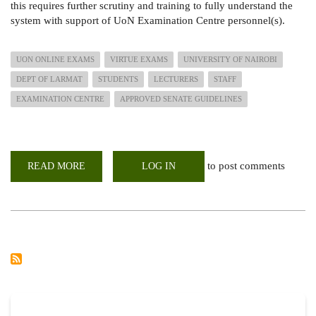
this requires further scrutiny and training to fully understand the
system with support of UoN Examination Centre personnel(s).
UON ONLINE EXAMS
VIRTUE EXAMS
UNIVERSITY OF NAIROBI
DEPT OF LARMAT
STUDENTS
LECTURERS
STAFF
EXAMINATION CENTRE
APPROVED SENATE GUIDELINES
to post comments
READ MORE
ABOUT
LOG IN
ONLINE
EXAMINATIONS
SUPPORT
TRAINING
VIA
GOOGLE
MEET