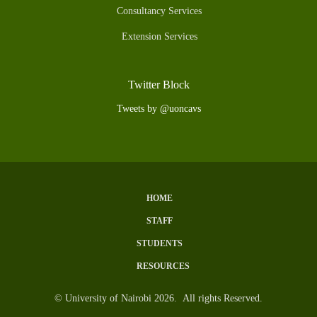
Consultancy Services
Extension Services
Twitter Block
Tweets by @uoncavs
HOME
Subfooter
STAFF
Menu
STUDENTS
RESOURCES
© University of Nairobi 2026. All rights Reserved.