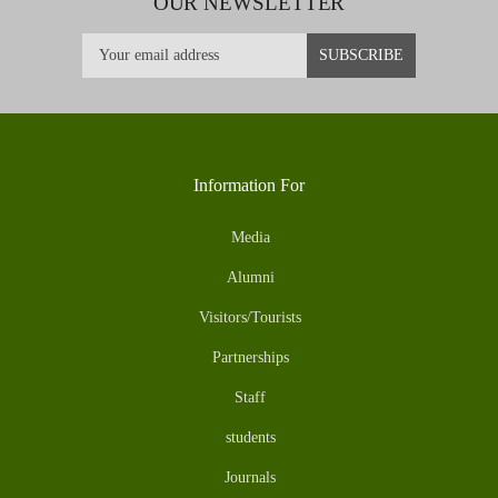
OUR NEWSLETTER
Information For
Media
Alumni
Visitors/Tourists
Partnerships
Staff
students
Journals