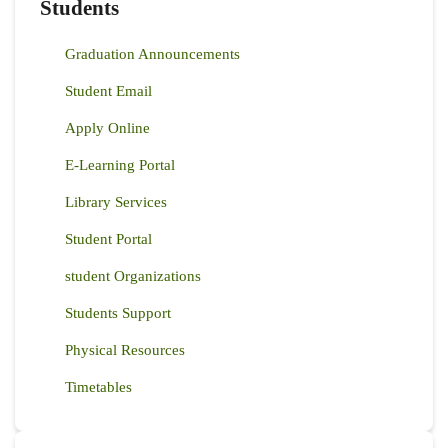
Students
Graduation Announcements
Student Email
Apply Online
E-Learning Portal
Library Services
Student Portal
student Organizations
Students Support
Physical Resources
Timetables