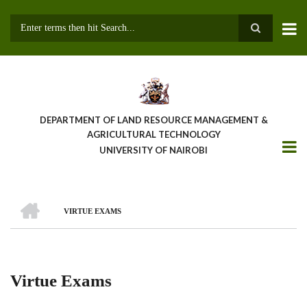
Skip
to
main
Search
content
DEPARTMENT OF LAND RESOURCE MANAGEMENT &
AGRICULTURAL TECHNOLOGY
UNIVERSITY OF NAIROBI
HOME
VIRTUE EXAMS
Breadcrumb
Virtue Exams