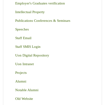
Employer's Graduates verification
Intellectual Property
Publications Conferences & Seminars
Speeches
Staff Email
Staff SMIS Login
Uon Digital Repository
Uon Intranet
Projects
Alumni
Notable Alumni
Old Website