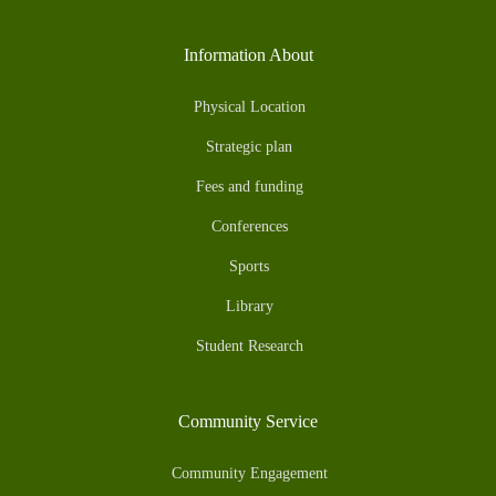
Information About
Physical Location
Strategic plan
Fees and funding
Conferences
Sports
Library
Student Research
Community Service
Community Engagement