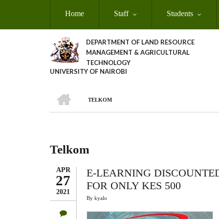
Skip
Home
Staff
Students
to
main
content
DEPARTMENT OF LAND RESOURCE
MANAGEMENT & AGRICULTURAL
TECHNOLOGY
UNIVERSITY OF NAIROBI
HOME
TELKOM
Breadcrumb
Telkom
APR
E-LEARNING DISCOUNTE
27
FOR ONLY KES 500
2021
By
kyalo