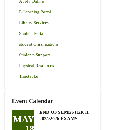
Apply Online
E-Learning Portal
Library Services
Student Portal
student Organizations
Students Support
Physical Resources
Timetables
Event Calendar
END OF SEMESTER II
MAY
2025/2026 EXAMS
18