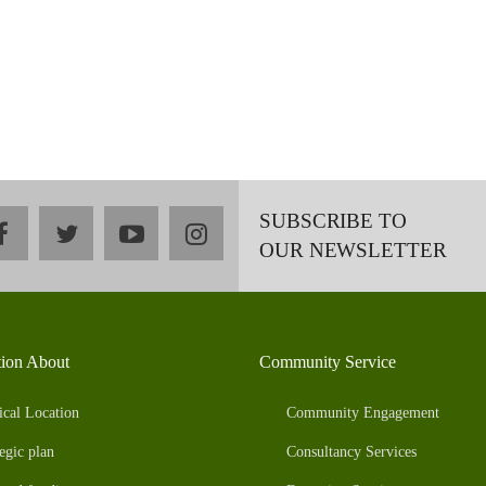
SUBSCRIBE TO
facebook
twitter
youtube
instagram
OUR NEWSLETTER
tion About
Community Service
ical Location
Community Engagement
egic plan
Consultancy Services