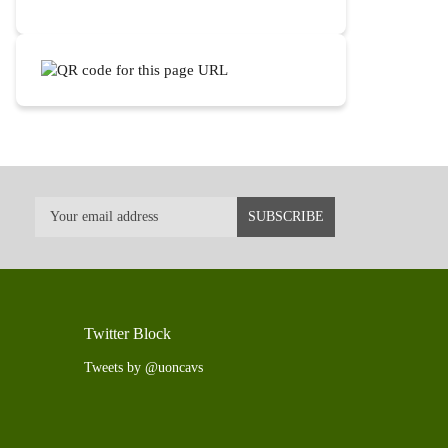
Twitter Block
Tweets by @uoncavs