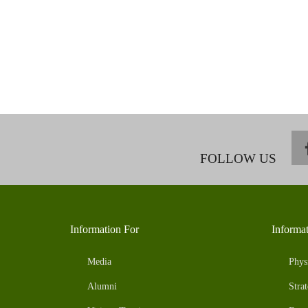
FOLLOW US
Information For
Informa
Media
Phys
Alumni
Strat