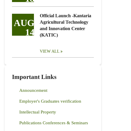
Official Launch -Kantaria
AUG
Agricultural Technology
and Innovation Center
14
(KATIC)
VIEW ALL
Important Links
Announcement
Employer's Graduates verification
Intellectual Property
Publications Conferences & Seminars