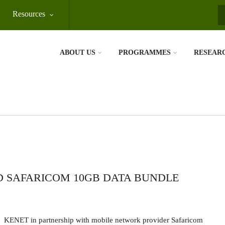
Resources
S
ABOUT US
PROGRAMMES
RESEAR
D SAFARICOM 10GB DATA BUNDLE
KENET in partnership with mobile network provider Safaricom