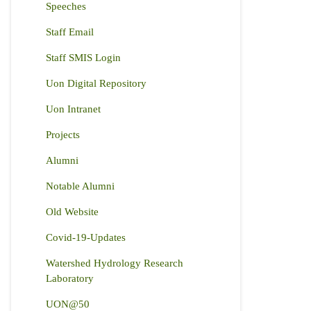
Speeches
Staff Email
Staff SMIS Login
Uon Digital Repository
Uon Intranet
Projects
Alumni
Notable Alumni
Old Website
Covid-19-Updates
Watershed Hydrology Research
Laboratory
UON@50