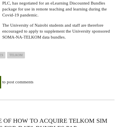
PLC, has negotiated for an eLearning Discounted Bundles
package for use in remote teaching and learning during the
Covid-19 pandemic.
The University of Nairobi students and staff are therefore
encouraged to apply to supplement the University sponsored
SOMA-NA-TELKOM data bundles.
ES
TELKOM
to post comments
E OF HOW TO ACQUIRE TELKOM SIM