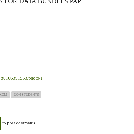
 FOR DATA BUNDLES PAP
05780106391553/photo/1
LKOM
UON STUDENTS
to post comments