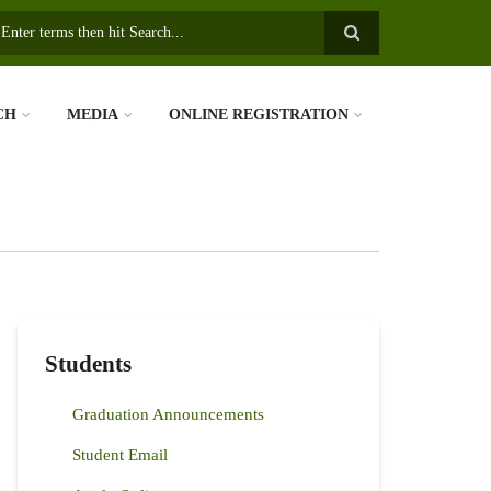
earch
CH
MEDIA
ONLINE REGISTRATION
Students
Graduation Announcements
Student Email