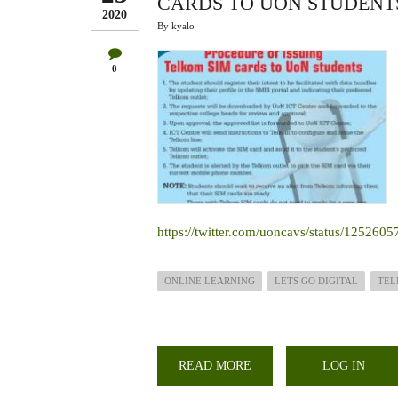
CARDS TO UON STUDENTS
2020
By
kyalo
0
https://twitter.com/uoncavs/status/12526
ONLINE LEARNING
LETS GO DIGITAL
TE
READ MORE
ABOUT
LOG IN
STEP
BY