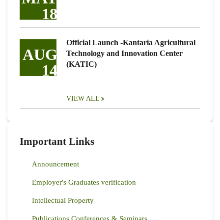
18
Official Launch -Kantaria Agricultural
AUG
Technology and Innovation Center
(KATIC)
14
VIEW ALL
Important Links
Announcement
Employer's Graduates verification
Intellectual Property
Publications Conferences & Seminars