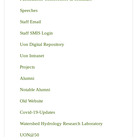
Speeches
Staff Email
Staff SMIS Login
Uon Digital Repository
Uon Intranet
Projects
Alumni
Notable Alumni
Old Website
Covid-19-Updates
Watershed Hydrology Research Laboratory
UON@50