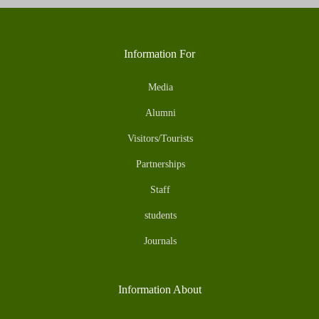
Information For
Media
Alumni
Visitors/Tourists
Partnerships
Staff
students
Journals
Information About