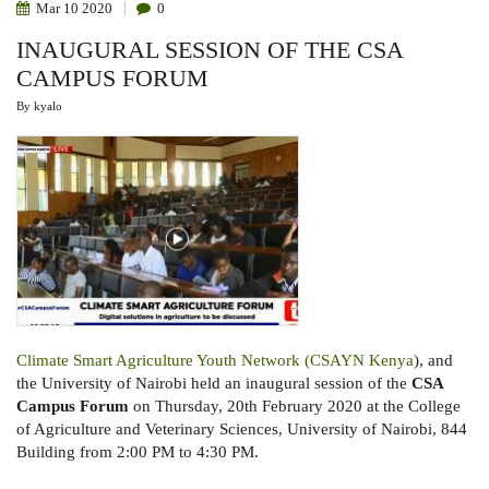
Mar
10
2020
0
INAUGURAL SESSION OF THE CSA
CAMPUS FORUM
By
kyalo
Climate Smart Agriculture Youth Network (CSAYN Kenya
), and
the University of Nairobi held an inaugural session of the
CSA
Campus Forum
on Thursday, 20th February 2020 at the College
of Agriculture and Veterinary Sciences, University of Nairobi, 844
Building from 2:00 PM to 4:30 PM.