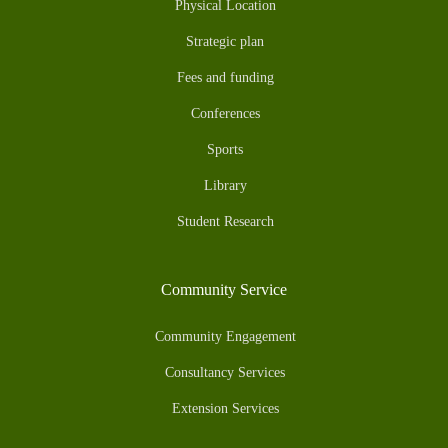
Physical Location
Strategic plan
Fees and funding
Conferences
Sports
Library
Student Research
Community Service
Community Engagement
Consultancy Services
Extension Services