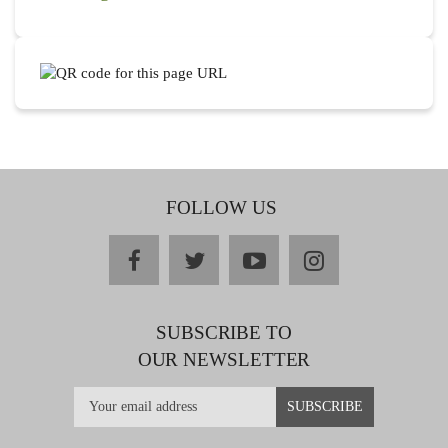
FOLLOW US
facebook
twitter
youtube
instagram
SUBSCRIBE TO
OUR NEWSLETTER