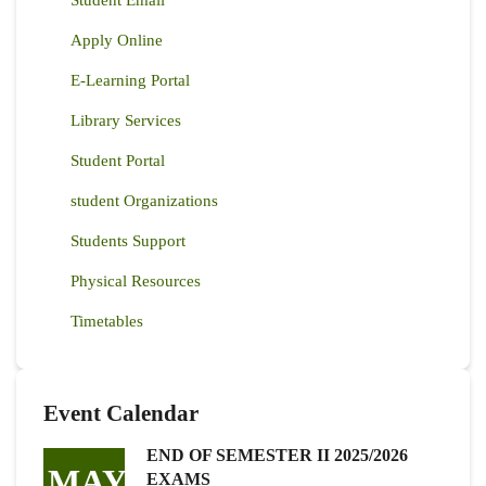
Apply Online
E-Learning Portal
Library Services
Student Portal
student Organizations
Students Support
Physical Resources
Timetables
Event Calendar
END OF SEMESTER II 2025/2026
MAY
EXAMS