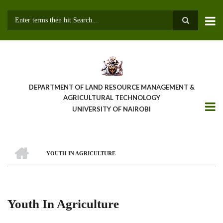
Skip
to
main
Search
content
DEPARTMENT OF LAND RESOURCE MANAGEMENT &
AGRICULTURAL TECHNOLOGY
UNIVERSITY OF NAIROBI
HOME
YOUTH IN AGRICULTURE
Breadcrumb
Youth In Agriculture