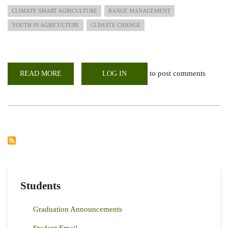
CLIMATE SMART AGRICULTURE
RANGE MANAGEMENT
YOUTH IN AGRICULTURE
CLIMATE CHANGE
to post comments
READ MORE
ABOUT
LOG IN
INAUGURAL
SESSION
OF
THE
CSA
CAMPUS
FORUM
Students
Graduation Announcements
Student Email