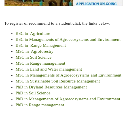
To register or recommend to a student click the links below;
BSC in Agriculture
BSC in Managements of Agroecosystems and Environment
BSC in Range Management
MSC in Agroforestry
MSC in Soil Science
MSC in Range management
MSC in Land and Water management
MSC in Managements of Agroecosystems and Environment
MSC in Sustainable Soil Resource Management
PhD in Dryland Resources Management
PhD in Soil Science
PhD in
Managements of Agroecosystems and Environment
PhD in Range management