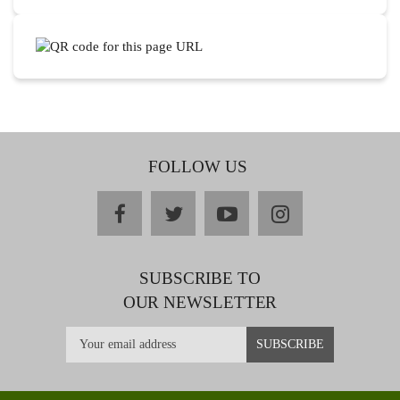
FOLLOW US
facebook
twitter
youtube
instagram
SUBSCRIBE TO
OUR NEWSLETTER