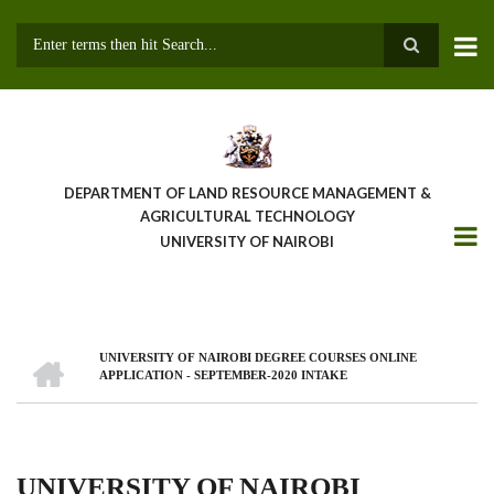
Skip
to
main
Search
content
DEPARTMENT OF LAND RESOURCE MANAGEMENT &
AGRICULTURAL TECHNOLOGY
UNIVERSITY OF NAIROBI
HOME
UNIVERSITY OF NAIROBI DEGREE COURSES ONLINE
Breadcrumb
APPLICATION - SEPTEMBER-2020 INTAKE
UNIVERSITY OF NAIROBI