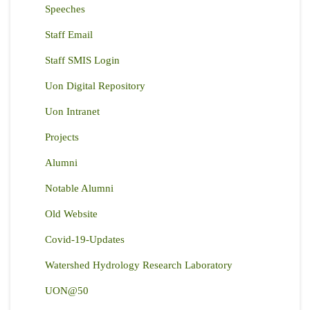
Speeches
Staff Email
Staff SMIS Login
Uon Digital Repository
Uon Intranet
Projects
Alumni
Notable Alumni
Old Website
Covid-19-Updates
Watershed Hydrology Research Laboratory
UON@50