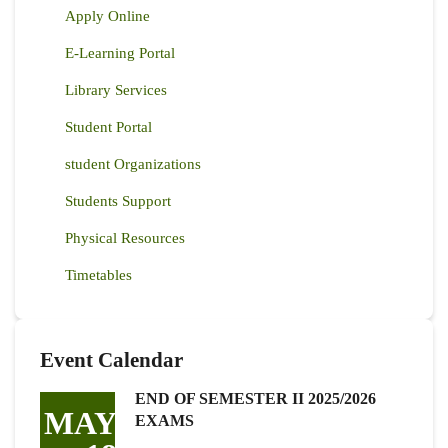
Apply Online
E-Learning Portal
Library Services
Student Portal
student Organizations
Students Support
Physical Resources
Timetables
Event Calendar
END OF SEMESTER II 2025/2026
MAY
EXAMS