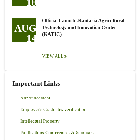
18
Official Launch -Kantaria Agricultural
AUG
Technology and Innovation Center
(KATIC)
14
VIEW ALL
Important Links
Announcement
Employer's Graduates verification
Intellectual Property
Publications Conferences & Seminars