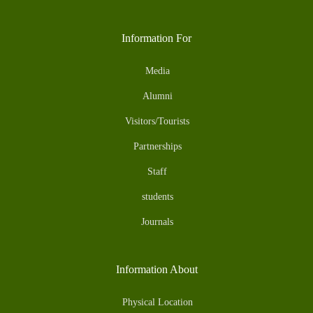
Information For
Media
Alumni
Visitors/Tourists
Partnerships
Staff
students
Journals
Information About
Physical Location