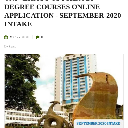
DEGREE COURSES ONLINE
APPLICATION - SEPTEMBER-2020
INTAKE
Mar
27
2020
0
By
kyalo