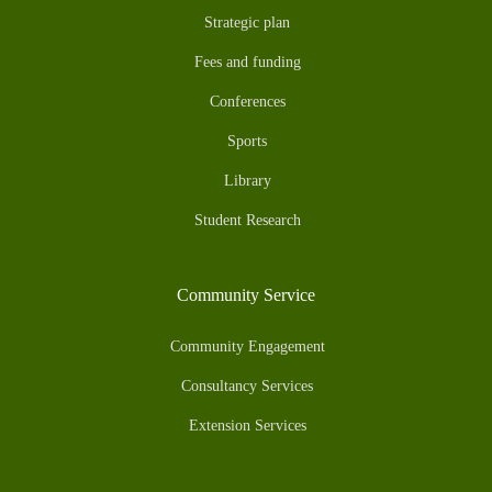
Strategic plan
Fees and funding
Conferences
Sports
Library
Student Research
Community Service
Community Engagement
Consultancy Services
Extension Services