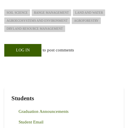
SOIL SCIENCE
RANGE MANAGEMENT
LAND AND WATER
AGROECOSYSTEMS AND ENVIRONMENT
AGROFORESTRY
DRYLAND RESOURCE MANAGEMENT
to post comments
LOG IN
Students
Graduation Announcements
Student Email