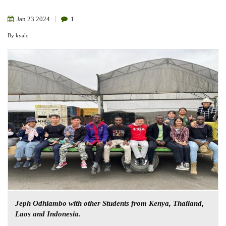
Jan
23
2024
1
By
kyalo
Jeph Odhiambo with other Students from Kenya, Thailand,
Laos and Indonesia.