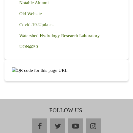
Notable Alumni
Old Website
Covid-19-Updates
Watershed Hydrology Research Laboratory
UON@50
FOLLOW US
facebook
twitter
youtube
instagram