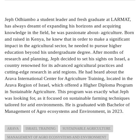
Jeph Odhiambo a student leader and fresh graduate at LARMAT,
has always dreamt of expanding his horizons and acquiring
knowledge in the field, he was passionate about- agriculture. Born
and raised in Kenya, he knew that in order to make a significant
impact in the agricultural sector, he needed to pursue higher
education beyond his undergraduate degree. After months of
research and planning, Jeph decided to set his sights on Israel, a
country renowned for its advanced agricultural practices and
cutting-edge research in arid regions. He had heard about the
Arava International Center for Agriculture Training, located in the
Arava Region of Israel, which offered a Higher Diploma Program
in Sustainable Agriculture. This program was exactly what Jeph
was looking for, as it focused on sustainable farming techniques
tailored for arid environments. He is graduated with Bachelor of
Management of Agro ecosystems and Environment, in 2023.
ARAVA
ISRAEL TRAINING
SUSTAINABLE AGRICULTURE
MANAGEMENT OF AGRO ECOSYSTEMS AND ENVIRONMENT