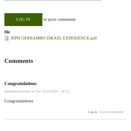
to post comments
LOG IN
file
JEPH ODHIAMBO ISRAEL EXPERIENCE.pdf
Comments
Congratulations
Submitted by
kyalo
on Tue, 01/23/2024 - 16:12
Congratulations
Log in
to post comments