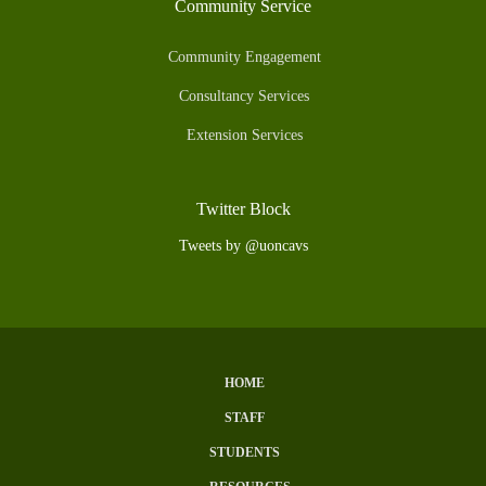
Community Service
Community Engagement
Consultancy Services
Extension Services
Twitter Block
Tweets by @uoncavs
HOME
Subfooter
STAFF
Menu
STUDENTS