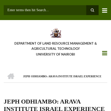
Skip
to
main
Search
content
DEPARTMENT OF LAND RESOURCE MANAGEMENT &
AGRICULTURAL TECHNOLOGY
UNIVERSITY OF NAIROBI
HOME
JEPH ODHIAMBO: ARAVA INSTITUTE ISRAEL EXPERIENCE
Breadcrumb
JEPH ODHIAMBO: ARAVA
INSTITUTE ISRAEL EXPERIENCE