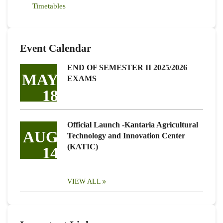
Timetables
Event Calendar
END OF SEMESTER II 2025/2026
MAY
EXAMS
18
Official Launch -Kantaria Agricultural
AUG
Technology and Innovation Center
(KATIC)
14
VIEW ALL