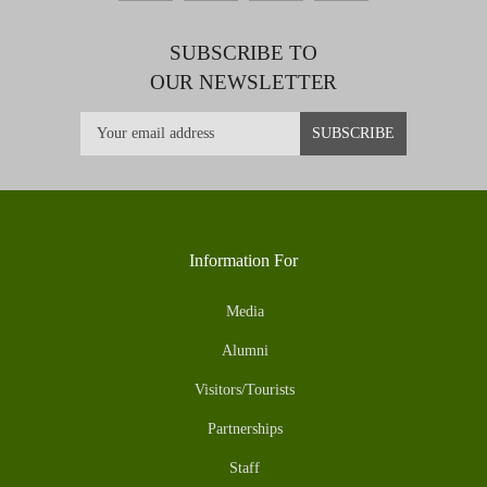
SUBSCRIBE TO
OUR NEWSLETTER
Information For
Media
Alumni
Visitors/Tourists
Partnerships
Staff