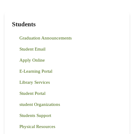
Students
Graduation Announcements
Student Email
Apply Online
E-Learning Portal
Library Services
Student Portal
student Organizations
Students Support
Physical Resources