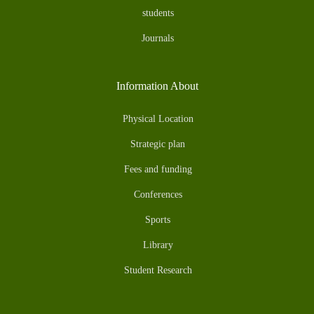
students
Journals
Information About
Physical Location
Strategic plan
Fees and funding
Conferences
Sports
Library
Student Research