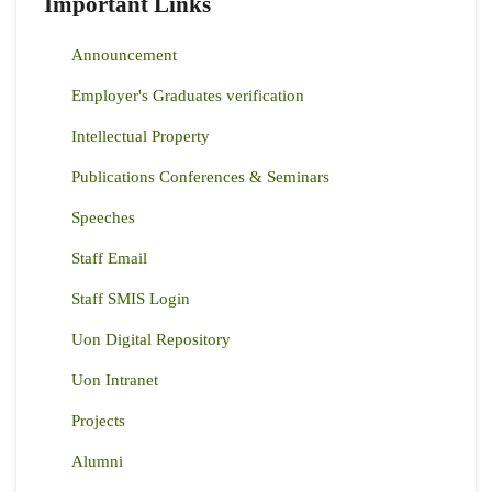
Important Links
Announcement
Employer's Graduates verification
Intellectual Property
Publications Conferences & Seminars
Speeches
Staff Email
Staff SMIS Login
Uon Digital Repository
Uon Intranet
Projects
Alumni