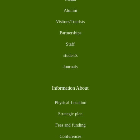
Alumni
Visitors/Tourists
Partnerships
Staff
students
Journals
Information About
Physical Location
Strategic plan
Fees and funding
Conferences