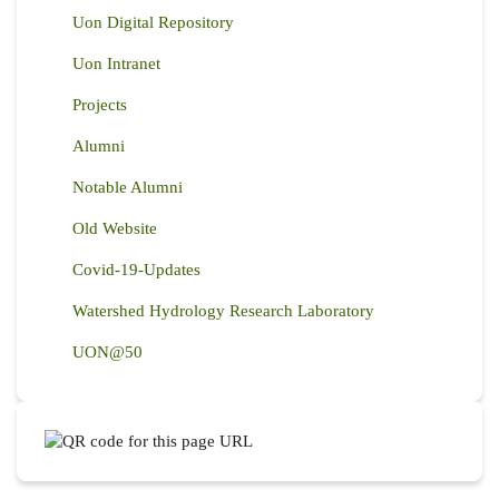
Uon Digital Repository
Uon Intranet
Projects
Alumni
Notable Alumni
Old Website
Covid-19-Updates
Watershed Hydrology Research Laboratory
UON@50