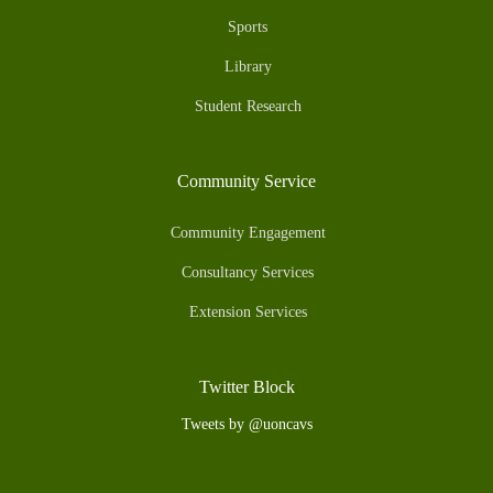
Sports
Library
Student Research
Community Service
Community Engagement
Consultancy Services
Extension Services
Twitter Block
Tweets by @uoncavs