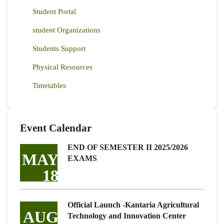
Student Portal
student Organizations
Students Support
Physical Resources
Timetables
Event Calendar
END OF SEMESTER II 2025/2026
MAY
EXAMS
18
Official Launch -Kantaria Agricultural
AUG
Technology and Innovation Center