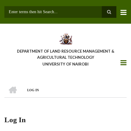
Skip
to
main
Search
content
DEPARTMENT OF LAND RESOURCE MANAGEMENT &
AGRICULTURAL TECHNOLOGY
UNIVERSITY OF NAIROBI
HOME
LOG IN
Breadcrumb
Log In