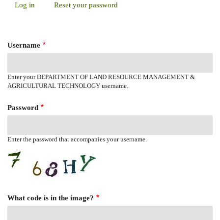
Log in
(active
Reset your password
Primary
tab)
Tabs
Username
Enter your DEPARTMENT OF LAND RESOURCE MANAGEMENT &
AGRICULTURAL TECHNOLOGY username.
Password
Enter the password that accompanies your username.
What code is in the image?