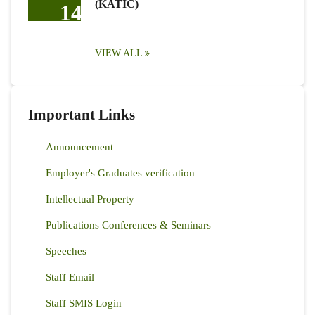
(KATIC)
14
VIEW ALL
Important Links
Announcement
Employer's Graduates verification
Intellectual Property
Publications Conferences & Seminars
Speeches
Staff Email
Staff SMIS Login