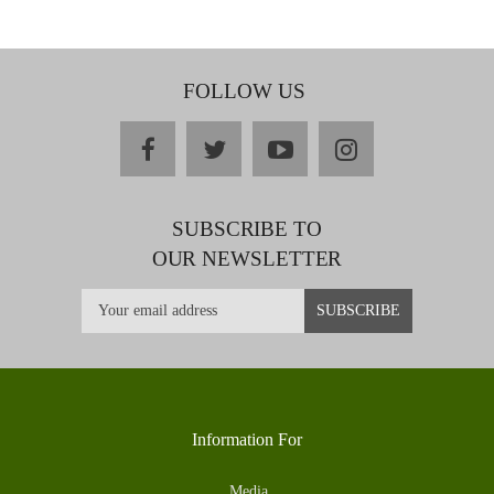
FOLLOW US
facebook
twitter
youtube
instagram
SUBSCRIBE TO
OUR NEWSLETTER
Information For
Media