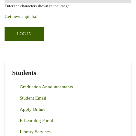
Enter the characters shown in the image.
Get new captcha!
Students
Graduation Announcements
Student Email
Apply Online
E-Learning Portal
Library Services