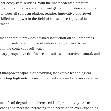
ther ecosystem services. With the unprecedented pressure
gricultural intensification to meet global food, fibre and fodder
to forestall soil degradation; requires innovative and novel
lled manpower in the field of soil science is pivotal in
gement.
manner that it provides detailed instruction on soil properties,
ccur in soils, and soil classification among others. At an
 in the context of soil-water-
nary perspective that focuses on soils as interactive, natural, and
led manpower capable of providing innovative technological
nducting high notch research, consultancy and advisory services
s of soil degradation; decreased land productivity; waste
hange to meet the increasing food needs of an ever-expanding