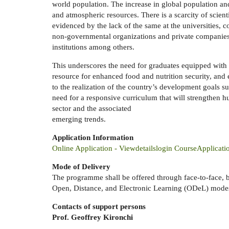
world population. The increase in global population and
and atmospheric resources. There is a scarcity of scient
evidenced by the lack of the same at the universities, 
non-governmental organizations and private companies; 
institutions among others.
This underscores the need for graduates equipped with 
resource for enhanced food and nutrition security, and e
to the realization of the country’s development goals su
need for a responsive curriculum that will strengthen h
sector and the associated
emerging trends.
Application Information
Online Application - Viewdetailslogin CourseApplicati
Mode of Delivery
The programme shall be offered through face-to-face, 
Open, Distance, and Electronic Learning (ODeL) modes
Contacts of support persons
Prof. Geoffrey Kironchi