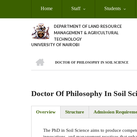
Skip
Home
Staff
Students
to
main
content
DEPARTMENT OF LAND RESOURCE
MANAGEMENT & AGRICULTURAL
TECHNOLOGY
UNIVERSITY OF NAIROBI
HOME
DOCTOR OF PHILOSOPHY IN SOIL SCIENCE
Breadcrumb
Doctor Of Philosophy In Soil Sc
Overview
Structure
Admission Requireme
(active
tab)
The PhD in Soil Science aims to produce compet
innovations, and management practices that enhanc