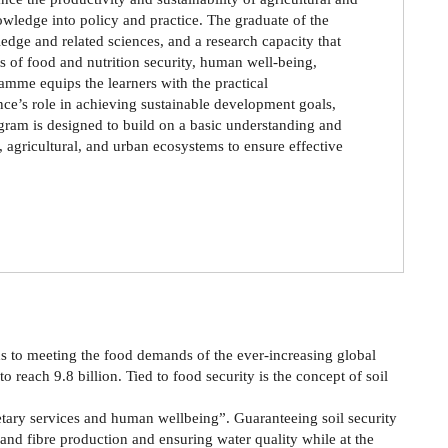
nowledge into policy and practice. The graduate of the
dge and related sciences, and a research capacity that
ts of food and nutrition security, human well-being,
mme equips the learners with the practical
nce’s role in achieving sustainable development goals,
ogram is designed to build on a basic understanding and
, agricultural, and urban ecosystems to ensure effective
ns to meeting the food demands of the ever-increasing global
 reach 9.8 billion. Tied to food security is the concept of soil
anetary services and human wellbeing”. Guaranteeing soil security
and fibre production and ensuring water quality while at the