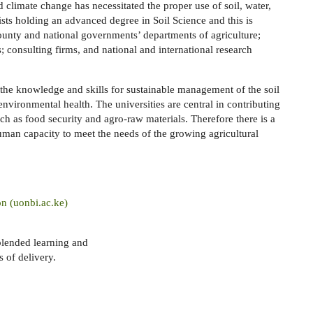
 climate change has necessitated the proper use of soil, water,
ists holding an advanced degree in Soil Science and this is
county and national governments’ departments of agriculture;
consulting firms, and national and international research
the knowledge and skills for sustainable management of the soil
nvironmental health. The universities are central in contributing
ch as food security and agro-raw materials. Therefore there is a
uman capacity to meet the needs of the growing agricultural
on (uonbi.ac.ke)
blended learning and
 of delivery.