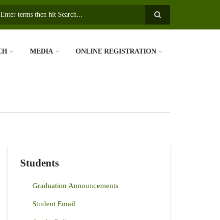
earch
CH
MEDIA
ONLINE REGISTRATION
Students
Graduation Announcements
Student Email