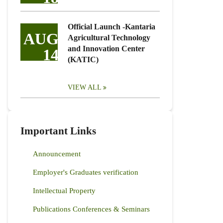
Official Launch -Kantaria
AUG
Agricultural Technology
and Innovation Center
14
(KATIC)
VIEW ALL
Important Links
Announcement
Employer's Graduates verification
Intellectual Property
Publications Conferences & Seminars