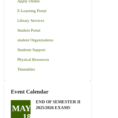
Apply Online
E-Learning Portal
Library Services
Student Portal
student Organizations
Students Support
Physical Resources
Timetables
Event Calendar
END OF SEMESTER II
MAY
2025/2026 EXAMS
18