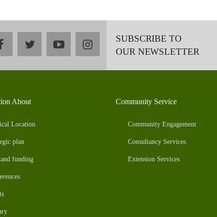
SUBSCRIBE TO
facebook
twitter
youtube
instagram
OUR NEWSLETTER
tion About
Community Service
ical Location
Community Engagement
egic plan
Consultancy Services
 and funding
Extension Services
erences
ts
ary