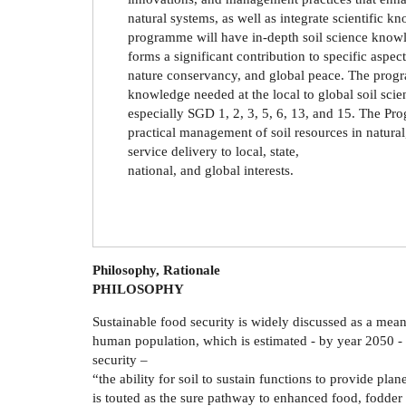
natural systems, as well as integrate scientific k
programme will have in-depth soil science knowle
forms a significant contribution to specific aspec
nature conservancy, and global peace. The progra
knowledge needed at the local to global soil scie
especially SGD 1, 2, 3, 5, 6, 13, and 15. The Pr
practical management of soil resources in natural
service delivery to local, state,
national, and global interests.
Philosophy, Rationale
PHILOSOPHY
Sustainable food security is widely discussed as a mea
human population, which is estimated - by year 2050 - to
security –
“the ability for soil to sustain functions to provide pl
is touted as the sure pathway to enhanced food, fodder 