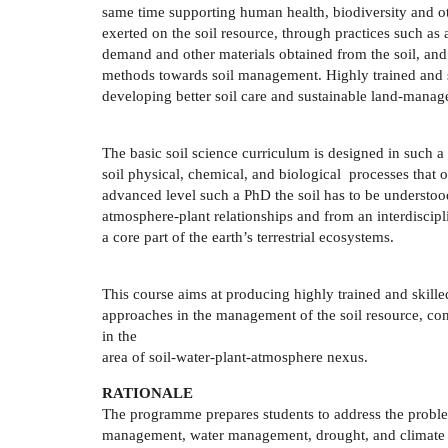
same time supporting human health, biodiversity and o
exerted on the soil resource, through practices such as a
demand and other materials obtained from the soil, and 
methods towards soil management. Highly trained and ski
developing better soil care and sustainable land-mana
The basic soil science curriculum is designed in such a 
soil physical, chemical, and biological processes that o
advanced level such a PhD the soil has to be understood
atmosphere-plant relationships and from an interdiscipli
a core part of the earth’s terrestrial ecosystems.
This course aims at producing highly trained and skil
approaches in the management of the soil resource, co
in the
area of soil-water-plant-atmosphere nexus.
RATIONALE
The programme prepares students to address the problem
management, water management, drought, and climate c