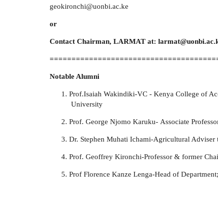
geokironchi@uonbi.ac.ke
or
Contact Chairman, LARMAT at: larmat@uonbi.ac.
======================================
Notable Alumni
Prof.Isaiah Wakindiki-
VC - Kenya College of A
University
Prof. George Njomo Karuku-
Associate Profess
Dr. Stephen Muhati Ichami-Agricultural Adviser 
Prof. Geoffrey Kironchi-
Professor & former C
Prof Florence Kanze Lenga-Head of Department; 