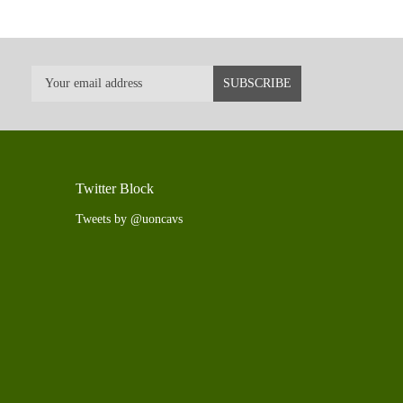
Twitter Block
Tweets by @uoncavs