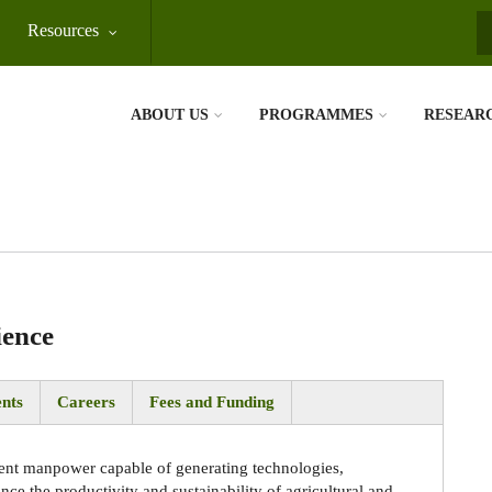
Resources
S
ABOUT US
PROGRAMMES
RESEAR
ience
nts
Careers
Fees and Funding
ent manpower capable of generating technologies,
e the productivity and sustainability of agricultural and