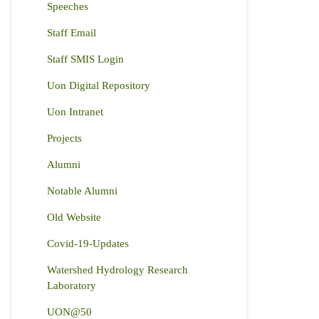
Speeches
Staff Email
Staff SMIS Login
Uon Digital Repository
Uon Intranet
Projects
Alumni
Notable Alumni
Old Website
Covid-19-Updates
Watershed Hydrology Research
Laboratory
UON@50