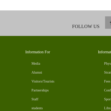
FOLLOW US
Information For
Informa
Media
Phys
Alumni
Strat
Visitors/Tourists
Fees
Partnerships
Conf
Staff
Spor
students
Libr