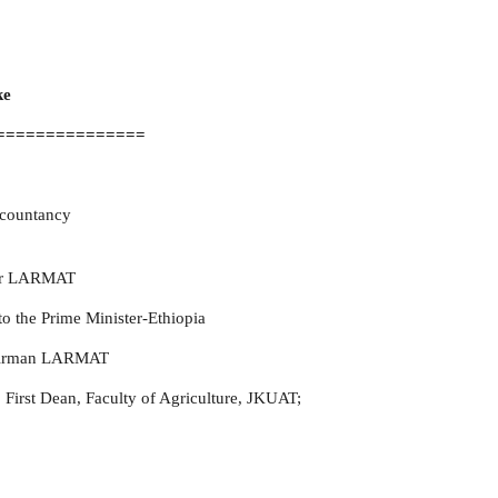
ke
===============
ccountancy
or
LARMAT
to the Prime Minister-Ethiopia
hairman LARMAT
First Dean, Faculty of Agriculture, JKUAT;