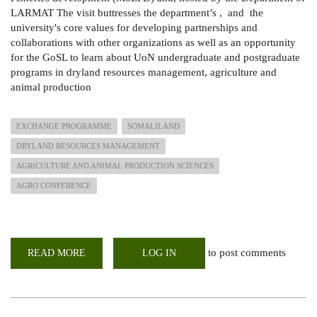
LARMAT The visit buttresses the department’s , and the
university's core values for developing partnerships and
collaborations with other organizations as well as an opportunity
for the GoSL to learn about UoN undergraduate and postgraduate
programs in dryland resources management, agriculture and
animal production
EXCHANGE PROGRAMME
SOMALILAND
DRYLAND RESOURCES MANAGEMENT
AGRICULTURE AND ANIMAL PRODUCTION SCIENCES
AGRO CONFERENCE
to post comments
READ MORE
ABOUT
LOG IN
LARMAT
HOST
EXCHANGE
TEAM
FROM
THE