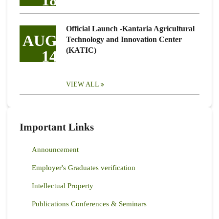
18
Official Launch -Kantaria Agricultural
AUG
Technology and Innovation Center
(KATIC)
14
VIEW ALL
Important Links
Announcement
Employer's Graduates verification
Intellectual Property
Publications Conferences & Seminars