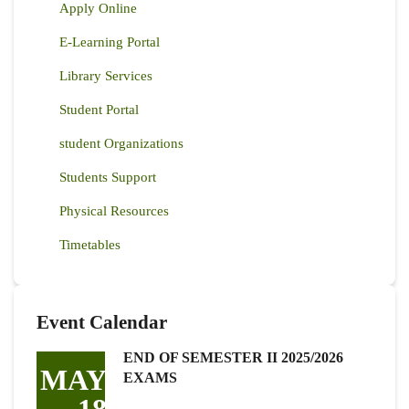
Apply Online
E-Learning Portal
Library Services
Student Portal
student Organizations
Students Support
Physical Resources
Timetables
Event Calendar
END OF SEMESTER II 2025/2026
MAY
EXAMS