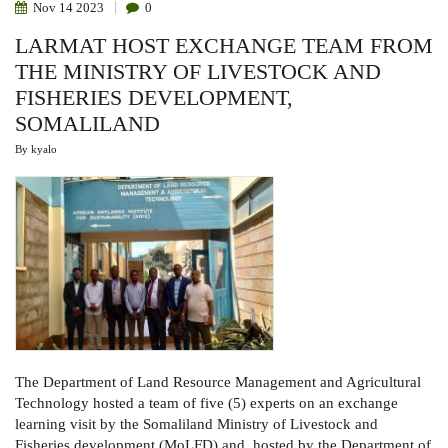
Nov
14
2023
0
LARMAT HOST EXCHANGE TEAM FROM
THE MINISTRY OF LIVESTOCK AND
FISHERIES DEVELOPMENT,
SOMALILAND
By
kyalo
The Department of Land Resource Management and Agricultural
Technology hosted a team of five (5) experts on an exchange
learning visit by the Somaliland Ministry of Livestock and
Fisheries development (MoLFD) and, hosted by the Department of