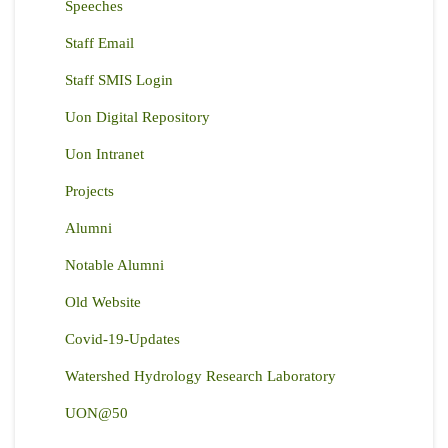
Speeches
Staff Email
Staff SMIS Login
Uon Digital Repository
Uon Intranet
Projects
Alumni
Notable Alumni
Old Website
Covid-19-Updates
Watershed Hydrology Research Laboratory
UON@50