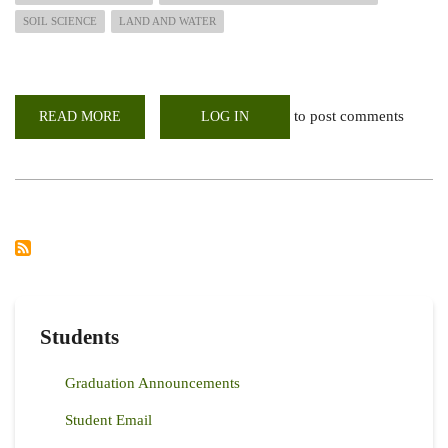
SOIL SCIENCE
LAND AND WATER
to post comments
READ MORE
ABOUT
LOG IN
2022
SEPTEMBER
INTAKE
ON-
GOING....APPLY
NOW
Students
Graduation Announcements
Student Email