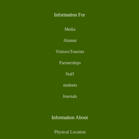
Information For
Media
Alumni
Visitors/Tourists
Partnerships
Staff
students
Journals
Information About
Physical Location