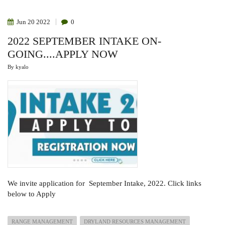
MINISTRY
OF
LIVESTOCK
Jun
20
2022
0
AND
FISHERIES
2022 SEPTEMBER INTAKE ON-
DEVELOPMENT,
SOMALILAND
GOING....APPLY NOW
By
kyalo
We invite application for September Intake, 2022. Click links
below to Apply
RANGE MANAGEMENT
DRYLAND RESOURCES MANAGEMENT