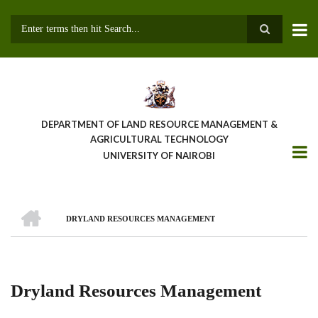
Skip
to
main
Search
content
DEPARTMENT OF LAND RESOURCE MANAGEMENT &
AGRICULTURAL TECHNOLOGY
UNIVERSITY OF NAIROBI
HOME
DRYLAND RESOURCES MANAGEMENT
Breadcrumb
Dryland Resources Management