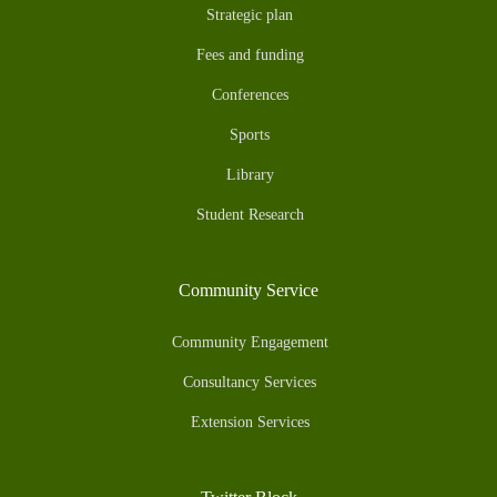
Strategic plan
Fees and funding
Conferences
Sports
Library
Student Research
Community Service
Community Engagement
Consultancy Services
Extension Services