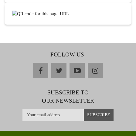
FOLLOW US
facebook
twitter
youtube
instagram
SUBSCRIBE TO
OUR NEWSLETTER