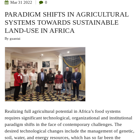
Mar
31
2022
0
PARADIGM SHIFTS IN AGRICULTURAL
SYSTEMS TOWARDS SUSTAINABLE
LAND-USE IN AFRICA
By
guantai
Realizing full agricultural potential in Africa’s food systems
requires significant technological, organizational and institutional
paradigm shifts in the face of contemporary challenges. The
desired technological changes include the management of genetic,
soil, water, and energy resources, which has so far been the