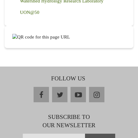
Watershed Hydrology Research Laboratory
UON@50
FOLLOW US
facebook
twitter
youtube
instagram
SUBSCRIBE TO
OUR NEWSLETTER