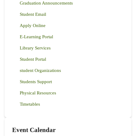
Graduation Announcements
Student Email
Apply Online
E-Learning Portal
Library Services
Student Portal
student Organizations
Students Support
Physical Resources
Timetables
Event Calendar