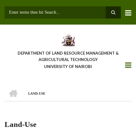
Skip
to
main
Search
content
DEPARTMENT OF LAND RESOURCE MANAGEMENT &
AGRICULTURAL TECHNOLOGY
UNIVERSITY OF NAIROBI
HOME
LAND-USE
Breadcrumb
Land-Use