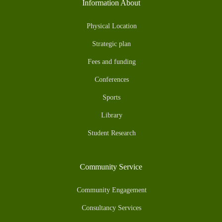
Information About
Physical Location
Strategic plan
Fees and funding
Conferences
Sports
Library
Student Research
Community Service
Community Engagement
Consultancy Services