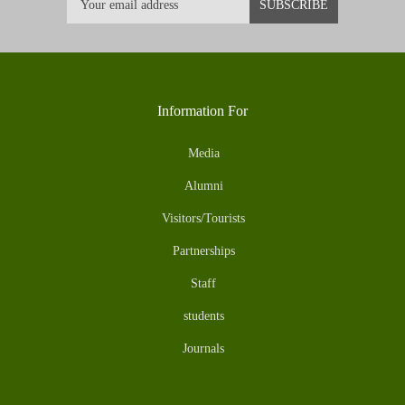
Information For
Media
Alumni
Visitors/Tourists
Partnerships
Staff
students
Journals