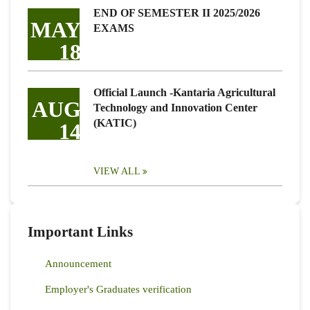
END OF SEMESTER II 2025/2026
MAY
EXAMS
18
Official Launch -Kantaria Agricultural
AUG
Technology and Innovation Center
(KATIC)
14
VIEW ALL
Important Links
Announcement
Employer's Graduates verification