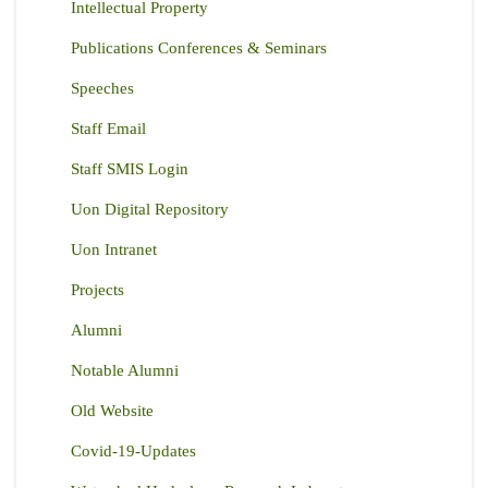
Intellectual Property
Publications Conferences & Seminars
Speeches
Staff Email
Staff SMIS Login
Uon Digital Repository
Uon Intranet
Projects
Alumni
Notable Alumni
Old Website
Covid-19-Updates