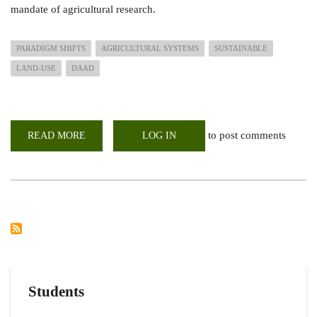
mandate of agricultural research.
PARADIGM SHIFTS
AGRICULTURAL SYSTEMS
SUSTAINABLE
LAND-USE
DAAD
to post comments
READ MORE
ABOUT
LOG IN
PARADIGM
SHIFTS
IN
AGRICULTURAL
SYSTEMS
TOWARDS
SUSTAINABLE
LAND-
USE
IN
AFRICA
Students