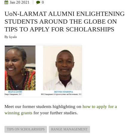
Jan
20
2021
0
UoN-LARMAT ALUMNI ENLIGHTENING
STUDENTS AROUND THE GLOBE ON
TIPS TO APPLY FOR SCHOLARSHIPS
By
kyalo
Meet our former students
highlighting on
how to apply for a
winning grants
for your further studies.
TIPS ON SCHOLARSHIPS
RANGE MANAGEMENT