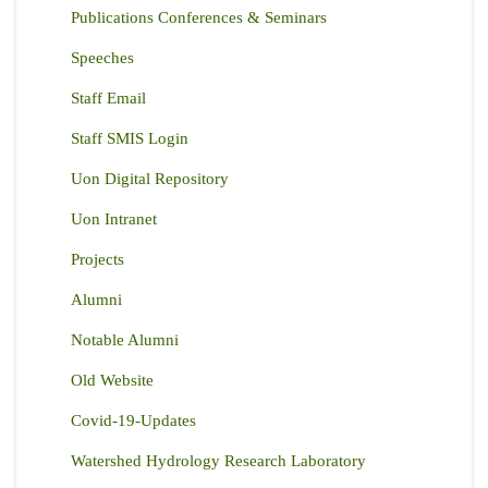
Publications Conferences & Seminars
Speeches
Staff Email
Staff SMIS Login
Uon Digital Repository
Uon Intranet
Projects
Alumni
Notable Alumni
Old Website
Covid-19-Updates
Watershed Hydrology Research Laboratory