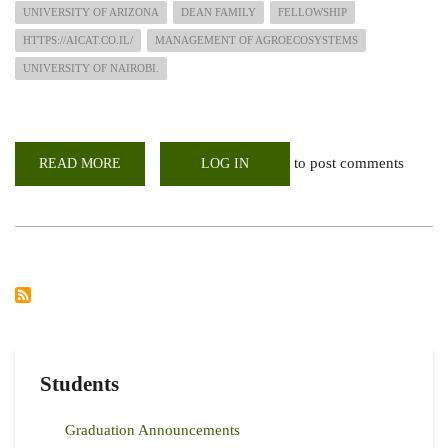
UNIVERSITY OF ARIZONA
DEAN FAMILY
FELLOWSHIP
HTTPS://AICAT.CO.IL/
MANAGEMENT OF AGROECOSYSTEMS
UNIVERSITY OF NAIROBI.
to post comments
READ MORE
ABOUT
LOG IN
UON-
LARMAT
ALUMNI
ENLIGHTENING
STUDENTS
AROUND
THE
GLOBE
ON
TIPS
TO
APPLY
FOR
SCHOLARSHIPS
Students
Graduation Announcements