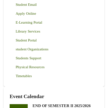
Student Email
Apply Online
E-Learning Portal
Library Services
Student Portal
student Organizations
Students Support
Physical Resources
Timetables
Event Calendar
END OF SEMESTER II 2025/2026