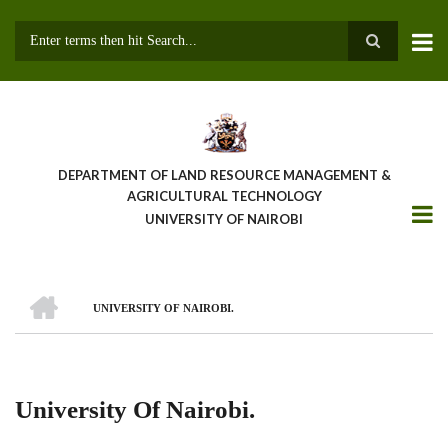
Skip
to
main
Search
content
DEPARTMENT OF LAND RESOURCE MANAGEMENT &
AGRICULTURAL TECHNOLOGY
UNIVERSITY OF NAIROBI
HOME
UNIVERSITY OF NAIROBI.
Breadcrumb
University Of Nairobi.