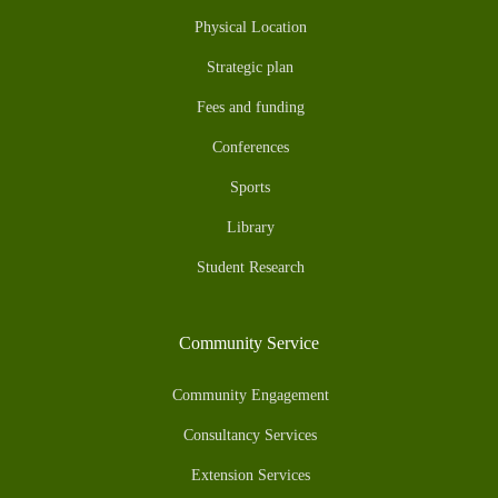
Physical Location
Strategic plan
Fees and funding
Conferences
Sports
Library
Student Research
Community Service
Community Engagement
Consultancy Services
Extension Services