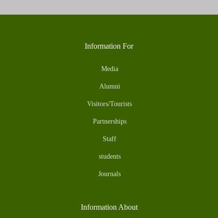
Information For
Media
Alumni
Visitors/Tourists
Partnerships
Staff
students
Journals
Information About