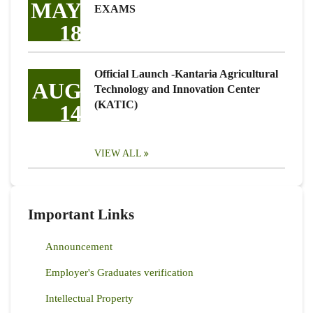
MAY
EXAMS
18
Official Launch -Kantaria Agricultural
AUG
Technology and Innovation Center
(KATIC)
14
VIEW ALL
Important Links
Announcement
Employer's Graduates verification
Intellectual Property