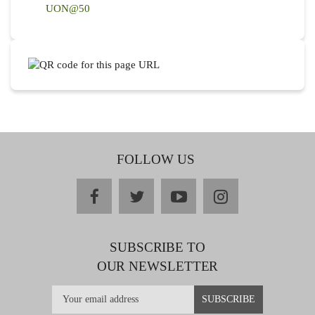
UON@50
FOLLOW US
facebook
twitter
youtube
instagram
SUBSCRIBE TO
OUR NEWSLETTER