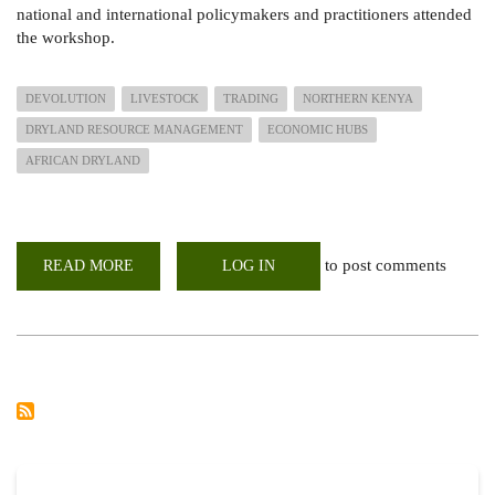
national and international policymakers and practitioners attended
the workshop.
DEVOLUTION
LIVESTOCK
TRADING
NORTHERN KENYA
DRYLAND RESOURCE MANAGEMENT
ECONOMIC HUBS
AFRICAN DRYLAND
to post comments
READ MORE
ABOUT
LOG IN
POLICY
BRIEF:
MAKING
DEVOLUTION
WORK
FOR
LIVESTOCK
TRADING
IN
NORTHERN
KENYA