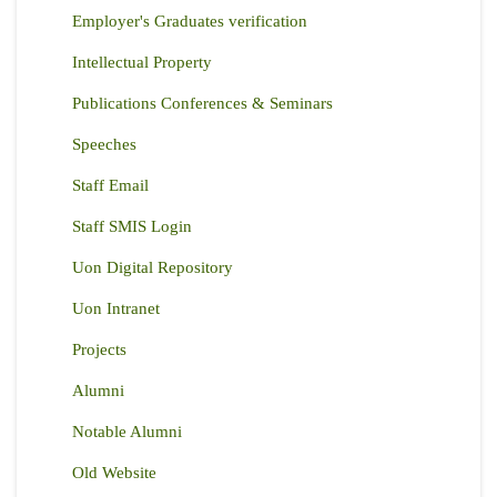
Employer's Graduates verification
Intellectual Property
Publications Conferences & Seminars
Speeches
Staff Email
Staff SMIS Login
Uon Digital Repository
Uon Intranet
Projects
Alumni
Notable Alumni
Old Website