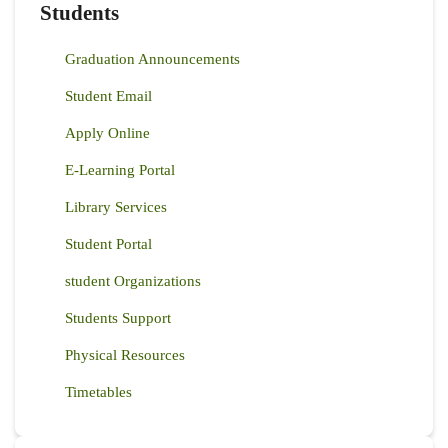
Students
Graduation Announcements
Student Email
Apply Online
E-Learning Portal
Library Services
Student Portal
student Organizations
Students Support
Physical Resources
Timetables