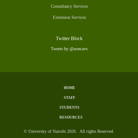
Consultancy Services
Extension Services
Twitter Block
Tweets by @uoncavs
HOME
Subfooter
STAFF
Menu
STUDENTS
RESOURCES
© University of Nairobi 2026. All rights Reserved.