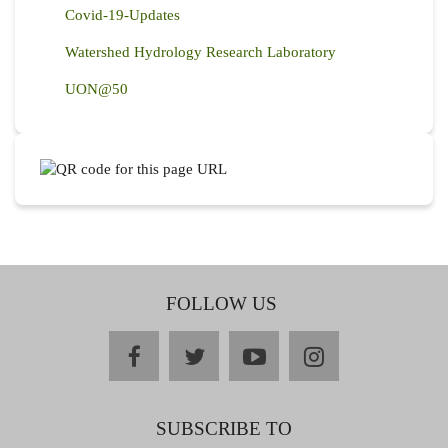
Covid-19-Updates
Watershed Hydrology Research Laboratory
UON@50
FOLLOW US
facebook
twitter
youtube
instagram
SUBSCRIBE TO