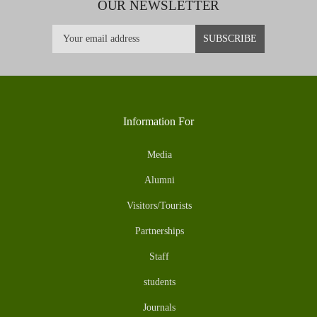
OUR NEWSLETTER
Information For
Media
Alumni
Visitors/Tourists
Partnerships
Staff
students
Journals