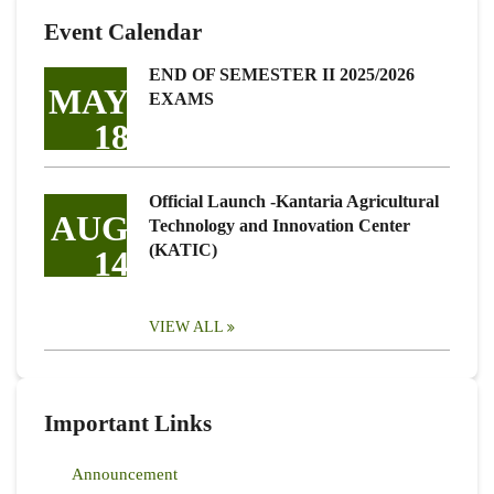
Event Calendar
END OF SEMESTER II 2025/2026
MAY
EXAMS
18
Official Launch -Kantaria Agricultural
AUG
Technology and Innovation Center
(KATIC)
14
VIEW ALL
Important Links
Announcement