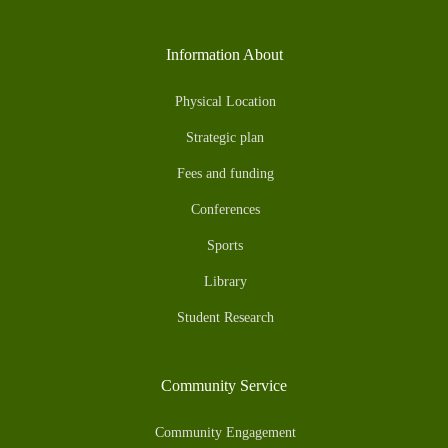
Information About
Physical Location
Strategic plan
Fees and funding
Conferences
Sports
Library
Student Research
Community Service
Community Engagement