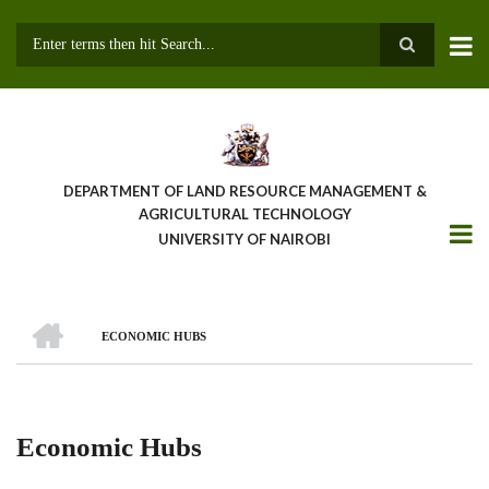
Skip
to
main
Search
content
DEPARTMENT OF LAND RESOURCE MANAGEMENT &
AGRICULTURAL TECHNOLOGY
UNIVERSITY OF NAIROBI
HOME
ECONOMIC HUBS
Breadcrumb
Economic Hubs