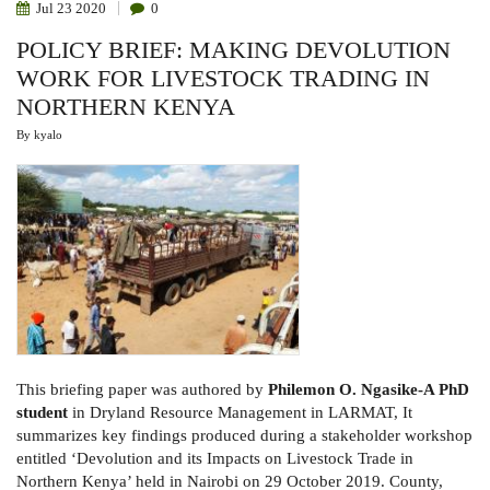
Jul
23
2020
0
POLICY BRIEF: MAKING DEVOLUTION
WORK FOR LIVESTOCK TRADING IN
NORTHERN KENYA
By
kyalo
This briefing paper was authored by
Philemon O. Ngasike-A PhD
student
in Dryland Resource Management in LARMAT, It
summarizes key findings produced during a stakeholder workshop
entitled ‘Devolution and its Impacts on Livestock Trade in
Northern Kenya’ held in Nairobi on 29 October 2019. County,