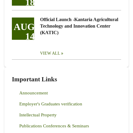
18
Official Launch -Kantaria Agricultural
AUG
Technology and Innovation Center
(KATIC)
14
VIEW ALL
Important Links
Announcement
Employer's Graduates verification
Intellectual Property
Publications Conferences & Seminars