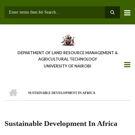
Skip
to
main
Search
content
DEPARTMENT OF LAND RESOURCE MANAGEMENT &
AGRICULTURAL TECHNOLOGY
UNIVERSITY OF NAIROBI
HOME
SUSTAINABLE DEVELOPMENT IN AFRICA
Breadcrumb
Sustainable Development In Africa