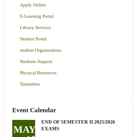
Apply Online
E-Learning Portal
Library Services
Student Portal
student Organizations
Students Support
Physical Resources
Timetables
Event Calendar
END OF SEMESTER II 2025/2026
MAY
EXAMS