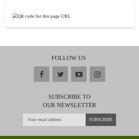
FOLLOW US
facebook
twitter
youtube
instagram
SUBSCRIBE TO
OUR NEWSLETTER