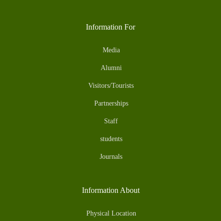
Information For
Media
Alumni
Visitors/Tourists
Partnerships
Staff
students
Journals
Information About
Physical Location