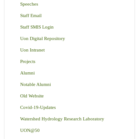
Speeches
Staff Email
Staff SMIS Login
Uon Digital Repository
Uon Intranet
Projects
Alumni
Notable Alumni
Old Website
Covid-19-Updates
Watershed Hydrology Research Laboratory
UON@50