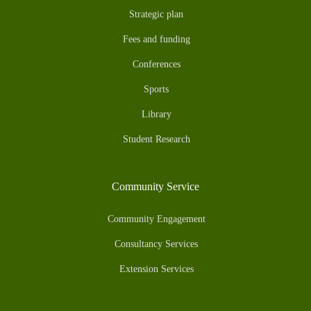
Strategic plan
Fees and funding
Conferences
Sports
Library
Student Research
Community Service
Community Engagement
Consultancy Services
Extension Services