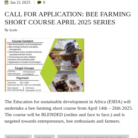
Jan
21
2025
0
CALL FOR APPLICATION: BEE FARMING
SHORT COURSE APRIL 2025 SERIES
By
kyalo
The Education for sustainable development in Africa (ESDA) will
undertake a bee farming short course from April 14th – 26th 2025.
The course will be BLENDED (online and face to face.) and is
targeted towards entrepreneurs, bee enthusiasts and farmers.
BEE KEEPING
TRAINING
SUSTAINABLE DEVELOPMENT IN AFRICA