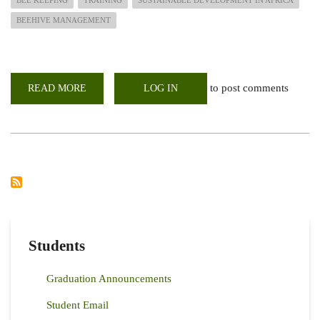
BEEHIVE MANAGEMENT
to post comments
READ MORE
ABOUT
LOG IN
CALL
FOR
APPLICATION:
BEE
FARMING
SHORT
COURSE
APRIL
2025
SERIES
Students
Graduation Announcements
Student Email