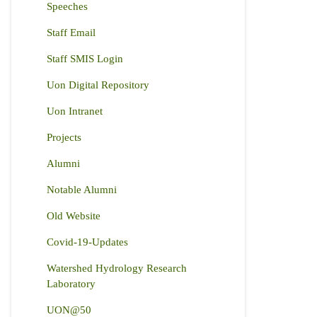
Speeches
Staff Email
Staff SMIS Login
Uon Digital Repository
Uon Intranet
Projects
Alumni
Notable Alumni
Old Website
Covid-19-Updates
Watershed Hydrology Research
Laboratory
UON@50