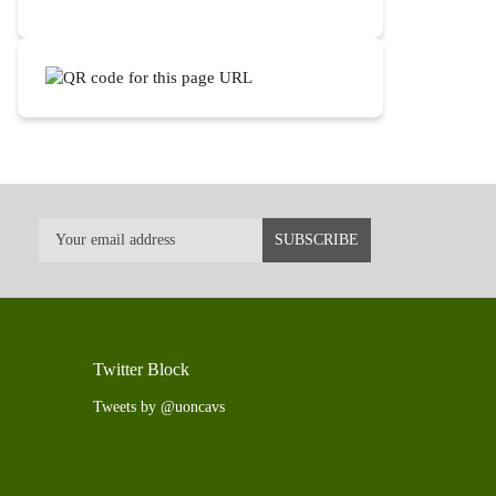
Twitter Block
Tweets by @uoncavs