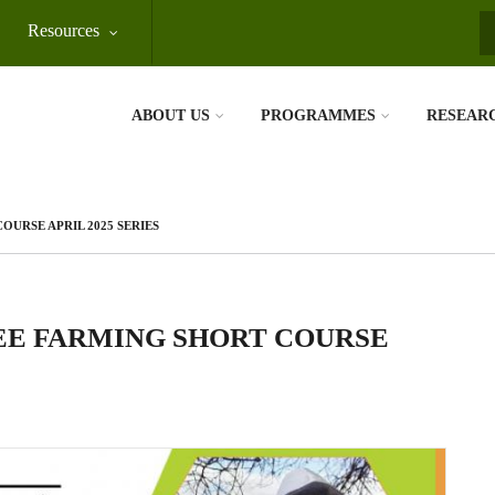
Resources
S
ABOUT US
PROGRAMMES
RESEAR
OURSE APRIL 2025 SERIES
BEE FARMING SHORT COURSE