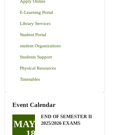
Apply Online
E-Learning Portal
Library Services
Student Portal
student Organizations
Students Support
Physical Resources
Timetables
Event Calendar
END OF SEMESTER II
MAY
2025/2026 EXAMS
18