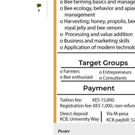
0
Poster