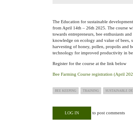
The Education for sustainable development 
from April 14th – 26th 2025. The course wi
towards entrepreneurs, bee enthusiasts and 
knowledge on ecology and value of bees, 
harvesting of honey, pollen, propolis and 
technology for improved productivity in be
Register for the course at the link below
Bee Farming Course registration (April 20
BEE KEEPING
TRAINING
SUSTAINABLE DE
to post comments
LOG IN