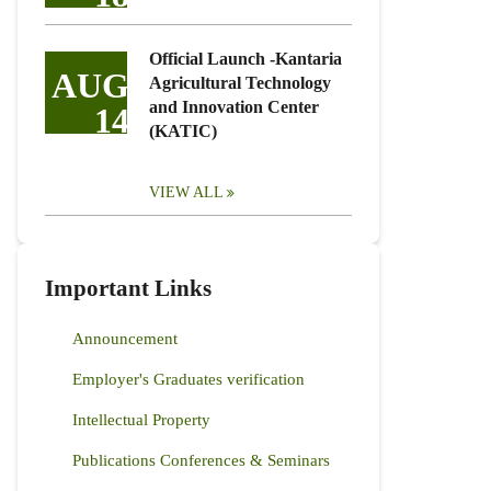
Official Launch -Kantaria
AUG
Agricultural Technology
and Innovation Center
14
(KATIC)
VIEW ALL
Important Links
Announcement
Employer's Graduates verification
Intellectual Property
Publications Conferences & Seminars