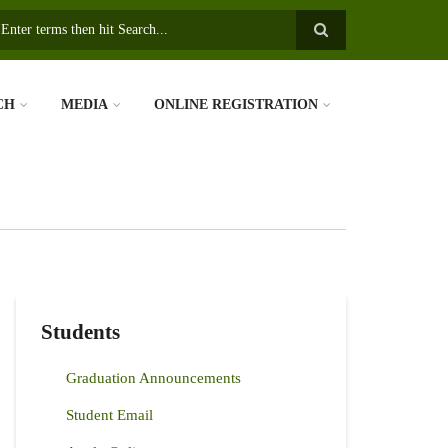
earch
CH
MEDIA
ONLINE REGISTRATION
Students
Graduation Announcements
Student Email