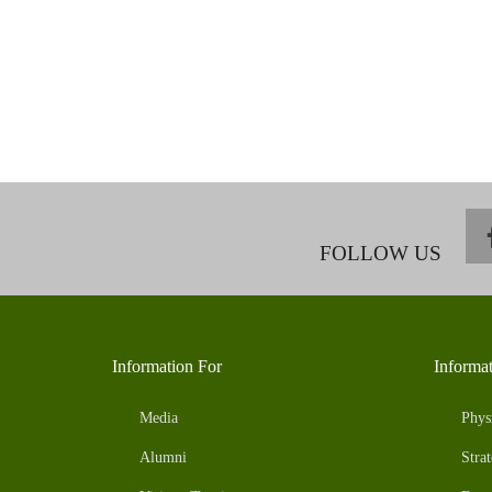
FOLLOW US
Information For
Informa
Media
Phys
Alumni
Strat