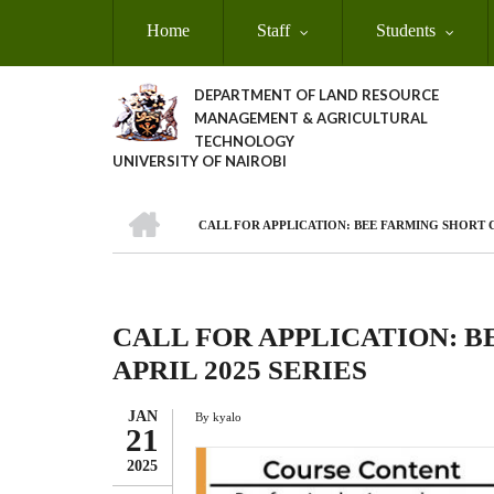
Skip
Home
Staff
Students
to
main
content
DEPARTMENT OF LAND RESOURCE
MANAGEMENT & AGRICULTURAL
TECHNOLOGY
UNIVERSITY OF NAIROBI
HOME
CALL FOR APPLICATION: BEE FARMING SHORT C
Breadcrumb
CALL FOR APPLICATION: 
APRIL 2025 SERIES
JAN
By
kyalo
21
2025