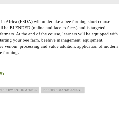
in Africa (ESDA) will undertake a bee farming short course
ll be BLENDED (online and face to face.) and is targeted
farmers. At the end of the course, learners will be equipped with
starting your bee farm, beehive management, equipment,
bee venom, processing and value addition, application of modern
e farming.
25)
VELOPMENT IN AFRICA
BEEHIVE MANAGEMENT