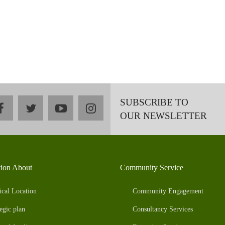
SUBSCRIBE TO
facebook
twitter
youtube
instagram
OUR NEWSLETTER
tion About
Community Service
ical Location
Community Engagement
egic plan
Consultancy Services